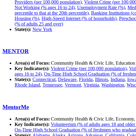
Providers (per 100,000 population)
,
Violent Crime (per 100,00
Not Working (% ages 16 to 24)
,
Unemployment Rate (%)
,
Med
percentile to that at the 20th percentile)
,
Banking Institutions (c
Housing (%)
,
High-Speed Internet (% of households)
,
Preschoo
(% of adults 25 and over)
State(s):
New York
MENTOR
Area(s) of Focus:
Community Health & Civic Life, Education
Key Indicator(s):
Violent Crime (per 100,000 population)
,
Vol
ages 16 to 24)
,
On-Time High School Graduation (% of freshme
State(s):
Connecticut
,
Delaware
,
Florida
,
Illinois
,
Indiana
,
Iow
Rhode Island
,
Tennessee
,
Vermont
,
Virginia
,
Washington
,
Wisc
MentorMe
Area(s) of Focus:
Community Health & Civic Life, Economy,
Key Indicator(s):
Volunteerism (% of adults ages 18 and older
On-Time High School Graduation (% of freshmen who graduate
State(s):
Alabama
,
Alaska
,
Arizona
,
Arkansas
,
California
,
Colo