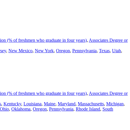
on (% of freshmen who graduate in four years)
,
Associates Degree or
sey
,
New Mexico
,
New York
,
Oregon
,
Pennsylvania
,
Texas
,
Utah
,
on (% of freshmen who graduate in four years)
,
Associates Degree or
s
,
Kentucky
,
Louisiana
,
Maine
,
Maryland
,
Massachusetts
,
Michigan
,
Ohio
,
Oklahoma
,
Oregon
,
Pennsylvania
,
Rhode Island
,
South