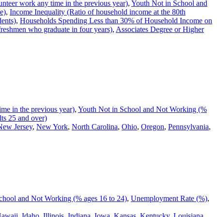
nteer work any time in the previous year)
,
Youth Not in School and
e)
,
Income Inequality (Ratio of household income at the 80th
dents)
,
Households Spending Less than 30% of Household Income on
reshmen who graduate in four years)
,
Associates Degree or Higher
me in the previous year)
,
Youth Not in School and Not Working (%
ts 25 and over)
New Jersey
,
New York
,
North Carolina
,
Ohio
,
Oregon
,
Pennsylvania
,
chool and Not Working (% ages 16 to 24)
,
Unemployment Rate (%)
,
awaii
,
Idaho
,
Illinois
,
Indiana
,
Iowa
,
Kansas
,
Kentucky
,
Louisiana
,