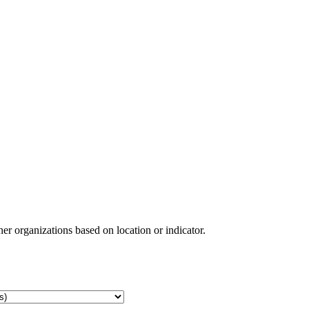
ner organizations based on location or indicator.