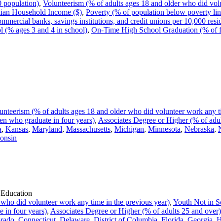
0 population)
,
Volunteerism (% of adults ages 18 and older who did volu
ian Household Income ($)
,
Poverty (% of population below poverty lin
ommercial banks, savings institutions, and credit unions per 10,000 resi
l (% ages 3 and 4 in school)
,
On-Time High School Graduation (% of f
unteerism (% of adults ages 18 and older who did volunteer work any ti
n who graduate in four years)
,
Associates Degree or Higher (% of adul
a
,
Kansas
,
Maryland
,
Massachusetts
,
Michigan
,
Minnesota
,
Nebraska
,
onsin
 Education
 who did volunteer work any time in the previous year)
,
Youth Not in S
 in four years)
,
Associates Degree or Higher (% of adults 25 and over)
rado
,
Connecticut
,
Delaware
,
District of Columbia
,
Florida
,
Georgia
,
H