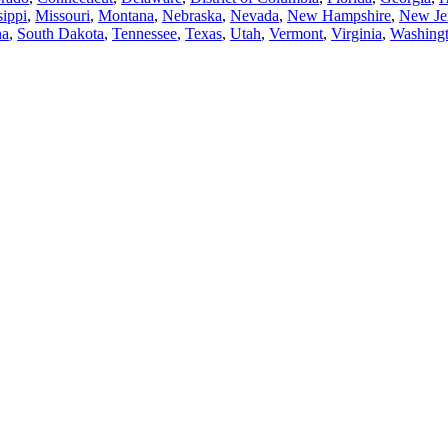
sippi
,
Missouri
,
Montana
,
Nebraska
,
Nevada
,
New Hampshire
,
New Je
na
,
South Dakota
,
Tennessee
,
Texas
,
Utah
,
Vermont
,
Virginia
,
Washing