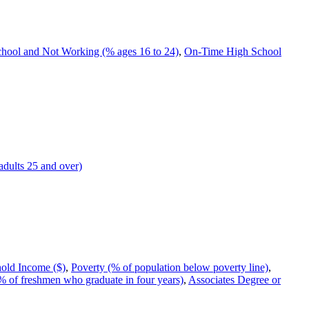
chool and Not Working (% ages 16 to 24)
,
On-Time High School
adults 25 and over)
old Income ($)
,
Poverty (% of population below poverty line)
,
 of freshmen who graduate in four years)
,
Associates Degree or