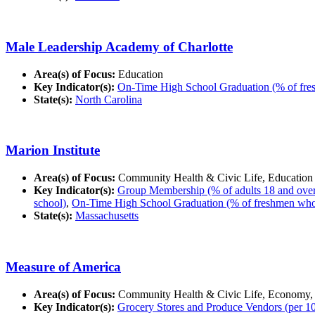
Male Leadership Academy of Charlotte
Area(s) of Focus:
Education
Key Indicator(s):
On-Time High School Graduation (% of fres
State(s):
North Carolina
Marion Institute
Area(s) of Focus:
Community Health & Civic Life, Education
Key Indicator(s):
Group Membership (% of adults 18 and over in
school)
,
On-Time High School Graduation (% of freshmen who g
State(s):
Massachusetts
Measure of America
Area(s) of Focus:
Community Health & Civic Life, Economy,
Key Indicator(s):
Grocery Stores and Produce Vendors (per 10