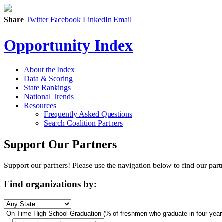
Share
Twitter
Facebook
LinkedIn
Email
Opportunity Index
About the Index
Data & Scoring
State Rankings
National Trends
Resources
Frequently Asked Questions
Search Coalition Partners
Support Our Partners
Support our partners! Please use the navigation below to find our part
Find organizations by: