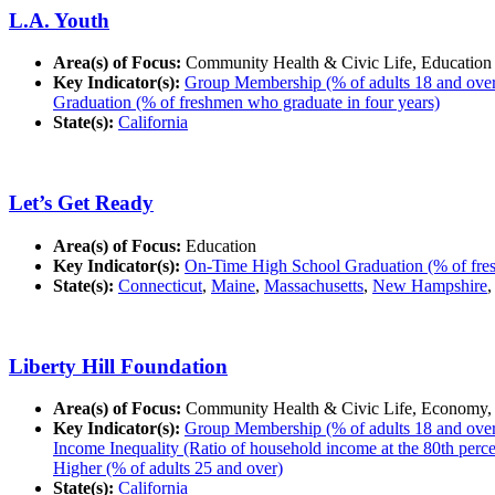
L.A. Youth
Area(s) of Focus:
Community Health & Civic Life, Education
Key Indicator(s):
Group Membership (% of adults 18 and over in
Graduation (% of freshmen who graduate in four years)
State(s):
California
Let’s Get Ready
Area(s) of Focus:
Education
Key Indicator(s):
On-Time High School Graduation (% of fres
State(s):
Connecticut
,
Maine
,
Massachusetts
,
New Hampshire
Liberty Hill Foundation
Area(s) of Focus:
Community Health & Civic Life, Economy,
Key Indicator(s):
Group Membership (% of adults 18 and over in
Income Inequality (Ratio of household income at the 80th percent
Higher (% of adults 25 and over)
State(s):
California