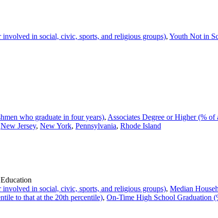
volved in social, civic, sports, and religious groups)
,
Youth Not in S
hmen who graduate in four years)
,
Associates Degree or Higher (% of 
,
New Jersey
,
New York
,
Pennsylvania
,
Rhode Island
 Education
volved in social, civic, sports, and religious groups)
,
Median Househ
ile to that at the 20th percentile)
,
On-Time High School Graduation (%