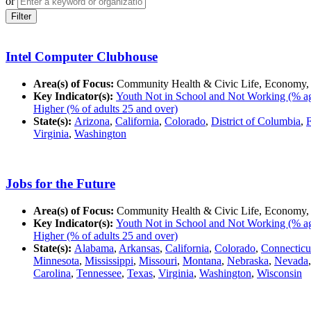
or
Filter
Intel Computer Clubhouse
Area(s) of Focus:
Community Health & Civic Life, Economy,
Key Indicator(s):
Youth Not in School and Not Working (% ag
Higher (% of adults 25 and over)
State(s):
Arizona
,
California
,
Colorado
,
District of Columbia
,
F
Virginia
,
Washington
Jobs for the Future
Area(s) of Focus:
Community Health & Civic Life, Economy,
Key Indicator(s):
Youth Not in School and Not Working (% ag
Higher (% of adults 25 and over)
State(s):
Alabama
,
Arkansas
,
California
,
Colorado
,
Connecticu
Minnesota
,
Mississippi
,
Missouri
,
Montana
,
Nebraska
,
Nevada
Carolina
,
Tennessee
,
Texas
,
Virginia
,
Washington
,
Wisconsin