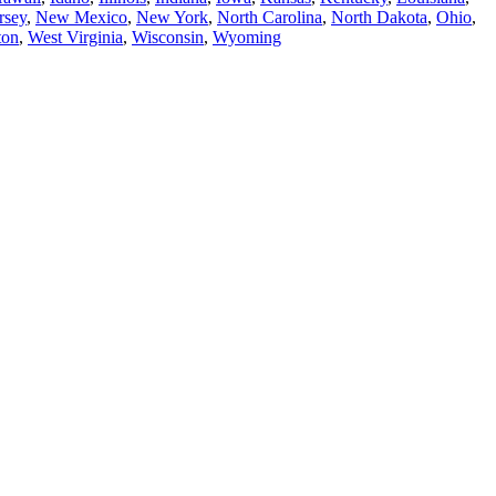
rsey
,
New Mexico
,
New York
,
North Carolina
,
North Dakota
,
Ohio
,
ton
,
West Virginia
,
Wisconsin
,
Wyoming