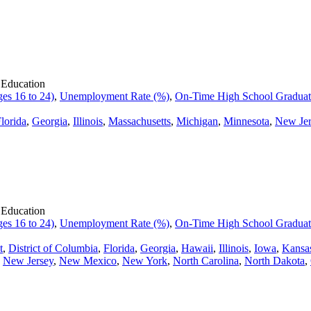
 Education
es 16 to 24)
,
Unemployment Rate (%)
,
On-Time High School Graduati
lorida
,
Georgia
,
Illinois
,
Massachusetts
,
Michigan
,
Minnesota
,
New Jer
 Education
es 16 to 24)
,
Unemployment Rate (%)
,
On-Time High School Graduati
t
,
District of Columbia
,
Florida
,
Georgia
,
Hawaii
,
Illinois
,
Iowa
,
Kansa
,
New Jersey
,
New Mexico
,
New York
,
North Carolina
,
North Dakota
,