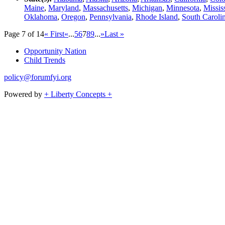
Maine
,
Maryland
,
Massachusetts
,
Michigan
,
Minnesota
,
Missis
Oklahoma
,
Oregon
,
Pennsylvania
,
Rhode Island
,
South Caroli
Page 7 of 14
« First
«
...
5
6
7
8
9
...
»
Last »
Opportunity Nation
Child Trends
policy@forumfyi.org
Powered by
+ Liberty Concepts +