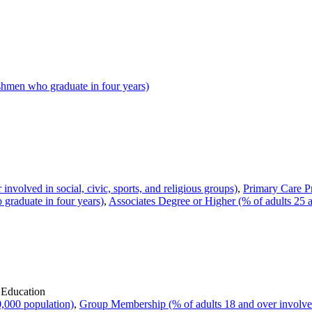
hmen who graduate in four years)
volved in social, civic, sports, and religious groups)
,
Primary Care Pr
raduate in four years)
,
Associates Degree or Higher (% of adults 25 
 Education
,000 population)
,
Group Membership (% of adults 18 and over involved i