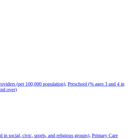
oviders (per 100,000 population)
,
Preschool (% ages 3 and 4 in
and over)
n social, civic, sports, and religious groups)
,
Primary Care