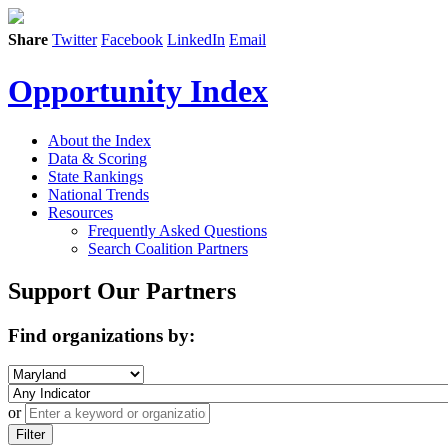
Share
Twitter
Facebook
LinkedIn
Email
Opportunity Index
About the Index
Data & Scoring
State Rankings
National Trends
Resources
Frequently Asked Questions
Search Coalition Partners
Support Our Partners
Find organizations by:
or
Filter