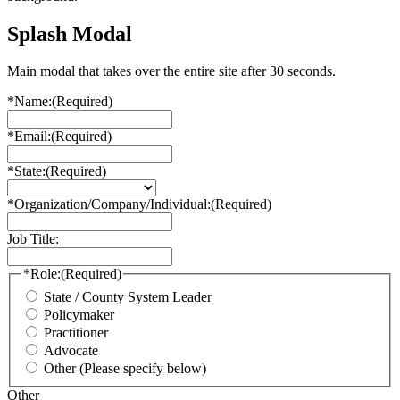
Splash Modal
Main modal that takes over the entire site after 30 seconds.
*Name:
(Required)
*Email:
(Required)
*State:
(Required)
*Organization/Company/Individual:
(Required)
Job Title:
*Role:
(Required)
State / County System Leader
Policymaker
Practitioner
Advocate
Other (Please specify below)
Other