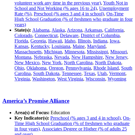
volunteer work any time in the previous year)
,
Youth Not in
School and Not Working (% ages 16 to 24)
,
Unemployment
Rate (%)
,
Preschool (% ages 3 and 4 in school)
,
On-Time
High School Graduation (% of freshmen who graduate in four
years)
State(s):
Alabama
,
Alaska
,
Arizona
,
Arkansas
,
California
,
Colorado
,
Connecticut
,
Delaware
,
District of Columbia
,
Florida
,
Georgia
,
Hawaii
,
Idaho
,
Illinois
,
Indiana
,
Iowa
,
Kansas
,
Kentucky
,
Louisiana
,
Maine
,
Maryland
,
Massachusetts
,
Michigan
,
Minnesota
,
Mississippi
,
Missouri
,
Montana
,
Nebraska
,
Nevada
,
New Hampshire
,
New Jersey
,
New Mexico
,
New York
,
North Carolina
,
North Dakota
,
Ohio
,
Oklahoma
,
Oregon
,
Pennsylvania
,
Rhode Island
,
South
Carolina
,
South Dakota
,
Tennessee
,
Texas
,
Utah
,
Vermont
,
Virginia
,
Washington
,
West Virginia
,
Wisconsin
,
Wyoming
America’s Promise Alliance
Area(s) of Focus:
Education
Key Indicator(s):
Preschool (% ages 3 and 4 in school)
,
On-
Time High School Graduation (% of freshmen who graduate
in four years)
,
Associates Degree or Higher (% of adults 25
and over)