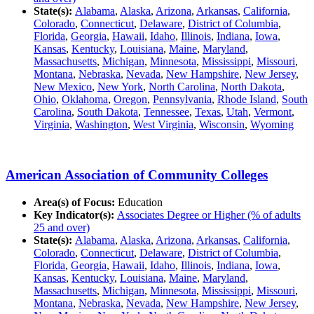
State(s):
Alabama
,
Alaska
,
Arizona
,
Arkansas
,
California
,
Colorado
,
Connecticut
,
Delaware
,
District of Columbia
,
Florida
,
Georgia
,
Hawaii
,
Idaho
,
Illinois
,
Indiana
,
Iowa
,
Kansas
,
Kentucky
,
Louisiana
,
Maine
,
Maryland
,
Massachusetts
,
Michigan
,
Minnesota
,
Mississippi
,
Missouri
,
Montana
,
Nebraska
,
Nevada
,
New Hampshire
,
New Jersey
,
New Mexico
,
New York
,
North Carolina
,
North Dakota
,
Ohio
,
Oklahoma
,
Oregon
,
Pennsylvania
,
Rhode Island
,
South
Carolina
,
South Dakota
,
Tennessee
,
Texas
,
Utah
,
Vermont
,
Virginia
,
Washington
,
West Virginia
,
Wisconsin
,
Wyoming
American Association of Community Colleges
Area(s) of Focus:
Education
Key Indicator(s):
Associates Degree or Higher (% of adults
25 and over)
State(s):
Alabama
,
Alaska
,
Arizona
,
Arkansas
,
California
,
Colorado
,
Connecticut
,
Delaware
,
District of Columbia
,
Florida
,
Georgia
,
Hawaii
,
Idaho
,
Illinois
,
Indiana
,
Iowa
,
Kansas
,
Kentucky
,
Louisiana
,
Maine
,
Maryland
,
Massachusetts
,
Michigan
,
Minnesota
,
Mississippi
,
Missouri
,
Montana
,
Nebraska
,
Nevada
,
New Hampshire
,
New Jersey
,