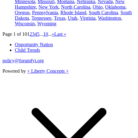
Minnesota
,
Missouri
,
Montana
,
Nebraska
,
Nevada
,
New
Hampshire
,
New York
,
North Carolina
,
Ohio
,
Oklahoma
,
Oregon
,
Pennsylvania
,
Rhode Island
,
South Carolina
,
South
Dakota
,
Tennessee
,
Texas
,
Utah
,
Virginia
,
Washington
,
Wisconsin
,
Wyoming
Page 1 of 10
1
2
3
4
5
...
10
...
»
Last »
Opportunity Nation
Child Trends
policy@forumfyi.org
Powered by
+ Liberty Concepts +