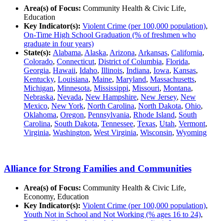
Area(s) of Focus:
Community Health & Civic Life,
Education
Key Indicator(s):
Violent Crime (per 100,000 population)
,
On-Time High School Graduation (% of freshmen who
graduate in four years)
State(s):
Alabama
,
Alaska
,
Arizona
,
Arkansas
,
California
,
Colorado
,
Connecticut
,
District of Columbia
,
Florida
,
Georgia
,
Hawaii
,
Idaho
,
Illinois
,
Indiana
,
Iowa
,
Kansas
,
Kentucky
,
Louisiana
,
Maine
,
Maryland
,
Massachusetts
,
Michigan
,
Minnesota
,
Mississippi
,
Missouri
,
Montana
,
Nebraska
,
Nevada
,
New Hampshire
,
New Jersey
,
New
Mexico
,
New York
,
North Carolina
,
North Dakota
,
Ohio
,
Oklahoma
,
Oregon
,
Pennsylvania
,
Rhode Island
,
South
Carolina
,
South Dakota
,
Tennessee
,
Texas
,
Utah
,
Vermont
,
Virginia
,
Washington
,
West Virginia
,
Wisconsin
,
Wyoming
Alliance for Strong Families and Communities
Area(s) of Focus:
Community Health & Civic Life,
Economy, Education
Key Indicator(s):
Violent Crime (per 100,000 population)
,
Youth Not in School and Not Working (% ages 16 to 24)
,