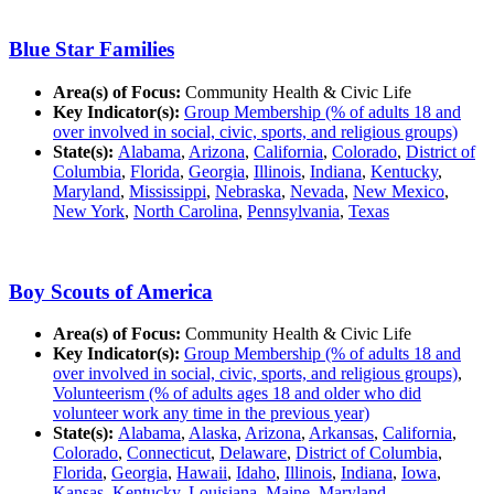
Blue Star Families
Area(s) of Focus:
Community Health & Civic Life
Key Indicator(s):
Group Membership (% of adults 18 and
over involved in social, civic, sports, and religious groups)
State(s):
Alabama
,
Arizona
,
California
,
Colorado
,
District of
Columbia
,
Florida
,
Georgia
,
Illinois
,
Indiana
,
Kentucky
,
Maryland
,
Mississippi
,
Nebraska
,
Nevada
,
New Mexico
,
New York
,
North Carolina
,
Pennsylvania
,
Texas
Boy Scouts of America
Area(s) of Focus:
Community Health & Civic Life
Key Indicator(s):
Group Membership (% of adults 18 and
over involved in social, civic, sports, and religious groups)
,
Volunteerism (% of adults ages 18 and older who did
volunteer work any time in the previous year)
State(s):
Alabama
,
Alaska
,
Arizona
,
Arkansas
,
California
,
Colorado
,
Connecticut
,
Delaware
,
District of Columbia
,
Florida
,
Georgia
,
Hawaii
,
Idaho
,
Illinois
,
Indiana
,
Iowa
,
Kansas
,
Kentucky
,
Louisiana
,
Maine
,
Maryland
,