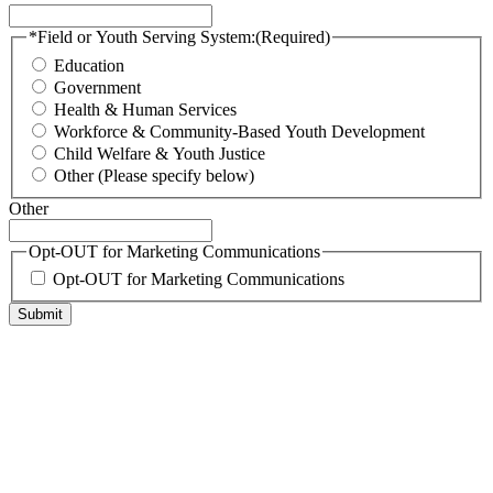
*Field or Youth Serving System:
(Required)
Education
Government
Health & Human Services
Workforce & Community-Based Youth Development
Child Welfare & Youth Justice
Other (Please specify below)
Other
Opt-OUT for Marketing Communications
Opt-OUT for Marketing Communications
Submit