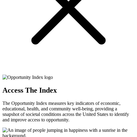
Access The Index
The Opportunity Index measures key indicators of economic,
educational, health, and community well-being, providing a
snapshot of societal conditions across the United States to identify
and improve access to opportunity.