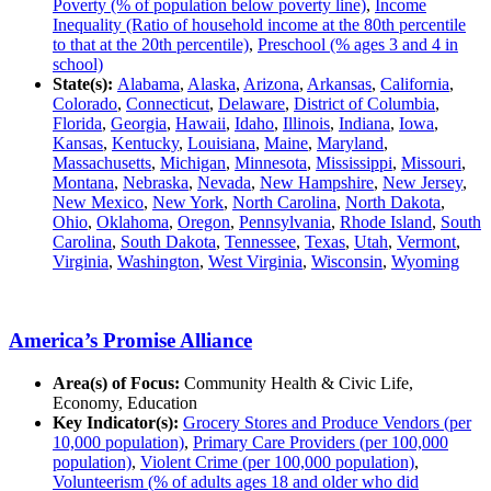
Poverty (% of population below poverty line)
,
Income
Inequality (Ratio of household income at the 80th percentile
to that at the 20th percentile)
,
Preschool (% ages 3 and 4 in
school)
State(s):
Alabama
,
Alaska
,
Arizona
,
Arkansas
,
California
,
Colorado
,
Connecticut
,
Delaware
,
District of Columbia
,
Florida
,
Georgia
,
Hawaii
,
Idaho
,
Illinois
,
Indiana
,
Iowa
,
Kansas
,
Kentucky
,
Louisiana
,
Maine
,
Maryland
,
Massachusetts
,
Michigan
,
Minnesota
,
Mississippi
,
Missouri
,
Montana
,
Nebraska
,
Nevada
,
New Hampshire
,
New Jersey
,
New Mexico
,
New York
,
North Carolina
,
North Dakota
,
Ohio
,
Oklahoma
,
Oregon
,
Pennsylvania
,
Rhode Island
,
South
Carolina
,
South Dakota
,
Tennessee
,
Texas
,
Utah
,
Vermont
,
Virginia
,
Washington
,
West Virginia
,
Wisconsin
,
Wyoming
America’s Promise Alliance
Area(s) of Focus:
Community Health & Civic Life,
Economy, Education
Key Indicator(s):
Grocery Stores and Produce Vendors (per
10,000 population)
,
Primary Care Providers (per 100,000
population)
,
Violent Crime (per 100,000 population)
,
Volunteerism (% of adults ages 18 and older who did