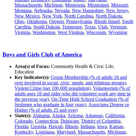
Massachusetts
,
Michigan
,
Minnesota
,
Mississippi
,
Missouri
,
Montana
,
Nebraska
,
Nevada
,
New Hampshire
,
New Jersey
,
New Mexico
,
New York
,
North Carolina
,
North Dakota
,
Ohio
,
Oklahoma
,
Oregon
,
Pennsylvania
,
Rhode Island
,
South
Carolina
,
South Dakota
,
Tennessee
,
Texas
,
Utah
,
Vermont
,
Virginia
,
Washington
,
West Virginia
,
Wisconsin
,
Wyoming
Boys and Girls Club of America
Area(s) of Focus:
Community Health & Civic Life,
Education
Key Indicator(s):
Group Membership (% of adults 18 and
over involved in social, civic, sports, and religious groups)
,
Violent Crime (per 100,000 population)
,
Volunteerism (% of
adults ages 18 and older who did volunteer work any time in
the previous year)
,
On-Time High School Graduation (% of
freshmen who graduate in four years)
,
Associates Degree or
Higher (% of adults 25 and over)
State(s):
Alabama
,
Alaska
,
Arizona
,
Arkansas
,
California
,
Colorado
,
Connecticut
,
Delaware
,
District of Columbia
,
Florida
,
Georgia
,
Hawaii
,
Illinois
,
Indiana
,
Iowa
,
Kansas
,
Kentucky
,
Louisiana
,
Maryland
,
Massachusetts
,
Michigan
,