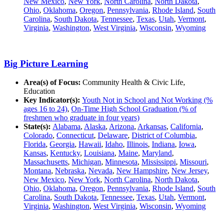
New Mexico
,
New York
,
North Carolina
,
North Dakota
,
Ohio
,
Oklahoma
,
Oregon
,
Pennsylvania
,
Rhode Island
,
South
Carolina
,
South Dakota
,
Tennessee
,
Texas
,
Utah
,
Vermont
,
Virginia
,
Washington
,
West Virginia
,
Wisconsin
,
Wyoming
Big Picture Learning
Area(s) of Focus:
Community Health & Civic Life,
Education
Key Indicator(s):
Youth Not in School and Not Working (%
ages 16 to 24)
,
On-Time High School Graduation (% of
freshmen who graduate in four years)
State(s):
Alabama
,
Alaska
,
Arizona
,
Arkansas
,
California
,
Colorado
,
Connecticut
,
Delaware
,
District of Columbia
,
Florida
,
Georgia
,
Hawaii
,
Idaho
,
Illinois
,
Indiana
,
Iowa
,
Kansas
,
Kentucky
,
Louisiana
,
Maine
,
Maryland
,
Massachusetts
,
Michigan
,
Minnesota
,
Mississippi
,
Missouri
,
Montana
,
Nebraska
,
Nevada
,
New Hampshire
,
New Jersey
,
New Mexico
,
New York
,
North Carolina
,
North Dakota
,
Ohio
,
Oklahoma
,
Oregon
,
Pennsylvania
,
Rhode Island
,
South
Carolina
,
South Dakota
,
Tennessee
,
Texas
,
Utah
,
Vermont
,
Virginia
,
Washington
,
West Virginia
,
Wisconsin
,
Wyoming