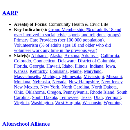
AARP
Area(s) of Focus:
Community Health & Civic Life
Key Indicator(s):
Group Membership (% of adults 18 and
over involved in social, civic, sports, and religious groups)
,
Primary Care Providers (per 100,000 population)
,
Volunteerism (% of adults ages 18 and older who did
volunteer work any time in the previous year)
State(s):
Alabama
,
Alaska
,
Arizona
,
Arkansas
,
California
,
Colorado
,
Connecticut
,
Delaware
,
District of Columbia
,
Florida
,
Georgia
,
Hawaii
,
Idaho
,
Illinois
,
Indiana
,
Iowa
,
Kansas
,
Kentucky
,
Louisiana
,
Maine
,
Maryland
,
Massachusetts
,
Michigan
,
Minnesota
,
Mississippi
,
Missouri
,
Montana
,
Nebraska
,
Nevada
,
New Hampshire
,
New Jersey
,
New Mexico
,
New York
,
North Carolina
,
North Dakota
,
Ohio
,
Oklahoma
,
Oregon
,
Pennsylvania
,
Rhode Island
,
South
Carolina
,
South Dakota
,
Tennessee
,
Texas
,
Utah
,
Vermont
,
Virginia
,
Washington
,
West Virginia
,
Wisconsin
,
Wyoming
Afterschool Alliance