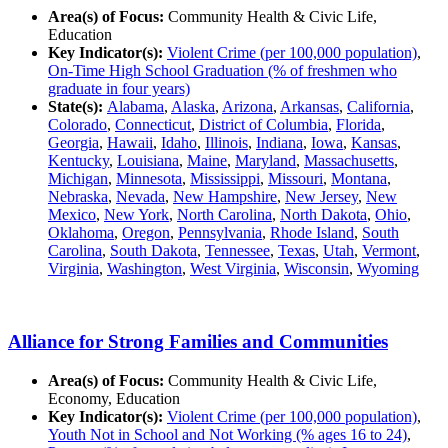
Area(s) of Focus:
Community Health & Civic Life,
Education
Key Indicator(s):
Violent Crime (per 100,000 population)
,
On-Time High School Graduation (% of freshmen who
graduate in four years)
State(s):
Alabama
,
Alaska
,
Arizona
,
Arkansas
,
California
,
Colorado
,
Connecticut
,
District of Columbia
,
Florida
,
Georgia
,
Hawaii
,
Idaho
,
Illinois
,
Indiana
,
Iowa
,
Kansas
,
Kentucky
,
Louisiana
,
Maine
,
Maryland
,
Massachusetts
,
Michigan
,
Minnesota
,
Mississippi
,
Missouri
,
Montana
,
Nebraska
,
Nevada
,
New Hampshire
,
New Jersey
,
New
Mexico
,
New York
,
North Carolina
,
North Dakota
,
Ohio
,
Oklahoma
,
Oregon
,
Pennsylvania
,
Rhode Island
,
South
Carolina
,
South Dakota
,
Tennessee
,
Texas
,
Utah
,
Vermont
,
Virginia
,
Washington
,
West Virginia
,
Wisconsin
,
Wyoming
Alliance for Strong Families and Communities
Area(s) of Focus:
Community Health & Civic Life,
Economy, Education
Key Indicator(s):
Violent Crime (per 100,000 population)
,
Youth Not in School and Not Working (% ages 16 to 24)
,