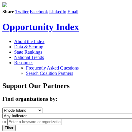
Share
Twitter
Facebook
LinkedIn
Email
Opportunity Index
About the Index
Data & Scoring
State Rankings
National Trends
Resources
Frequently Asked Questions
Search Coalition Partners
Support Our Partners
Find organizations by:
or
Filter