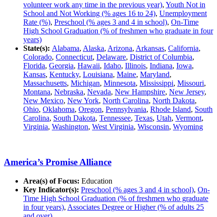
volunteer work any time in the previous year)
,
Youth Not in
School and Not Working (% ages 16 to 24)
,
Unemployment
Rate (%)
,
Preschool (% ages 3 and 4 in school)
,
On-Time
High School Graduation (% of freshmen who graduate in four
years)
State(s):
Alabama
,
Alaska
,
Arizona
,
Arkansas
,
California
,
Colorado
,
Connecticut
,
Delaware
,
District of Columbia
,
Florida
,
Georgia
,
Hawaii
,
Idaho
,
Illinois
,
Indiana
,
Iowa
,
Kansas
,
Kentucky
,
Louisiana
,
Maine
,
Maryland
,
Massachusetts
,
Michigan
,
Minnesota
,
Mississippi
,
Missouri
,
Montana
,
Nebraska
,
Nevada
,
New Hampshire
,
New Jersey
,
New Mexico
,
New York
,
North Carolina
,
North Dakota
,
Ohio
,
Oklahoma
,
Oregon
,
Pennsylvania
,
Rhode Island
,
South
Carolina
,
South Dakota
,
Tennessee
,
Texas
,
Utah
,
Vermont
,
Virginia
,
Washington
,
West Virginia
,
Wisconsin
,
Wyoming
America’s Promise Alliance
Area(s) of Focus:
Education
Key Indicator(s):
Preschool (% ages 3 and 4 in school)
,
On-
Time High School Graduation (% of freshmen who graduate
in four years)
,
Associates Degree or Higher (% of adults 25
and over)