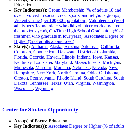
Education
Key Indicator(s):
Group Membership (% of adults 18 and
over involved in social, civic, sports, and religious groups)
,
Violent Crime (per 100,000 population)
,
Volunteerism (% of
adults ages 18 and older who did volunteer work any time in
the previous year)
,
On-Time High School Graduation (% of
freshmen who graduate in four years)
,
Associates Degree or
Higher (% of adults 25 and over)
State(s):
Alabama
,
Alaska
,
Arizona
,
Arkansas
,
California
,
Colorado
,
Connecticut
,
Delaware
,
District of Columbia
,
Florida
,
Georgia
,
Hawaii
,
Illinois
,
Indiana
,
Iowa
,
Kansas
,
Kentucky
,
Louisiana
,
Maryland
,
Massachusetts
,
Michigan
,
Minnesota
,
Missouri
,
Montana
,
Nebraska
,
Nevada
,
New
Hampshire
,
New York
,
North Carolina
,
Ohio
,
Oklahoma
,
Oregon
,
Pennsylvania
,
Rhode Island
,
South Carolina
,
South
Dakota
,
Tennessee
,
Texas
,
Utah
,
Virginia
,
Washington
,
Wisconsin
,
Wyoming
Center for Student Opportunity
Area(s) of Focus:
Education
Key Indicator(s):
Associates Degree or Higher (% of adults