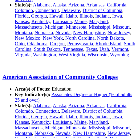
State(s):
Alabama
,
Alaska
,
Arizona
,
Arkansas
,
California
,
Colorado
,
Connecticut
,
Delaware
,
District of Columbia
,
Florida
,
Georgia
,
Hawaii
,
Idaho
,
Illinois
,
Indiana
,
Iowa
,
Kansas
,
Kentucky
,
Louisiana
,
Maine
,
Maryland
,
Massachusetts
,
Michigan
,
Minnesota
,
Mississippi
,
Missouri
,
Montana
,
Nebraska
,
Nevada
,
New Hampshire
,
New Jersey
,
New Mexico
,
New York
,
North Carolina
,
North Dakota
,
Ohio
,
Oklahoma
,
Oregon
,
Pennsylvania
,
Rhode Island
,
South
Carolina
,
South Dakota
,
Tennessee
,
Texas
,
Utah
,
Vermont
,
Virginia
,
Washington
,
West Virginia
,
Wisconsin
,
Wyoming
American Association of Community Colleges
Area(s) of Focus:
Education
Key Indicator(s):
Associates Degree or Higher (% of adults
25 and over)
State(s):
Alabama
,
Alaska
,
Arizona
,
Arkansas
,
California
,
Colorado
,
Connecticut
,
Delaware
,
District of Columbia
,
Florida
,
Georgia
,
Hawaii
,
Idaho
,
Illinois
,
Indiana
,
Iowa
,
Kansas
,
Kentucky
,
Louisiana
,
Maine
,
Maryland
,
Massachusetts
,
Michigan
,
Minnesota
,
Mississippi
,
Missouri
,
Montana
,
Nebraska
,
Nevada
,
New Hampshire
,
New Jersey
,