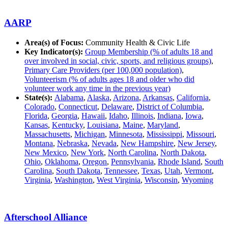
AARP
Area(s) of Focus:
Community Health & Civic Life
Key Indicator(s):
Group Membership (% of adults 18 and
over involved in social, civic, sports, and religious groups)
,
Primary Care Providers (per 100,000 population)
,
Volunteerism (% of adults ages 18 and older who did
volunteer work any time in the previous year)
State(s):
Alabama
,
Alaska
,
Arizona
,
Arkansas
,
California
,
Colorado
,
Connecticut
,
Delaware
,
District of Columbia
,
Florida
,
Georgia
,
Hawaii
,
Idaho
,
Illinois
,
Indiana
,
Iowa
,
Kansas
,
Kentucky
,
Louisiana
,
Maine
,
Maryland
,
Massachusetts
,
Michigan
,
Minnesota
,
Mississippi
,
Missouri
,
Montana
,
Nebraska
,
Nevada
,
New Hampshire
,
New Jersey
,
New Mexico
,
New York
,
North Carolina
,
North Dakota
,
Ohio
,
Oklahoma
,
Oregon
,
Pennsylvania
,
Rhode Island
,
South
Carolina
,
South Dakota
,
Tennessee
,
Texas
,
Utah
,
Vermont
,
Virginia
,
Washington
,
West Virginia
,
Wisconsin
,
Wyoming
Afterschool Alliance