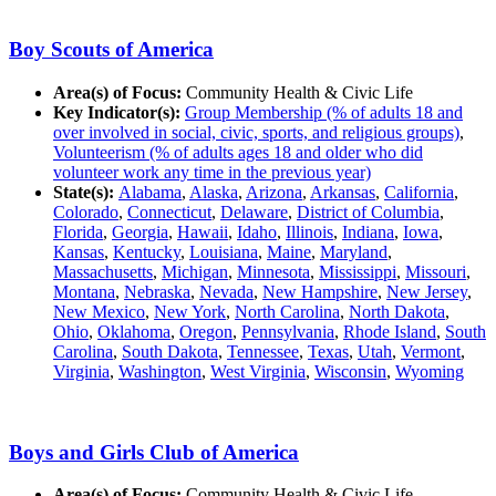
Boy Scouts of America
Area(s) of Focus:
Community Health & Civic Life
Key Indicator(s):
Group Membership (% of adults 18 and
over involved in social, civic, sports, and religious groups)
,
Volunteerism (% of adults ages 18 and older who did
volunteer work any time in the previous year)
State(s):
Alabama
,
Alaska
,
Arizona
,
Arkansas
,
California
,
Colorado
,
Connecticut
,
Delaware
,
District of Columbia
,
Florida
,
Georgia
,
Hawaii
,
Idaho
,
Illinois
,
Indiana
,
Iowa
,
Kansas
,
Kentucky
,
Louisiana
,
Maine
,
Maryland
,
Massachusetts
,
Michigan
,
Minnesota
,
Mississippi
,
Missouri
,
Montana
,
Nebraska
,
Nevada
,
New Hampshire
,
New Jersey
,
New Mexico
,
New York
,
North Carolina
,
North Dakota
,
Ohio
,
Oklahoma
,
Oregon
,
Pennsylvania
,
Rhode Island
,
South
Carolina
,
South Dakota
,
Tennessee
,
Texas
,
Utah
,
Vermont
,
Virginia
,
Washington
,
West Virginia
,
Wisconsin
,
Wyoming
Boys and Girls Club of America
Area(s) of Focus:
Community Health & Civic Life,