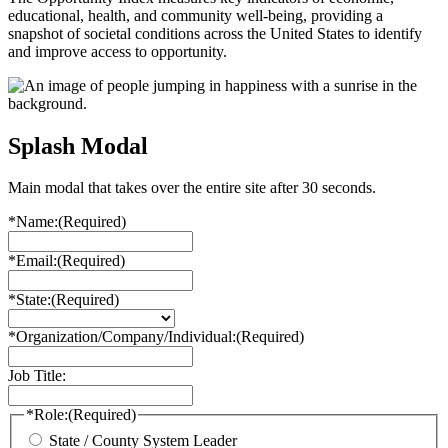
educational, health, and community well-being, providing a
snapshot of societal conditions across the United States to identify
and improve access to opportunity.
Splash Modal
Main modal that takes over the entire site after 30 seconds.
*Name:
(Required)
*Email:
(Required)
*State:
(Required)
*Organization/Company/Individual:
(Required)
Job Title:
*Role:
(Required)
State / County System Leader