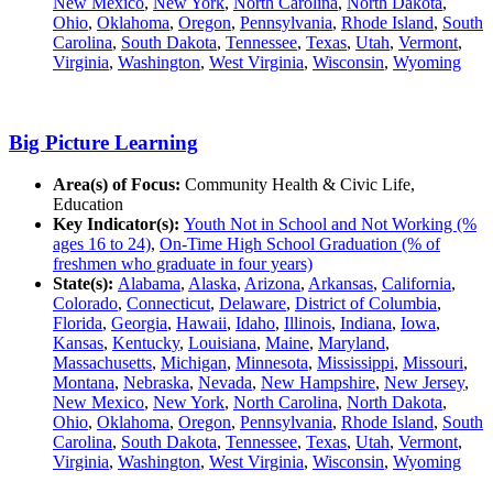
New Mexico
,
New York
,
North Carolina
,
North Dakota
,
Ohio
,
Oklahoma
,
Oregon
,
Pennsylvania
,
Rhode Island
,
South
Carolina
,
South Dakota
,
Tennessee
,
Texas
,
Utah
,
Vermont
,
Virginia
,
Washington
,
West Virginia
,
Wisconsin
,
Wyoming
Big Picture Learning
Area(s) of Focus:
Community Health & Civic Life,
Education
Key Indicator(s):
Youth Not in School and Not Working (%
ages 16 to 24)
,
On-Time High School Graduation (% of
freshmen who graduate in four years)
State(s):
Alabama
,
Alaska
,
Arizona
,
Arkansas
,
California
,
Colorado
,
Connecticut
,
Delaware
,
District of Columbia
,
Florida
,
Georgia
,
Hawaii
,
Idaho
,
Illinois
,
Indiana
,
Iowa
,
Kansas
,
Kentucky
,
Louisiana
,
Maine
,
Maryland
,
Massachusetts
,
Michigan
,
Minnesota
,
Mississippi
,
Missouri
,
Montana
,
Nebraska
,
Nevada
,
New Hampshire
,
New Jersey
,
New Mexico
,
New York
,
North Carolina
,
North Dakota
,
Ohio
,
Oklahoma
,
Oregon
,
Pennsylvania
,
Rhode Island
,
South
Carolina
,
South Dakota
,
Tennessee
,
Texas
,
Utah
,
Vermont
,
Virginia
,
Washington
,
West Virginia
,
Wisconsin
,
Wyoming