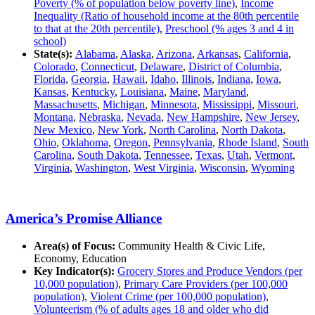
Poverty (% of population below poverty line)
,
Income
Inequality (Ratio of household income at the 80th percentile
to that at the 20th percentile)
,
Preschool (% ages 3 and 4 in
school)
State(s):
Alabama
,
Alaska
,
Arizona
,
Arkansas
,
California
,
Colorado
,
Connecticut
,
Delaware
,
District of Columbia
,
Florida
,
Georgia
,
Hawaii
,
Idaho
,
Illinois
,
Indiana
,
Iowa
,
Kansas
,
Kentucky
,
Louisiana
,
Maine
,
Maryland
,
Massachusetts
,
Michigan
,
Minnesota
,
Mississippi
,
Missouri
,
Montana
,
Nebraska
,
Nevada
,
New Hampshire
,
New Jersey
,
New Mexico
,
New York
,
North Carolina
,
North Dakota
,
Ohio
,
Oklahoma
,
Oregon
,
Pennsylvania
,
Rhode Island
,
South
Carolina
,
South Dakota
,
Tennessee
,
Texas
,
Utah
,
Vermont
,
Virginia
,
Washington
,
West Virginia
,
Wisconsin
,
Wyoming
America’s Promise Alliance
Area(s) of Focus:
Community Health & Civic Life,
Economy, Education
Key Indicator(s):
Grocery Stores and Produce Vendors (per
10,000 population)
,
Primary Care Providers (per 100,000
population)
,
Violent Crime (per 100,000 population)
,
Volunteerism (% of adults ages 18 and older who did