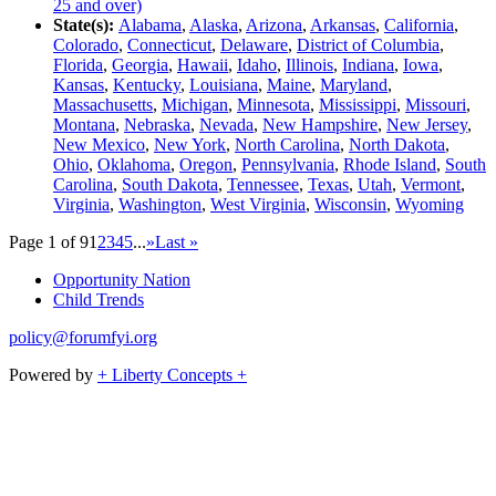
25 and over)
State(s):
Alabama
,
Alaska
,
Arizona
,
Arkansas
,
California
,
Colorado
,
Connecticut
,
Delaware
,
District of Columbia
,
Florida
,
Georgia
,
Hawaii
,
Idaho
,
Illinois
,
Indiana
,
Iowa
,
Kansas
,
Kentucky
,
Louisiana
,
Maine
,
Maryland
,
Massachusetts
,
Michigan
,
Minnesota
,
Mississippi
,
Missouri
,
Montana
,
Nebraska
,
Nevada
,
New Hampshire
,
New Jersey
,
New Mexico
,
New York
,
North Carolina
,
North Dakota
,
Ohio
,
Oklahoma
,
Oregon
,
Pennsylvania
,
Rhode Island
,
South
Carolina
,
South Dakota
,
Tennessee
,
Texas
,
Utah
,
Vermont
,
Virginia
,
Washington
,
West Virginia
,
Wisconsin
,
Wyoming
Page 1 of 9
1
2
3
4
5
...
»
Last »
Opportunity Nation
Child Trends
policy@forumfyi.org
Powered by
+ Liberty Concepts +