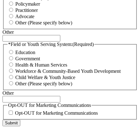
Policymaker
Practitioner
Advocate
Other (Please specify below)
Other
*Field or Youth Serving System:
(Required)
Education
Government
Health & Human Services
Workforce & Community-Based Youth Development
Child Welfare & Youth Justice
Other (Please specify below)
Other
Opt-OUT for Marketing Communications
Opt-OUT for Marketing Communications
Submit