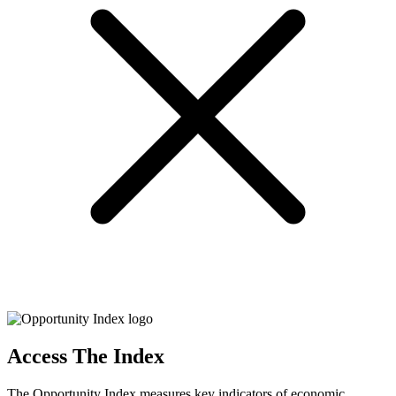
Access The Index
The Opportunity Index measures key indicators of economic,