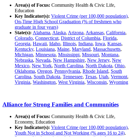
Area(s) of Focus:
Community Health & Civic Life,
Education
Key Indicator(s):
Violent Crime (per 100,000 population)
,
On-Time High School Graduation (% of freshmen who
graduate in four years)
State(s):
Alabama
,
Alaska
,
Arizona
,
Arkansas
,
California
,
Colorado
,
Connecticut
,
District of Columbia
,
Florida
,
Georgia
,
Hawaii
,
Idaho
,
Illinois
,
Indiana
,
Iowa
,
Kansas
,
Kentucky
,
Louisiana
,
Maine
,
Maryland
,
Massachusetts
,
Michigan
,
Minnesota
,
Mississippi
,
Missouri
,
Montana
,
Nebraska
,
Nevada
,
New Hampshire
,
New Jersey
,
New
Mexico
,
New York
,
North Carolina
,
North Dakota
,
Ohio
,
Oklahoma
,
Oregon
,
Pennsylvania
,
Rhode Island
,
South
Carolina
,
South Dakota
,
Tennessee
,
Texas
,
Utah
,
Vermont
,
Virginia
,
Washington
,
West Virginia
,
Wisconsin
,
Wyoming
Alliance for Strong Families and Communities
Area(s) of Focus:
Community Health & Civic Life,
Economy, Education
Key Indicator(s):
Violent Crime (per 100,000 population)
,
Youth Not in School and Not Working (% ages 16 to 24)
,