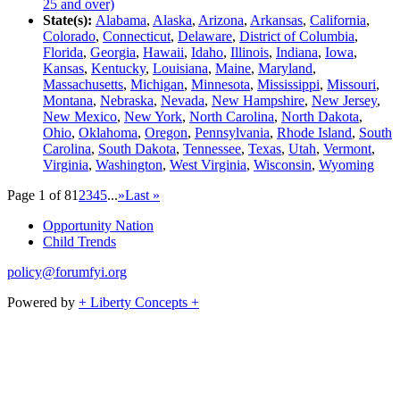
25 and over)
State(s):
Alabama
,
Alaska
,
Arizona
,
Arkansas
,
California
,
Colorado
,
Connecticut
,
Delaware
,
District of Columbia
,
Florida
,
Georgia
,
Hawaii
,
Idaho
,
Illinois
,
Indiana
,
Iowa
,
Kansas
,
Kentucky
,
Louisiana
,
Maine
,
Maryland
,
Massachusetts
,
Michigan
,
Minnesota
,
Mississippi
,
Missouri
,
Montana
,
Nebraska
,
Nevada
,
New Hampshire
,
New Jersey
,
New Mexico
,
New York
,
North Carolina
,
North Dakota
,
Ohio
,
Oklahoma
,
Oregon
,
Pennsylvania
,
Rhode Island
,
South
Carolina
,
South Dakota
,
Tennessee
,
Texas
,
Utah
,
Vermont
,
Virginia
,
Washington
,
West Virginia
,
Wisconsin
,
Wyoming
Page 1 of 8
1
2
3
4
5
...
»
Last »
Opportunity Nation
Child Trends
policy@forumfyi.org
Powered by
+ Liberty Concepts +