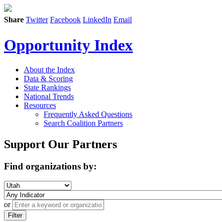
Share
Twitter
Facebook
LinkedIn
Email
Opportunity Index
About the Index
Data & Scoring
State Rankings
National Trends
Resources
Frequently Asked Questions
Search Coalition Partners
Support Our Partners
Find organizations by:
or
Filter