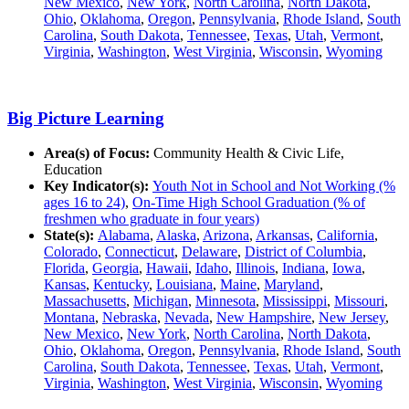
New Mexico
,
New York
,
North Carolina
,
North Dakota
,
Ohio
,
Oklahoma
,
Oregon
,
Pennsylvania
,
Rhode Island
,
South
Carolina
,
South Dakota
,
Tennessee
,
Texas
,
Utah
,
Vermont
,
Virginia
,
Washington
,
West Virginia
,
Wisconsin
,
Wyoming
Big Picture Learning
Area(s) of Focus:
Community Health & Civic Life,
Education
Key Indicator(s):
Youth Not in School and Not Working (%
ages 16 to 24)
,
On-Time High School Graduation (% of
freshmen who graduate in four years)
State(s):
Alabama
,
Alaska
,
Arizona
,
Arkansas
,
California
,
Colorado
,
Connecticut
,
Delaware
,
District of Columbia
,
Florida
,
Georgia
,
Hawaii
,
Idaho
,
Illinois
,
Indiana
,
Iowa
,
Kansas
,
Kentucky
,
Louisiana
,
Maine
,
Maryland
,
Massachusetts
,
Michigan
,
Minnesota
,
Mississippi
,
Missouri
,
Montana
,
Nebraska
,
Nevada
,
New Hampshire
,
New Jersey
,
New Mexico
,
New York
,
North Carolina
,
North Dakota
,
Ohio
,
Oklahoma
,
Oregon
,
Pennsylvania
,
Rhode Island
,
South
Carolina
,
South Dakota
,
Tennessee
,
Texas
,
Utah
,
Vermont
,
Virginia
,
Washington
,
West Virginia
,
Wisconsin
,
Wyoming