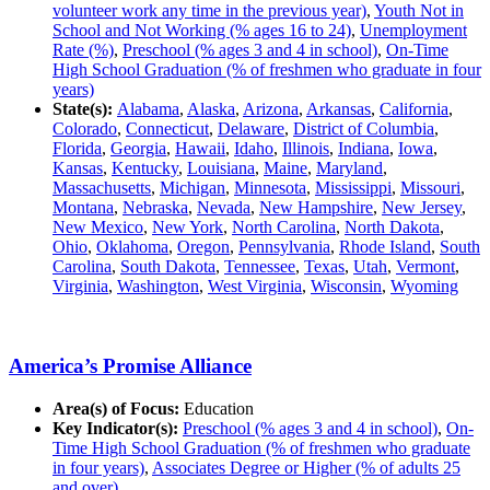
volunteer work any time in the previous year)
,
Youth Not in
School and Not Working (% ages 16 to 24)
,
Unemployment
Rate (%)
,
Preschool (% ages 3 and 4 in school)
,
On-Time
High School Graduation (% of freshmen who graduate in four
years)
State(s):
Alabama
,
Alaska
,
Arizona
,
Arkansas
,
California
,
Colorado
,
Connecticut
,
Delaware
,
District of Columbia
,
Florida
,
Georgia
,
Hawaii
,
Idaho
,
Illinois
,
Indiana
,
Iowa
,
Kansas
,
Kentucky
,
Louisiana
,
Maine
,
Maryland
,
Massachusetts
,
Michigan
,
Minnesota
,
Mississippi
,
Missouri
,
Montana
,
Nebraska
,
Nevada
,
New Hampshire
,
New Jersey
,
New Mexico
,
New York
,
North Carolina
,
North Dakota
,
Ohio
,
Oklahoma
,
Oregon
,
Pennsylvania
,
Rhode Island
,
South
Carolina
,
South Dakota
,
Tennessee
,
Texas
,
Utah
,
Vermont
,
Virginia
,
Washington
,
West Virginia
,
Wisconsin
,
Wyoming
America’s Promise Alliance
Area(s) of Focus:
Education
Key Indicator(s):
Preschool (% ages 3 and 4 in school)
,
On-
Time High School Graduation (% of freshmen who graduate
in four years)
,
Associates Degree or Higher (% of adults 25
and over)