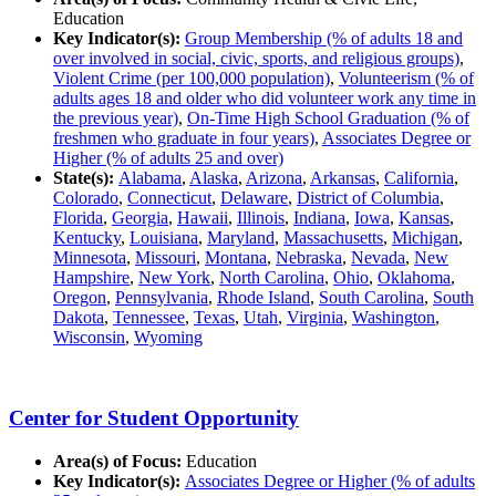
Education
Key Indicator(s):
Group Membership (% of adults 18 and
over involved in social, civic, sports, and religious groups)
,
Violent Crime (per 100,000 population)
,
Volunteerism (% of
adults ages 18 and older who did volunteer work any time in
the previous year)
,
On-Time High School Graduation (% of
freshmen who graduate in four years)
,
Associates Degree or
Higher (% of adults 25 and over)
State(s):
Alabama
,
Alaska
,
Arizona
,
Arkansas
,
California
,
Colorado
,
Connecticut
,
Delaware
,
District of Columbia
,
Florida
,
Georgia
,
Hawaii
,
Illinois
,
Indiana
,
Iowa
,
Kansas
,
Kentucky
,
Louisiana
,
Maryland
,
Massachusetts
,
Michigan
,
Minnesota
,
Missouri
,
Montana
,
Nebraska
,
Nevada
,
New
Hampshire
,
New York
,
North Carolina
,
Ohio
,
Oklahoma
,
Oregon
,
Pennsylvania
,
Rhode Island
,
South Carolina
,
South
Dakota
,
Tennessee
,
Texas
,
Utah
,
Virginia
,
Washington
,
Wisconsin
,
Wyoming
Center for Student Opportunity
Area(s) of Focus:
Education
Key Indicator(s):
Associates Degree or Higher (% of adults