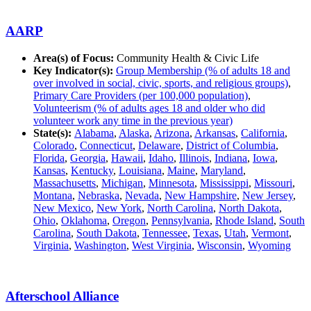
AARP
Area(s) of Focus:
Community Health & Civic Life
Key Indicator(s):
Group Membership (% of adults 18 and
over involved in social, civic, sports, and religious groups)
,
Primary Care Providers (per 100,000 population)
,
Volunteerism (% of adults ages 18 and older who did
volunteer work any time in the previous year)
State(s):
Alabama
,
Alaska
,
Arizona
,
Arkansas
,
California
,
Colorado
,
Connecticut
,
Delaware
,
District of Columbia
,
Florida
,
Georgia
,
Hawaii
,
Idaho
,
Illinois
,
Indiana
,
Iowa
,
Kansas
,
Kentucky
,
Louisiana
,
Maine
,
Maryland
,
Massachusetts
,
Michigan
,
Minnesota
,
Mississippi
,
Missouri
,
Montana
,
Nebraska
,
Nevada
,
New Hampshire
,
New Jersey
,
New Mexico
,
New York
,
North Carolina
,
North Dakota
,
Ohio
,
Oklahoma
,
Oregon
,
Pennsylvania
,
Rhode Island
,
South
Carolina
,
South Dakota
,
Tennessee
,
Texas
,
Utah
,
Vermont
,
Virginia
,
Washington
,
West Virginia
,
Wisconsin
,
Wyoming
Afterschool Alliance