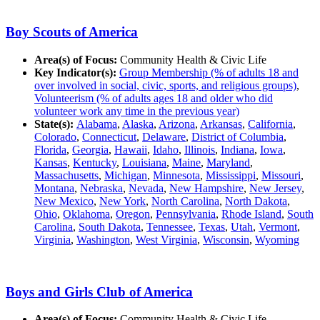
Boy Scouts of America
Area(s) of Focus:
Community Health & Civic Life
Key Indicator(s):
Group Membership (% of adults 18 and
over involved in social, civic, sports, and religious groups)
,
Volunteerism (% of adults ages 18 and older who did
volunteer work any time in the previous year)
State(s):
Alabama
,
Alaska
,
Arizona
,
Arkansas
,
California
,
Colorado
,
Connecticut
,
Delaware
,
District of Columbia
,
Florida
,
Georgia
,
Hawaii
,
Idaho
,
Illinois
,
Indiana
,
Iowa
,
Kansas
,
Kentucky
,
Louisiana
,
Maine
,
Maryland
,
Massachusetts
,
Michigan
,
Minnesota
,
Mississippi
,
Missouri
,
Montana
,
Nebraska
,
Nevada
,
New Hampshire
,
New Jersey
,
New Mexico
,
New York
,
North Carolina
,
North Dakota
,
Ohio
,
Oklahoma
,
Oregon
,
Pennsylvania
,
Rhode Island
,
South
Carolina
,
South Dakota
,
Tennessee
,
Texas
,
Utah
,
Vermont
,
Virginia
,
Washington
,
West Virginia
,
Wisconsin
,
Wyoming
Boys and Girls Club of America
Area(s) of Focus:
Community Health & Civic Life,