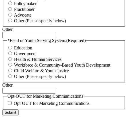
Policymaker
Practitioner
Advocate
Other (Please specify below)
Other
*Field or Youth Serving System:
(Required)
Education
Government
Health & Human Services
Workforce & Community-Based Youth Development
Child Welfare & Youth Justice
Other (Please specify below)
Other
Opt-OUT for Marketing Communications
Opt-OUT for Marketing Communications
Submit