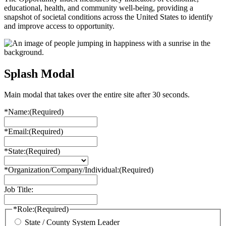
educational, health, and community well-being, providing a
snapshot of societal conditions across the United States to identify
and improve access to opportunity.
Splash Modal
Main modal that takes over the entire site after 30 seconds.
*Name:
(Required)
*Email:
(Required)
*State:
(Required)
*Organization/Company/Individual:
(Required)
Job Title:
*Role:
(Required)
State / County System Leader