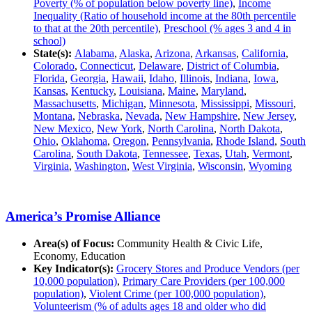
Poverty (% of population below poverty line)
,
Income
Inequality (Ratio of household income at the 80th percentile
to that at the 20th percentile)
,
Preschool (% ages 3 and 4 in
school)
State(s):
Alabama
,
Alaska
,
Arizona
,
Arkansas
,
California
,
Colorado
,
Connecticut
,
Delaware
,
District of Columbia
,
Florida
,
Georgia
,
Hawaii
,
Idaho
,
Illinois
,
Indiana
,
Iowa
,
Kansas
,
Kentucky
,
Louisiana
,
Maine
,
Maryland
,
Massachusetts
,
Michigan
,
Minnesota
,
Mississippi
,
Missouri
,
Montana
,
Nebraska
,
Nevada
,
New Hampshire
,
New Jersey
,
New Mexico
,
New York
,
North Carolina
,
North Dakota
,
Ohio
,
Oklahoma
,
Oregon
,
Pennsylvania
,
Rhode Island
,
South
Carolina
,
South Dakota
,
Tennessee
,
Texas
,
Utah
,
Vermont
,
Virginia
,
Washington
,
West Virginia
,
Wisconsin
,
Wyoming
America’s Promise Alliance
Area(s) of Focus:
Community Health & Civic Life,
Economy, Education
Key Indicator(s):
Grocery Stores and Produce Vendors (per
10,000 population)
,
Primary Care Providers (per 100,000
population)
,
Violent Crime (per 100,000 population)
,
Volunteerism (% of adults ages 18 and older who did