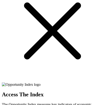
Access The Index
The Opportunity Index measures key indicators of economic,