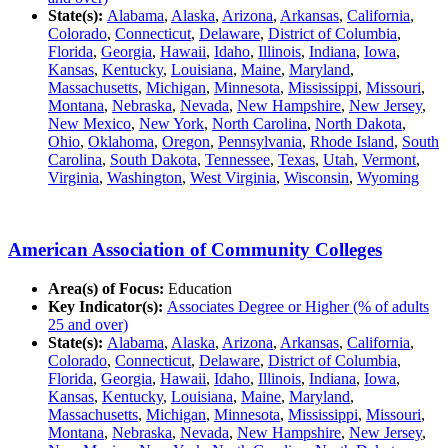
State(s):
Alabama
,
Alaska
,
Arizona
,
Arkansas
,
California
,
Colorado
,
Connecticut
,
Delaware
,
District of Columbia
,
Florida
,
Georgia
,
Hawaii
,
Idaho
,
Illinois
,
Indiana
,
Iowa
,
Kansas
,
Kentucky
,
Louisiana
,
Maine
,
Maryland
,
Massachusetts
,
Michigan
,
Minnesota
,
Mississippi
,
Missouri
,
Montana
,
Nebraska
,
Nevada
,
New Hampshire
,
New Jersey
,
New Mexico
,
New York
,
North Carolina
,
North Dakota
,
Ohio
,
Oklahoma
,
Oregon
,
Pennsylvania
,
Rhode Island
,
South
Carolina
,
South Dakota
,
Tennessee
,
Texas
,
Utah
,
Vermont
,
Virginia
,
Washington
,
West Virginia
,
Wisconsin
,
Wyoming
American Association of Community Colleges
Area(s) of Focus:
Education
Key Indicator(s):
Associates Degree or Higher (% of adults
25 and over)
State(s):
Alabama
,
Alaska
,
Arizona
,
Arkansas
,
California
,
Colorado
,
Connecticut
,
Delaware
,
District of Columbia
,
Florida
,
Georgia
,
Hawaii
,
Idaho
,
Illinois
,
Indiana
,
Iowa
,
Kansas
,
Kentucky
,
Louisiana
,
Maine
,
Maryland
,
Massachusetts
,
Michigan
,
Minnesota
,
Mississippi
,
Missouri
,
Montana
,
Nebraska
,
Nevada
,
New Hampshire
,
New Jersey
,