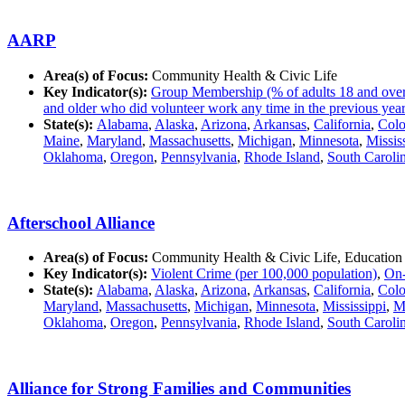
AARP
Area(s) of Focus:
Community Health & Civic Life
Key Indicator(s):
Group Membership (% of adults 18 and over in
and older who did volunteer work any time in the previous year
State(s):
Alabama
,
Alaska
,
Arizona
,
Arkansas
,
California
,
Colo
Maine
,
Maryland
,
Massachusetts
,
Michigan
,
Minnesota
,
Missis
Oklahoma
,
Oregon
,
Pennsylvania
,
Rhode Island
,
South Caroli
Afterschool Alliance
Area(s) of Focus:
Community Health & Civic Life, Education
Key Indicator(s):
Violent Crime (per 100,000 population)
,
On-
State(s):
Alabama
,
Alaska
,
Arizona
,
Arkansas
,
California
,
Colo
Maryland
,
Massachusetts
,
Michigan
,
Minnesota
,
Mississippi
,
M
Oklahoma
,
Oregon
,
Pennsylvania
,
Rhode Island
,
South Caroli
Alliance for Strong Families and Communities