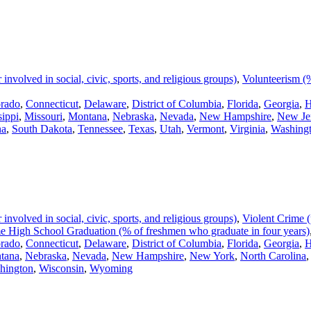
volved in social, civic, sports, and religious groups)
,
Volunteerism (%
rado
,
Connecticut
,
Delaware
,
District of Columbia
,
Florida
,
Georgia
,
H
sippi
,
Missouri
,
Montana
,
Nebraska
,
Nevada
,
New Hampshire
,
New Je
na
,
South Dakota
,
Tennessee
,
Texas
,
Utah
,
Vermont
,
Virginia
,
Washing
volved in social, civic, sports, and religious groups)
,
Violent Crime (
 High School Graduation (% of freshmen who graduate in four years)
rado
,
Connecticut
,
Delaware
,
District of Columbia
,
Florida
,
Georgia
,
H
tana
,
Nebraska
,
Nevada
,
New Hampshire
,
New York
,
North Carolina
hington
,
Wisconsin
,
Wyoming