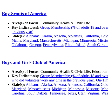
Boy Scouts of America
Area(s) of Focus:
Community Health & Civic Life
Key Indicator(s):
Group Membership (% of adults 18 and over in
previous year)
State(s):
Alabama
,
Alaska
,
Arizona
,
Arkansas
,
California
,
Colo
Maine
,
Maryland
,
Massachusetts
,
Michigan
,
Minnesota
,
Missis
Oklahoma
,
Oregon
,
Pennsylvania
,
Rhode Island
,
South Caroli
Boys and Girls Club of America
Area(s) of Focus:
Community Health & Civic Life, Education
Key Indicator(s):
Group Membership (% of adults 18 and over in
who did volunteer work any time in the previous year)
,
On-Time
State(s):
Alabama
,
Alaska
,
Arizona
,
Arkansas
,
California
,
Colo
Maryland
,
Massachusetts
,
Michigan
,
Minnesota
,
Missouri
,
Mon
Carolina
,
South Dakota
,
Tennessee
,
Texas
,
Utah
,
Virginia
,
Was