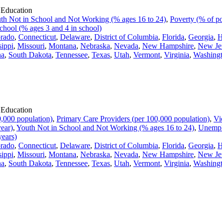
 Education
th Not in School and Not Working (% ages 16 to 24)
,
Poverty (% of po
chool (% ages 3 and 4 in school)
rado
,
Connecticut
,
Delaware
,
District of Columbia
,
Florida
,
Georgia
,
H
sippi
,
Missouri
,
Montana
,
Nebraska
,
Nevada
,
New Hampshire
,
New Je
na
,
South Dakota
,
Tennessee
,
Texas
,
Utah
,
Vermont
,
Virginia
,
Washing
 Education
,000 population)
,
Primary Care Providers (per 100,000 population)
,
Vi
year)
,
Youth Not in School and Not Working (% ages 16 to 24)
,
Unempl
years)
rado
,
Connecticut
,
Delaware
,
District of Columbia
,
Florida
,
Georgia
,
H
sippi
,
Missouri
,
Montana
,
Nebraska
,
Nevada
,
New Hampshire
,
New Je
na
,
South Dakota
,
Tennessee
,
Texas
,
Utah
,
Vermont
,
Virginia
,
Washing