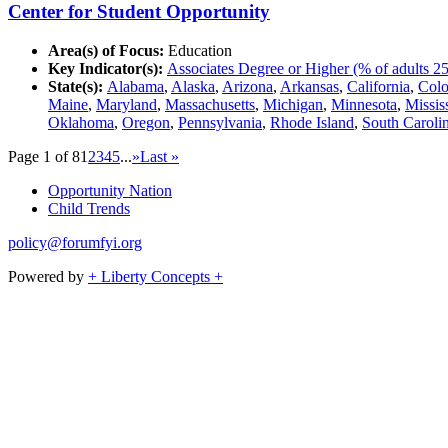
Center for Student Opportunity
Area(s) of Focus:
Education
Key Indicator(s):
Associates Degree or Higher (% of adults 25
State(s):
Alabama
,
Alaska
,
Arizona
,
Arkansas
,
California
,
Colo
Maine
,
Maryland
,
Massachusetts
,
Michigan
,
Minnesota
,
Missis
Oklahoma
,
Oregon
,
Pennsylvania
,
Rhode Island
,
South Caroli
Page 1 of 8
1
2
3
4
5
...
»
Last »
Opportunity Nation
Child Trends
policy@forumfyi.org
Powered by
+ Liberty Concepts +