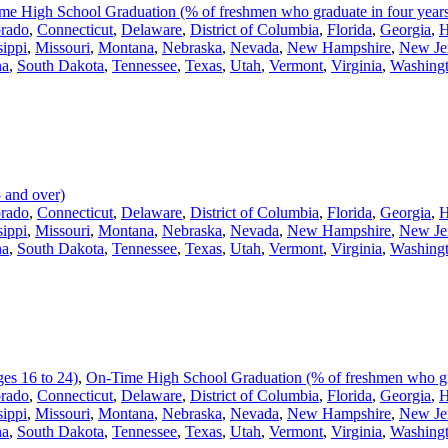
me High School Graduation (% of freshmen who graduate in four year
rado
,
Connecticut
,
Delaware
,
District of Columbia
,
Florida
,
Georgia
,
H
sippi
,
Missouri
,
Montana
,
Nebraska
,
Nevada
,
New Hampshire
,
New Je
na
,
South Dakota
,
Tennessee
,
Texas
,
Utah
,
Vermont
,
Virginia
,
Washing
 and over)
rado
,
Connecticut
,
Delaware
,
District of Columbia
,
Florida
,
Georgia
,
H
sippi
,
Missouri
,
Montana
,
Nebraska
,
Nevada
,
New Hampshire
,
New Je
na
,
South Dakota
,
Tennessee
,
Texas
,
Utah
,
Vermont
,
Virginia
,
Washing
es 16 to 24)
,
On-Time High School Graduation (% of freshmen who gra
rado
,
Connecticut
,
Delaware
,
District of Columbia
,
Florida
,
Georgia
,
H
sippi
,
Missouri
,
Montana
,
Nebraska
,
Nevada
,
New Hampshire
,
New Je
na
,
South Dakota
,
Tennessee
,
Texas
,
Utah
,
Vermont
,
Virginia
,
Washing