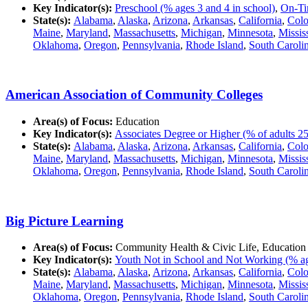
Key Indicator(s):
Preschool (% ages 3 and 4 in school)
,
On-Ti
State(s):
Alabama
,
Alaska
,
Arizona
,
Arkansas
,
California
,
Colo
Maine
,
Maryland
,
Massachusetts
,
Michigan
,
Minnesota
,
Missis
Oklahoma
,
Oregon
,
Pennsylvania
,
Rhode Island
,
South Caroli
American Association of Community Colleges
Area(s) of Focus:
Education
Key Indicator(s):
Associates Degree or Higher (% of adults 25
State(s):
Alabama
,
Alaska
,
Arizona
,
Arkansas
,
California
,
Colo
Maine
,
Maryland
,
Massachusetts
,
Michigan
,
Minnesota
,
Missis
Oklahoma
,
Oregon
,
Pennsylvania
,
Rhode Island
,
South Caroli
Big Picture Learning
Area(s) of Focus:
Community Health & Civic Life, Education
Key Indicator(s):
Youth Not in School and Not Working (% ag
State(s):
Alabama
,
Alaska
,
Arizona
,
Arkansas
,
California
,
Colo
Maine
,
Maryland
,
Massachusetts
,
Michigan
,
Minnesota
,
Missis
Oklahoma
,
Oregon
,
Pennsylvania
,
Rhode Island
,
South Caroli