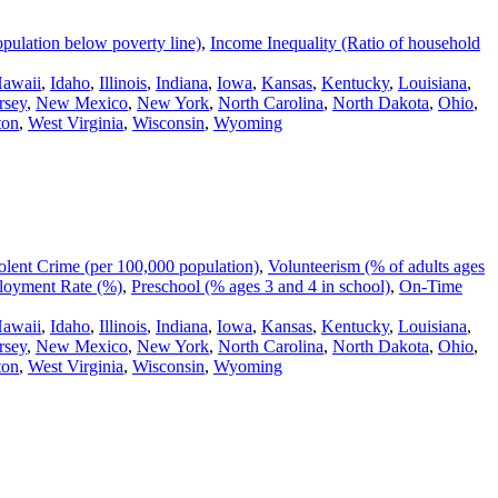
pulation below poverty line)
,
Income Inequality (Ratio of household
awaii
,
Idaho
,
Illinois
,
Indiana
,
Iowa
,
Kansas
,
Kentucky
,
Louisiana
,
rsey
,
New Mexico
,
New York
,
North Carolina
,
North Dakota
,
Ohio
,
ton
,
West Virginia
,
Wisconsin
,
Wyoming
olent Crime (per 100,000 population)
,
Volunteerism (% of adults ages
oyment Rate (%)
,
Preschool (% ages 3 and 4 in school)
,
On-Time
awaii
,
Idaho
,
Illinois
,
Indiana
,
Iowa
,
Kansas
,
Kentucky
,
Louisiana
,
rsey
,
New Mexico
,
New York
,
North Carolina
,
North Dakota
,
Ohio
,
ton
,
West Virginia
,
Wisconsin
,
Wyoming