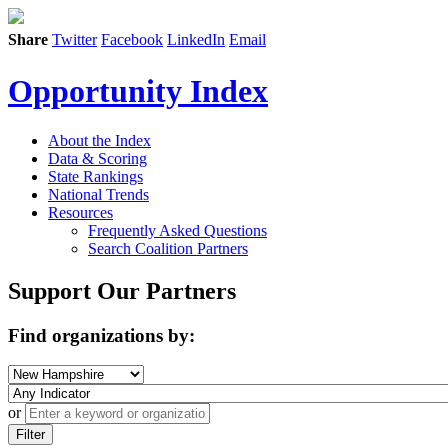
Share
Twitter
Facebook
LinkedIn
Email
Opportunity Index
About the Index
Data & Scoring
State Rankings
National Trends
Resources
Frequently Asked Questions
Search Coalition Partners
Support Our Partners
Find organizations by:
or
Filter