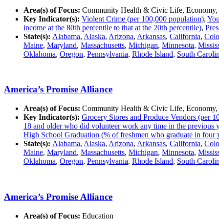
Area(s) of Focus:
Community Health & Civic Life, Economy,
Key Indicator(s):
Violent Crime (per 100,000 population)
,
You
income at the 80th percentile to that at the 20th percentile)
,
Pres
State(s):
Alabama
,
Alaska
,
Arizona
,
Arkansas
,
California
,
Colo
Maine
,
Maryland
,
Massachusetts
,
Michigan
,
Minnesota
,
Missis
Oklahoma
,
Oregon
,
Pennsylvania
,
Rhode Island
,
South Caroli
America’s Promise Alliance
Area(s) of Focus:
Community Health & Civic Life, Economy,
Key Indicator(s):
Grocery Stores and Produce Vendors (per 10
18 and older who did volunteer work any time in the previous 
High School Graduation (% of freshmen who graduate in four 
State(s):
Alabama
,
Alaska
,
Arizona
,
Arkansas
,
California
,
Colo
Maine
,
Maryland
,
Massachusetts
,
Michigan
,
Minnesota
,
Missis
Oklahoma
,
Oregon
,
Pennsylvania
,
Rhode Island
,
South Caroli
America’s Promise Alliance
Area(s) of Focus:
Education