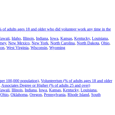
 of adults ages 18 and older who did volunteer work any time in the
awaii
,
Idaho
,
Illinois
,
Indiana
,
Iowa
,
Kansas
,
Kentucky
,
Louisiana
,
rsey
,
New Mexico
,
New York
,
North Carolina
,
North Dakota
,
Ohio
,
ton
,
West Virginia
,
Wisconsin
,
Wyoming
per 100,000 population)
,
Volunteerism (% of adults ages 18 and older
,
Associates Degree or Higher (% of adults 25 and over)
awaii
,
Illinois
,
Indiana
,
Iowa
,
Kansas
,
Kentucky
,
Louisiana
,
,
Ohio
,
Oklahoma
,
Oregon
,
Pennsylvania
,
Rhode Island
,
South