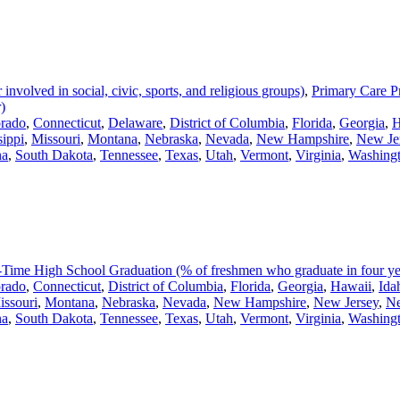
volved in social, civic, sports, and religious groups)
,
Primary Care Pr
)
rado
,
Connecticut
,
Delaware
,
District of Columbia
,
Florida
,
Georgia
,
H
sippi
,
Missouri
,
Montana
,
Nebraska
,
Nevada
,
New Hampshire
,
New Je
na
,
South Dakota
,
Tennessee
,
Texas
,
Utah
,
Vermont
,
Virginia
,
Washing
Time High School Graduation (% of freshmen who graduate in four ye
rado
,
Connecticut
,
District of Columbia
,
Florida
,
Georgia
,
Hawaii
,
Ida
issouri
,
Montana
,
Nebraska
,
Nevada
,
New Hampshire
,
New Jersey
,
N
na
,
South Dakota
,
Tennessee
,
Texas
,
Utah
,
Vermont
,
Virginia
,
Washing