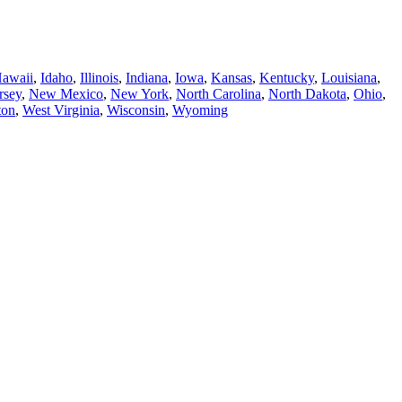
awaii
,
Idaho
,
Illinois
,
Indiana
,
Iowa
,
Kansas
,
Kentucky
,
Louisiana
,
rsey
,
New Mexico
,
New York
,
North Carolina
,
North Dakota
,
Ohio
,
ton
,
West Virginia
,
Wisconsin
,
Wyoming