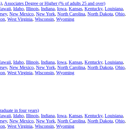
s)
,
Associates Degree or Higher (% of adults 25 and over)
awaii
,
Idaho
,
Illinois
,
Indiana
,
Iowa
,
Kansas
,
Kentucky
,
Louisiana
,
rsey
,
New Mexico
,
New York
,
North Carolina
,
North Dakota
,
Ohio
,
ton
,
West Virginia
,
Wisconsin
,
Wyoming
awaii
,
Idaho
,
Illinois
,
Indiana
,
Iowa
,
Kansas
,
Kentucky
,
Louisiana
,
rsey
,
New Mexico
,
New York
,
North Carolina
,
North Dakota
,
Ohio
,
ton
,
West Virginia
,
Wisconsin
,
Wyoming
duate in four years)
awaii
,
Idaho
,
Illinois
,
Indiana
,
Iowa
,
Kansas
,
Kentucky
,
Louisiana
,
rsey
,
New Mexico
,
New York
,
North Carolina
,
North Dakota
,
Ohio
,
ton
,
West Virginia
,
Wisconsin
,
Wyoming