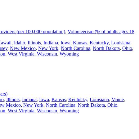
oviders (per 100,000 population)
,
Volunteerism (% of adults ages 18
awaii
,
Idaho
,
Illinois
,
Indiana
,
Iowa
,
Kansas
,
Kentucky
,
Louisiana
,
rsey
,
New Mexico
,
New York
,
North Carolina
,
North Dakota
,
Ohio
,
ton
,
West Virginia
,
Wisconsin
,
Wyoming
ars)
ho
,
Illinois
,
Indiana
,
Iowa
,
Kansas
,
Kentucky
,
Louisiana
,
Maine
,
ew Mexico
,
New York
,
North Carolina
,
North Dakota
,
Ohio
,
ton
,
West Virginia
,
Wisconsin
,
Wyoming