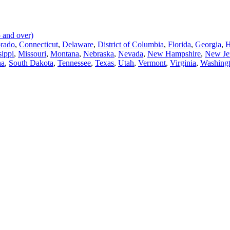
 and over)
rado
,
Connecticut
,
Delaware
,
District of Columbia
,
Florida
,
Georgia
,
H
sippi
,
Missouri
,
Montana
,
Nebraska
,
Nevada
,
New Hampshire
,
New Je
na
,
South Dakota
,
Tennessee
,
Texas
,
Utah
,
Vermont
,
Virginia
,
Washing