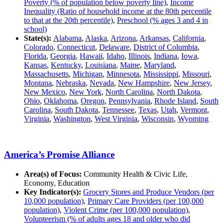
Poverty (% of population below poverty line)
,
Income
Inequality (Ratio of household income at the 80th percentile
to that at the 20th percentile)
,
Preschool (% ages 3 and 4 in
school)
State(s):
Alabama
,
Alaska
,
Arizona
,
Arkansas
,
California
,
Colorado
,
Connecticut
,
Delaware
,
District of Columbia
,
Florida
,
Georgia
,
Hawaii
,
Idaho
,
Illinois
,
Indiana
,
Iowa
,
Kansas
,
Kentucky
,
Louisiana
,
Maine
,
Maryland
,
Massachusetts
,
Michigan
,
Minnesota
,
Mississippi
,
Missouri
,
Montana
,
Nebraska
,
Nevada
,
New Hampshire
,
New Jersey
,
New Mexico
,
New York
,
North Carolina
,
North Dakota
,
Ohio
,
Oklahoma
,
Oregon
,
Pennsylvania
,
Rhode Island
,
South
Carolina
,
South Dakota
,
Tennessee
,
Texas
,
Utah
,
Vermont
,
Virginia
,
Washington
,
West Virginia
,
Wisconsin
,
Wyoming
America’s Promise Alliance
Area(s) of Focus:
Community Health & Civic Life,
Economy, Education
Key Indicator(s):
Grocery Stores and Produce Vendors (per
10,000 population)
,
Primary Care Providers (per 100,000
population)
,
Violent Crime (per 100,000 population)
,
Volunteerism (% of adults ages 18 and older who did