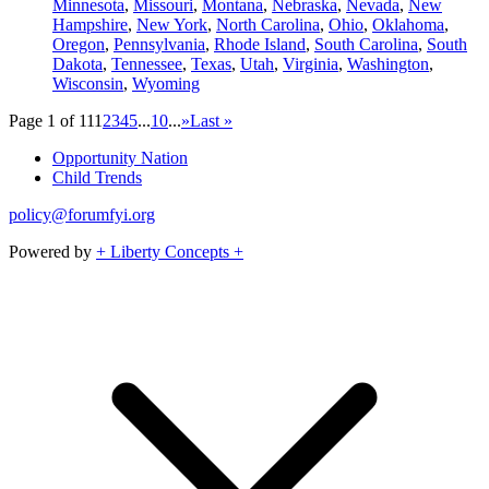
Minnesota
,
Missouri
,
Montana
,
Nebraska
,
Nevada
,
New
Hampshire
,
New York
,
North Carolina
,
Ohio
,
Oklahoma
,
Oregon
,
Pennsylvania
,
Rhode Island
,
South Carolina
,
South
Dakota
,
Tennessee
,
Texas
,
Utah
,
Virginia
,
Washington
,
Wisconsin
,
Wyoming
Page 1 of 11
1
2
3
4
5
...
10
...
»
Last »
Opportunity Nation
Child Trends
policy@forumfyi.org
Powered by
+ Liberty Concepts +