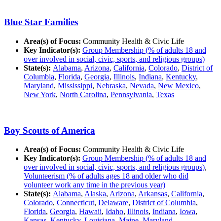
Blue Star Families
Area(s) of Focus:
Community Health & Civic Life
Key Indicator(s):
Group Membership (% of adults 18 and
over involved in social, civic, sports, and religious groups)
State(s):
Alabama
,
Arizona
,
California
,
Colorado
,
District of
Columbia
,
Florida
,
Georgia
,
Illinois
,
Indiana
,
Kentucky
,
Maryland
,
Mississippi
,
Nebraska
,
Nevada
,
New Mexico
,
New York
,
North Carolina
,
Pennsylvania
,
Texas
Boy Scouts of America
Area(s) of Focus:
Community Health & Civic Life
Key Indicator(s):
Group Membership (% of adults 18 and
over involved in social, civic, sports, and religious groups)
,
Volunteerism (% of adults ages 18 and older who did
volunteer work any time in the previous year)
State(s):
Alabama
,
Alaska
,
Arizona
,
Arkansas
,
California
,
Colorado
,
Connecticut
,
Delaware
,
District of Columbia
,
Florida
,
Georgia
,
Hawaii
,
Idaho
,
Illinois
,
Indiana
,
Iowa
,
Kansas
,
Kentucky
,
Louisiana
,
Maine
,
Maryland
,