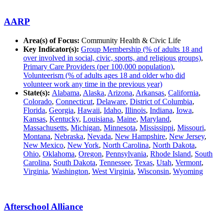
AARP
Area(s) of Focus:
Community Health & Civic Life
Key Indicator(s):
Group Membership (% of adults 18 and
over involved in social, civic, sports, and religious groups)
,
Primary Care Providers (per 100,000 population)
,
Volunteerism (% of adults ages 18 and older who did
volunteer work any time in the previous year)
State(s):
Alabama
,
Alaska
,
Arizona
,
Arkansas
,
California
,
Colorado
,
Connecticut
,
Delaware
,
District of Columbia
,
Florida
,
Georgia
,
Hawaii
,
Idaho
,
Illinois
,
Indiana
,
Iowa
,
Kansas
,
Kentucky
,
Louisiana
,
Maine
,
Maryland
,
Massachusetts
,
Michigan
,
Minnesota
,
Mississippi
,
Missouri
,
Montana
,
Nebraska
,
Nevada
,
New Hampshire
,
New Jersey
,
New Mexico
,
New York
,
North Carolina
,
North Dakota
,
Ohio
,
Oklahoma
,
Oregon
,
Pennsylvania
,
Rhode Island
,
South
Carolina
,
South Dakota
,
Tennessee
,
Texas
,
Utah
,
Vermont
,
Virginia
,
Washington
,
West Virginia
,
Wisconsin
,
Wyoming
Afterschool Alliance