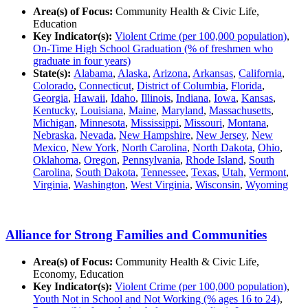
Area(s) of Focus:
Community Health & Civic Life,
Education
Key Indicator(s):
Violent Crime (per 100,000 population)
,
On-Time High School Graduation (% of freshmen who
graduate in four years)
State(s):
Alabama
,
Alaska
,
Arizona
,
Arkansas
,
California
,
Colorado
,
Connecticut
,
District of Columbia
,
Florida
,
Georgia
,
Hawaii
,
Idaho
,
Illinois
,
Indiana
,
Iowa
,
Kansas
,
Kentucky
,
Louisiana
,
Maine
,
Maryland
,
Massachusetts
,
Michigan
,
Minnesota
,
Mississippi
,
Missouri
,
Montana
,
Nebraska
,
Nevada
,
New Hampshire
,
New Jersey
,
New
Mexico
,
New York
,
North Carolina
,
North Dakota
,
Ohio
,
Oklahoma
,
Oregon
,
Pennsylvania
,
Rhode Island
,
South
Carolina
,
South Dakota
,
Tennessee
,
Texas
,
Utah
,
Vermont
,
Virginia
,
Washington
,
West Virginia
,
Wisconsin
,
Wyoming
Alliance for Strong Families and Communities
Area(s) of Focus:
Community Health & Civic Life,
Economy, Education
Key Indicator(s):
Violent Crime (per 100,000 population)
,
Youth Not in School and Not Working (% ages 16 to 24)
,