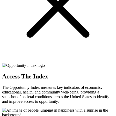
Access The Index
The Opportunity Index measures key indicators of economic,
educational, health, and community well-being, providing a
snapshot of societal conditions across the United States to identify
and improve access to opportunity.