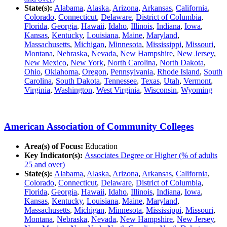
State(s):
Alabama
,
Alaska
,
Arizona
,
Arkansas
,
California
,
Colorado
,
Connecticut
,
Delaware
,
District of Columbia
,
Florida
,
Georgia
,
Hawaii
,
Idaho
,
Illinois
,
Indiana
,
Iowa
,
Kansas
,
Kentucky
,
Louisiana
,
Maine
,
Maryland
,
Massachusetts
,
Michigan
,
Minnesota
,
Mississippi
,
Missouri
,
Montana
,
Nebraska
,
Nevada
,
New Hampshire
,
New Jersey
,
New Mexico
,
New York
,
North Carolina
,
North Dakota
,
Ohio
,
Oklahoma
,
Oregon
,
Pennsylvania
,
Rhode Island
,
South
Carolina
,
South Dakota
,
Tennessee
,
Texas
,
Utah
,
Vermont
,
Virginia
,
Washington
,
West Virginia
,
Wisconsin
,
Wyoming
American Association of Community Colleges
Area(s) of Focus:
Education
Key Indicator(s):
Associates Degree or Higher (% of adults
25 and over)
State(s):
Alabama
,
Alaska
,
Arizona
,
Arkansas
,
California
,
Colorado
,
Connecticut
,
Delaware
,
District of Columbia
,
Florida
,
Georgia
,
Hawaii
,
Idaho
,
Illinois
,
Indiana
,
Iowa
,
Kansas
,
Kentucky
,
Louisiana
,
Maine
,
Maryland
,
Massachusetts
,
Michigan
,
Minnesota
,
Mississippi
,
Missouri
,
Montana
,
Nebraska
,
Nevada
,
New Hampshire
,
New Jersey
,