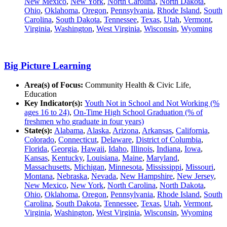
New Mexico
,
New York
,
North Carolina
,
North Dakota
,
Ohio
,
Oklahoma
,
Oregon
,
Pennsylvania
,
Rhode Island
,
South
Carolina
,
South Dakota
,
Tennessee
,
Texas
,
Utah
,
Vermont
,
Virginia
,
Washington
,
West Virginia
,
Wisconsin
,
Wyoming
Big Picture Learning
Area(s) of Focus:
Community Health & Civic Life,
Education
Key Indicator(s):
Youth Not in School and Not Working (%
ages 16 to 24)
,
On-Time High School Graduation (% of
freshmen who graduate in four years)
State(s):
Alabama
,
Alaska
,
Arizona
,
Arkansas
,
California
,
Colorado
,
Connecticut
,
Delaware
,
District of Columbia
,
Florida
,
Georgia
,
Hawaii
,
Idaho
,
Illinois
,
Indiana
,
Iowa
,
Kansas
,
Kentucky
,
Louisiana
,
Maine
,
Maryland
,
Massachusetts
,
Michigan
,
Minnesota
,
Mississippi
,
Missouri
,
Montana
,
Nebraska
,
Nevada
,
New Hampshire
,
New Jersey
,
New Mexico
,
New York
,
North Carolina
,
North Dakota
,
Ohio
,
Oklahoma
,
Oregon
,
Pennsylvania
,
Rhode Island
,
South
Carolina
,
South Dakota
,
Tennessee
,
Texas
,
Utah
,
Vermont
,
Virginia
,
Washington
,
West Virginia
,
Wisconsin
,
Wyoming