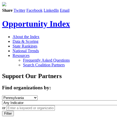
Share
Twitter
Facebook
LinkedIn
Email
Opportunity Index
About the Index
Data & Scoring
State Rankings
National Trends
Resources
Frequently Asked Questions
Search Coalition Partners
Support Our Partners
Find organizations by:
or
Filter