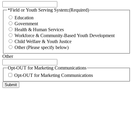
*Field or Youth Serving System:
(Required)
Education
Government
Health & Human Services
Workforce & Community-Based Youth Development
Child Welfare & Youth Justice
Other (Please specify below)
Other
Opt-OUT for Marketing Communications
Opt-OUT for Marketing Communications
Submit