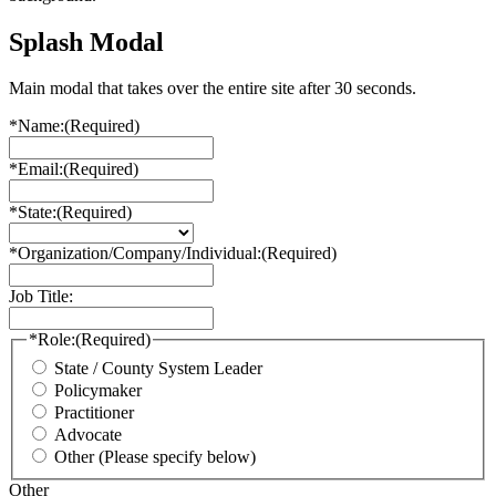
Splash Modal
Main modal that takes over the entire site after 30 seconds.
*Name:
(Required)
*Email:
(Required)
*State:
(Required)
*Organization/Company/Individual:
(Required)
Job Title:
*Role:
(Required)
State / County System Leader
Policymaker
Practitioner
Advocate
Other (Please specify below)
Other