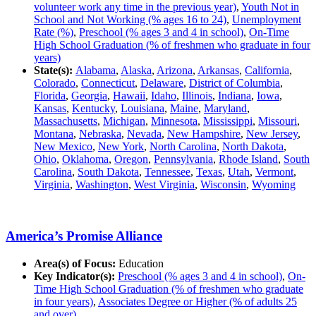
volunteer work any time in the previous year)
,
Youth Not in
School and Not Working (% ages 16 to 24)
,
Unemployment
Rate (%)
,
Preschool (% ages 3 and 4 in school)
,
On-Time
High School Graduation (% of freshmen who graduate in four
years)
State(s):
Alabama
,
Alaska
,
Arizona
,
Arkansas
,
California
,
Colorado
,
Connecticut
,
Delaware
,
District of Columbia
,
Florida
,
Georgia
,
Hawaii
,
Idaho
,
Illinois
,
Indiana
,
Iowa
,
Kansas
,
Kentucky
,
Louisiana
,
Maine
,
Maryland
,
Massachusetts
,
Michigan
,
Minnesota
,
Mississippi
,
Missouri
,
Montana
,
Nebraska
,
Nevada
,
New Hampshire
,
New Jersey
,
New Mexico
,
New York
,
North Carolina
,
North Dakota
,
Ohio
,
Oklahoma
,
Oregon
,
Pennsylvania
,
Rhode Island
,
South
Carolina
,
South Dakota
,
Tennessee
,
Texas
,
Utah
,
Vermont
,
Virginia
,
Washington
,
West Virginia
,
Wisconsin
,
Wyoming
America’s Promise Alliance
Area(s) of Focus:
Education
Key Indicator(s):
Preschool (% ages 3 and 4 in school)
,
On-
Time High School Graduation (% of freshmen who graduate
in four years)
,
Associates Degree or Higher (% of adults 25
and over)