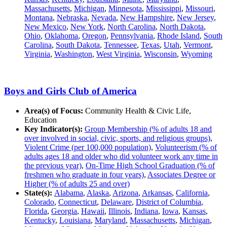
Massachusetts
,
Michigan
,
Minnesota
,
Mississippi
,
Missouri
,
Montana
,
Nebraska
,
Nevada
,
New Hampshire
,
New Jersey
,
New Mexico
,
New York
,
North Carolina
,
North Dakota
,
Ohio
,
Oklahoma
,
Oregon
,
Pennsylvania
,
Rhode Island
,
South
Carolina
,
South Dakota
,
Tennessee
,
Texas
,
Utah
,
Vermont
,
Virginia
,
Washington
,
West Virginia
,
Wisconsin
,
Wyoming
Boys and Girls Club of America
Area(s) of Focus:
Community Health & Civic Life,
Education
Key Indicator(s):
Group Membership (% of adults 18 and
over involved in social, civic, sports, and religious groups)
,
Violent Crime (per 100,000 population)
,
Volunteerism (% of
adults ages 18 and older who did volunteer work any time in
the previous year)
,
On-Time High School Graduation (% of
freshmen who graduate in four years)
,
Associates Degree or
Higher (% of adults 25 and over)
State(s):
Alabama
,
Alaska
,
Arizona
,
Arkansas
,
California
,
Colorado
,
Connecticut
,
Delaware
,
District of Columbia
,
Florida
,
Georgia
,
Hawaii
,
Illinois
,
Indiana
,
Iowa
,
Kansas
,
Kentucky
,
Louisiana
,
Maryland
,
Massachusetts
,
Michigan
,