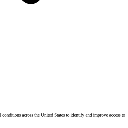
conditions across the United States to identify and improve access to