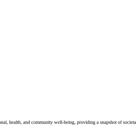
l, health, and community well-being, providing a snapshot of societal 