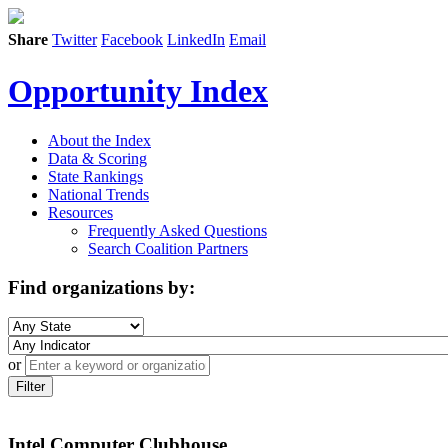
Share
Twitter
Facebook
LinkedIn
Email
Opportunity Index
About the Index
Data & Scoring
State Rankings
National Trends
Resources
Frequently Asked Questions
Search Coalition Partners
Find organizations by:
or
Filter
Intel Computer Clubhouse