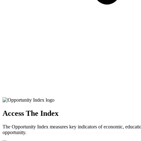
Access The Index
The Opportunity Index measures key indicators of economic, educationa
opportunity.