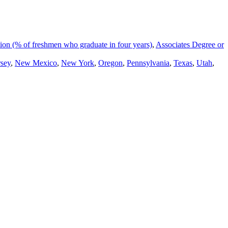
on (% of freshmen who graduate in four years)
,
Associates Degree or
sey
,
New Mexico
,
New York
,
Oregon
,
Pennsylvania
,
Texas
,
Utah
,