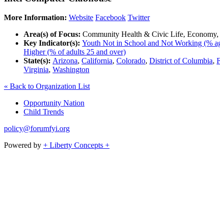
More Information:
Website
Facebook
Twitter
Area(s) of Focus:
Community Health & Civic Life, Economy,
Key Indicator(s):
Youth Not in School and Not Working (% ag
Higher (% of adults 25 and over)
State(s):
Arizona
,
California
,
Colorado
,
District of Columbia
,
F
Virginia
,
Washington
« Back to Organization List
Opportunity Nation
Child Trends
policy@forumfyi.org
Powered by
+ Liberty Concepts +