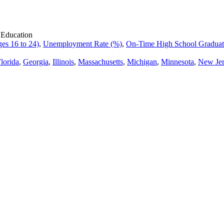
 Education
es 16 to 24)
,
Unemployment Rate (%)
,
On-Time High School Graduati
lorida
,
Georgia
,
Illinois
,
Massachusetts
,
Michigan
,
Minnesota
,
New Jer