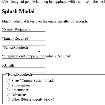
Splash Modal
Main modal that takes over the entire site after 30 seconds.
*Name:
(Required)
*Email:
(Required)
*State:
(Required)
*Organization/Company/Individual:
(Required)
Job Title:
*Role:
(Required)
State / County System Leader
Policymaker
Practitioner
Advocate
Other (Please specify below)