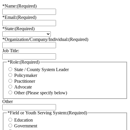
*Name:
(Required)
*Email:
(Required)
*State:
(Required)
*Organization/Company/Individual:
(Required)
Job Title:
*Role:
(Required)
State / County System Leader
Policymaker
Practitioner
Advocate
Other (Please specify below)
Other
*Field or Youth Serving System:
(Required)
Education
Government