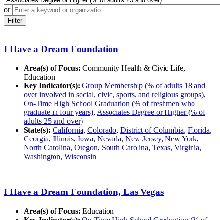
or
Filter
I Have a Dream Foundation
Area(s) of Focus:
Community Health & Civic Life,
Education
Key Indicator(s):
Group Membership (% of adults 18 and
over involved in social, civic, sports, and religious groups)
,
On-Time High School Graduation (% of freshmen who
graduate in four years)
,
Associates Degree or Higher (% of
adults 25 and over)
State(s):
California
,
Colorado
,
District of Columbia
,
Florida
,
Georgia
,
Illinois
,
Iowa
,
Nevada
,
New Jersey
,
New York
,
North Carolina
,
Oregon
,
South Carolina
,
Texas
,
Virginia
,
Washington
,
Wisconsin
I Have a Dream Foundation, Las Vegas
Area(s) of Focus:
Education
Key Indicator(s):
On-Time High School Graduation (% of