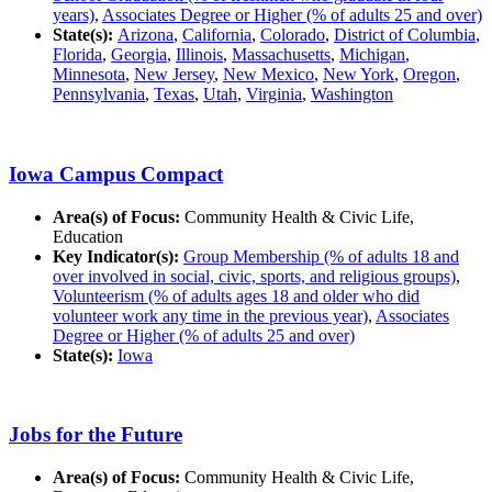
years)
,
Associates Degree or Higher (% of adults 25 and over)
State(s):
Arizona
,
California
,
Colorado
,
District of Columbia
,
Florida
,
Georgia
,
Illinois
,
Massachusetts
,
Michigan
,
Minnesota
,
New Jersey
,
New Mexico
,
New York
,
Oregon
,
Pennsylvania
,
Texas
,
Utah
,
Virginia
,
Washington
Iowa Campus Compact
Area(s) of Focus:
Community Health & Civic Life,
Education
Key Indicator(s):
Group Membership (% of adults 18 and
over involved in social, civic, sports, and religious groups)
,
Volunteerism (% of adults ages 18 and older who did
volunteer work any time in the previous year)
,
Associates
Degree or Higher (% of adults 25 and over)
State(s):
Iowa
Jobs for the Future
Area(s) of Focus:
Community Health & Civic Life,