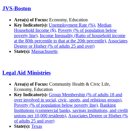
JVS-Boston
Area(s) of Focus:
Economy, Education
Key Indicator(s):
Unemployment Rate (%)
,
Median
Household Income ($)
,
Poverty (% of population below
poverty line)
,
Income Inequality (Ratio of household income
at the 80th percentile to that at the 20th percentile)
,
Associates
Degree or Higher (% of adults 25 and over)
State(s):
Massachusetts
Legal Aid Ministries
Area(s) of Focus:
Community Health & Civic Life,
Economy, Education
Key Indicator(s):
Group Membership (% of adults 18 and
over involved in social, civic, sports, and religious groups)
,
Poverty (% of population below poverty line)
,
Banking
Institutions (commercial banks, savings institutions, and credit
unions per 10,000 residents)
,
Associates Degree or Higher (%
of adults 25 and over)
State(s):
Texas