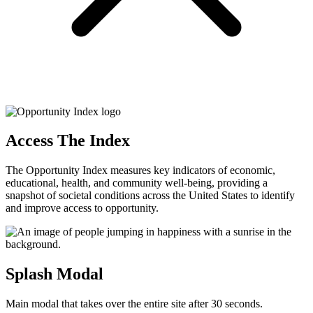
Access The Index
The Opportunity Index measures key indicators of economic,
educational, health, and community well-being, providing a
snapshot of societal conditions across the United States to identify
and improve access to opportunity.
Splash Modal
Main modal that takes over the entire site after 30 seconds.