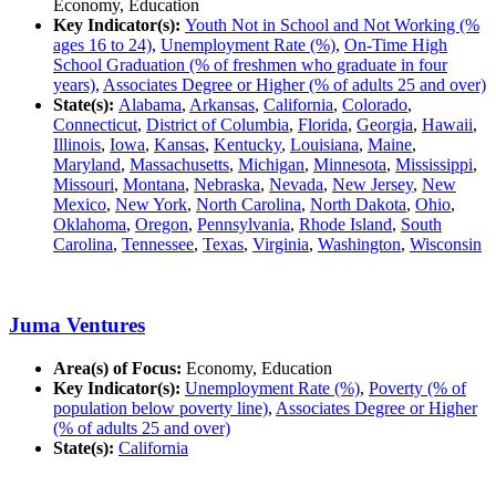
Economy, Education
Key Indicator(s):
Youth Not in School and Not Working (%
ages 16 to 24)
,
Unemployment Rate (%)
,
On-Time High
School Graduation (% of freshmen who graduate in four
years)
,
Associates Degree or Higher (% of adults 25 and over)
State(s):
Alabama
,
Arkansas
,
California
,
Colorado
,
Connecticut
,
District of Columbia
,
Florida
,
Georgia
,
Hawaii
,
Illinois
,
Iowa
,
Kansas
,
Kentucky
,
Louisiana
,
Maine
,
Maryland
,
Massachusetts
,
Michigan
,
Minnesota
,
Mississippi
,
Missouri
,
Montana
,
Nebraska
,
Nevada
,
New Jersey
,
New
Mexico
,
New York
,
North Carolina
,
North Dakota
,
Ohio
,
Oklahoma
,
Oregon
,
Pennsylvania
,
Rhode Island
,
South
Carolina
,
Tennessee
,
Texas
,
Virginia
,
Washington
,
Wisconsin
Juma Ventures
Area(s) of Focus:
Economy, Education
Key Indicator(s):
Unemployment Rate (%)
,
Poverty (% of
population below poverty line)
,
Associates Degree or Higher
(% of adults 25 and over)
State(s):
California