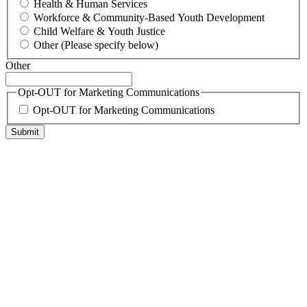
Health & Human Services
Workforce & Community-Based Youth Development
Child Welfare & Youth Justice
Other (Please specify below)
Other
Opt-OUT for Marketing Communications
Opt-OUT for Marketing Communications
Submit