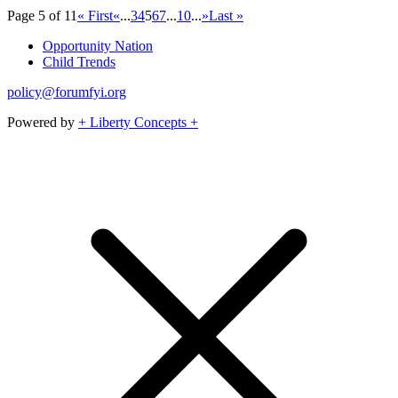
Page 5 of 11
« First
«
...
3
4
5
6
7
...
10
...
»
Last »
Opportunity Nation
Child Trends
policy@forumfyi.org
Powered by
+ Liberty Concepts +