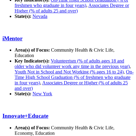
freshmen who graduate in four years)
,
Associates Degree or
Higher (% of adults 25 and over)
State(s):
Nevada
iMentor
Area(s) of Focus:
Community Health & Civic Life,
Education
Key Indicator(s):
Volunteerism (% of adults ages 18 and
older who did volunteer work any time in the previous year)
,
Youth Not in School and Not Working (% ages 16 to 24)
,
On-
Time High School Graduation (% of freshmen who graduate
in four years)
,
Associates Degree or Higher (% of adults 25
and over)
State(s):
New York
Innovate+Educate
Area(s) of Focus:
Community Health & Civic Life,
Economy, Education