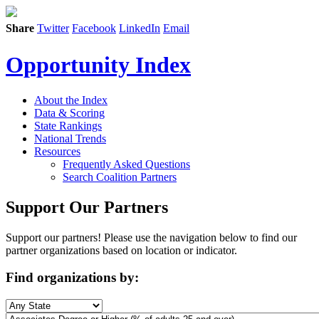
Share
Twitter
Facebook
LinkedIn
Email
Opportunity Index
About the Index
Data & Scoring
State Rankings
National Trends
Resources
Frequently Asked Questions
Search Coalition Partners
Support Our Partners
Support our partners! Please use the navigation below to find our
partner organizations based on location or indicator.
Find organizations by: