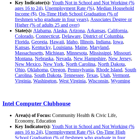
Key Indicator(s):
Youth Not in School and Not Working (%
ages 16 to 24)
,
Unemployment Rate (%)
,
Median Household
Income ($)
,
On-Time High School Graduation (% of
freshmen who graduate in four years)
,
Associates Degree or
Higher (% of adults 25 and over)
State(s):
Alabama
,
Alaska
,
Arizona
,
Arkansas
,
California
,
Colorado
,
Connecticut
,
Delaware
,
District of Columbia
,
Florida
,
Georgia
,
Hawaii
,
Idaho
,
Illinois
,
Indiana
,
Iowa
,
Kansas
,
Kentucky
,
Louisiana
,
Maine
,
Maryland
,
Massachusetts
,
Michigan
,
Minnesota
,
Mississippi
,
Missouri
,
Montana
,
Nebraska
,
Nevada
,
New Hampshire
,
New Jersey
,
New Mexico
,
New York
,
North Carolina
,
North Dakota
,
Ohio
,
Oklahoma
,
Oregon
,
Pennsylvania
,
Rhode Island
,
South
Carolina
,
South Dakota
,
Tennessee
,
Texas
,
Utah
,
Vermont
,
Virginia
,
Washington
,
West Virginia
,
Wisconsin
,
Wyoming
Intel Computer Clubhouse
Area(s) of Focus:
Community Health & Civic Life,
Economy, Education
Key Indicator(s):
Youth Not in School and Not Working (%
ages 16 to 24)
,
Unemployment Rate (%)
,
On-Time High
School Graduation (% of freshmen who graduate in four