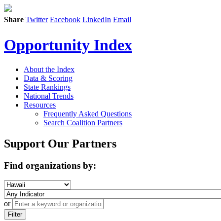
Share
Twitter
Facebook
LinkedIn
Email
Opportunity Index
About the Index
Data & Scoring
State Rankings
National Trends
Resources
Frequently Asked Questions
Search Coalition Partners
Support Our Partners
Find organizations by:
or
Filter