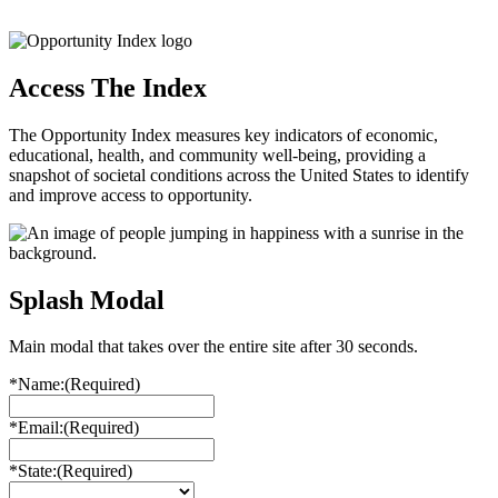
Access The Index
The Opportunity Index measures key indicators of economic,
educational, health, and community well-being, providing a
snapshot of societal conditions across the United States to identify
and improve access to opportunity.
Splash Modal
Main modal that takes over the entire site after 30 seconds.
*Name:
(Required)
*Email:
(Required)
*State:
(Required)