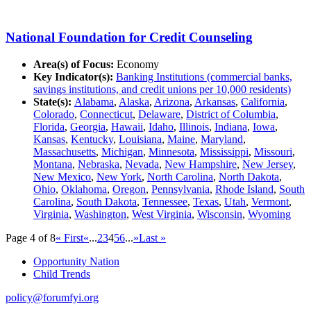
National Foundation for Credit Counseling
Area(s) of Focus:
Economy
Key Indicator(s):
Banking Institutions (commercial banks,
savings institutions, and credit unions per 10,000 residents)
State(s):
Alabama
,
Alaska
,
Arizona
,
Arkansas
,
California
,
Colorado
,
Connecticut
,
Delaware
,
District of Columbia
,
Florida
,
Georgia
,
Hawaii
,
Idaho
,
Illinois
,
Indiana
,
Iowa
,
Kansas
,
Kentucky
,
Louisiana
,
Maine
,
Maryland
,
Massachusetts
,
Michigan
,
Minnesota
,
Mississippi
,
Missouri
,
Montana
,
Nebraska
,
Nevada
,
New Hampshire
,
New Jersey
,
New Mexico
,
New York
,
North Carolina
,
North Dakota
,
Ohio
,
Oklahoma
,
Oregon
,
Pennsylvania
,
Rhode Island
,
South
Carolina
,
South Dakota
,
Tennessee
,
Texas
,
Utah
,
Vermont
,
Virginia
,
Washington
,
West Virginia
,
Wisconsin
,
Wyoming
Page 4 of 8
« First
«
...
2
3
4
5
6
...
»
Last »
Opportunity Nation
Child Trends
policy@forumfyi.org