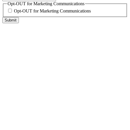
Opt-OUT for Marketing Communications
Opt-OUT for Marketing Communications
Submit