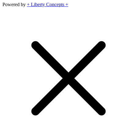
Powered by
+ Liberty Concepts +