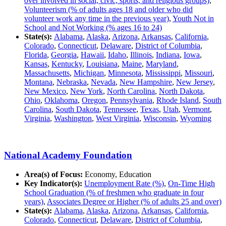
over involved in social, civic, sports, and religious groups)
,
Volunteerism (% of adults ages 18 and older who did
volunteer work any time in the previous year)
,
Youth Not in
School and Not Working (% ages 16 to 24)
State(s):
Alabama
,
Alaska
,
Arizona
,
Arkansas
,
California
,
Colorado
,
Connecticut
,
Delaware
,
District of Columbia
,
Florida
,
Georgia
,
Hawaii
,
Idaho
,
Illinois
,
Indiana
,
Iowa
,
Kansas
,
Kentucky
,
Louisiana
,
Maine
,
Maryland
,
Massachusetts
,
Michigan
,
Minnesota
,
Mississippi
,
Missouri
,
Montana
,
Nebraska
,
Nevada
,
New Hampshire
,
New Jersey
,
New Mexico
,
New York
,
North Carolina
,
North Dakota
,
Ohio
,
Oklahoma
,
Oregon
,
Pennsylvania
,
Rhode Island
,
South
Carolina
,
South Dakota
,
Tennessee
,
Texas
,
Utah
,
Vermont
,
Virginia
,
Washington
,
West Virginia
,
Wisconsin
,
Wyoming
National Academy Foundation
Area(s) of Focus:
Economy, Education
Key Indicator(s):
Unemployment Rate (%)
,
On-Time High
School Graduation (% of freshmen who graduate in four
years)
,
Associates Degree or Higher (% of adults 25 and over)
State(s):
Alabama
,
Alaska
,
Arizona
,
Arkansas
,
California
,
Colorado
,
Connecticut
,
Delaware
,
District of Columbia
,