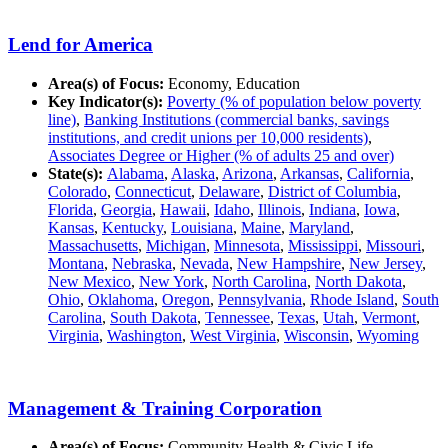
Lend for America
Area(s) of Focus:
Economy, Education
Key Indicator(s):
Poverty (% of population below poverty
line)
,
Banking Institutions (commercial banks, savings
institutions, and credit unions per 10,000 residents)
,
Associates Degree or Higher (% of adults 25 and over)
State(s):
Alabama
,
Alaska
,
Arizona
,
Arkansas
,
California
,
Colorado
,
Connecticut
,
Delaware
,
District of Columbia
,
Florida
,
Georgia
,
Hawaii
,
Idaho
,
Illinois
,
Indiana
,
Iowa
,
Kansas
,
Kentucky
,
Louisiana
,
Maine
,
Maryland
,
Massachusetts
,
Michigan
,
Minnesota
,
Mississippi
,
Missouri
,
Montana
,
Nebraska
,
Nevada
,
New Hampshire
,
New Jersey
,
New Mexico
,
New York
,
North Carolina
,
North Dakota
,
Ohio
,
Oklahoma
,
Oregon
,
Pennsylvania
,
Rhode Island
,
South
Carolina
,
South Dakota
,
Tennessee
,
Texas
,
Utah
,
Vermont
,
Virginia
,
Washington
,
West Virginia
,
Wisconsin
,
Wyoming
Management & Training Corporation
Area(s) of Focus:
Community Health & Civic Life