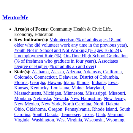
MentorMe
Area(s) of Focus:
Community Health & Civic Life,
Economy, Education
Key Indicator(s):
Volunteerism (% of adults ages 18 and
older who did volunteer work any time in the previous year)
,
Youth Not in School and Not Working (% ages 16 to 24)
,
Unemployment Rate (%)
,
On-Time High School Graduation
(% of freshmen who graduate in four years)
,
Associates
Degree or Higher (% of adults 25 and over)
State(s):
Alabama
,
Alaska
,
Arizona
,
Arkansas
,
California
,
Colorado
,
Connecticut
,
Delaware
,
District of Columbia
,
Florida
,
Georgia
,
Hawaii
,
Idaho
,
Illinois
,
Indiana
,
Iowa
,
Kansas
,
Kentucky
,
Louisiana
,
Maine
,
Maryland
,
Massachusetts
,
Michigan
,
Minnesota
,
Mississippi
,
Missouri
,
Montana
,
Nebraska
,
Nevada
,
New Hampshire
,
New Jersey
,
New Mexico
,
New York
,
North Carolina
,
North Dakota
,
Ohio
,
Oklahoma
,
Oregon
,
Pennsylvania
,
Rhode Island
,
South
Carolina
,
South Dakota
,
Tennessee
,
Texas
,
Utah
,
Vermont
,
Virginia
,
Washington
,
West Virginia
,
Wisconsin
,
Wyoming