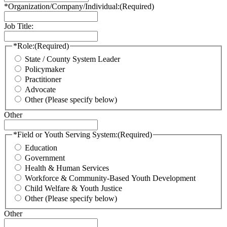
*Organization/Company/Individual:
(Required)
Job Title:
*Role:
(Required)
State / County System Leader
Policymaker
Practitioner
Advocate
Other (Please specify below)
Other
*Field or Youth Serving System:
(Required)
Education
Government
Health & Human Services
Workforce & Community-Based Youth Development
Child Welfare & Youth Justice
Other (Please specify below)
Other