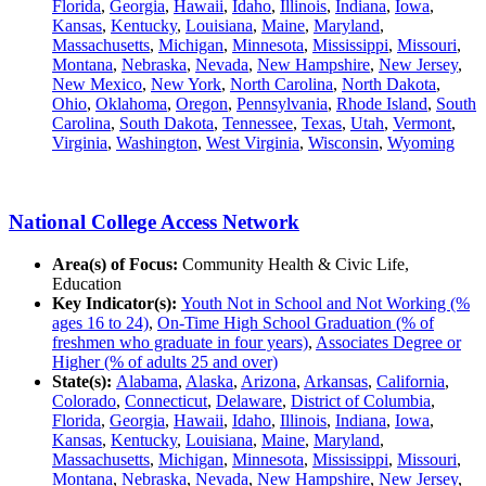
Florida
,
Georgia
,
Hawaii
,
Idaho
,
Illinois
,
Indiana
,
Iowa
,
Kansas
,
Kentucky
,
Louisiana
,
Maine
,
Maryland
,
Massachusetts
,
Michigan
,
Minnesota
,
Mississippi
,
Missouri
,
Montana
,
Nebraska
,
Nevada
,
New Hampshire
,
New Jersey
,
New Mexico
,
New York
,
North Carolina
,
North Dakota
,
Ohio
,
Oklahoma
,
Oregon
,
Pennsylvania
,
Rhode Island
,
South
Carolina
,
South Dakota
,
Tennessee
,
Texas
,
Utah
,
Vermont
,
Virginia
,
Washington
,
West Virginia
,
Wisconsin
,
Wyoming
National College Access Network
Area(s) of Focus:
Community Health & Civic Life,
Education
Key Indicator(s):
Youth Not in School and Not Working (%
ages 16 to 24)
,
On-Time High School Graduation (% of
freshmen who graduate in four years)
,
Associates Degree or
Higher (% of adults 25 and over)
State(s):
Alabama
,
Alaska
,
Arizona
,
Arkansas
,
California
,
Colorado
,
Connecticut
,
Delaware
,
District of Columbia
,
Florida
,
Georgia
,
Hawaii
,
Idaho
,
Illinois
,
Indiana
,
Iowa
,
Kansas
,
Kentucky
,
Louisiana
,
Maine
,
Maryland
,
Massachusetts
,
Michigan
,
Minnesota
,
Mississippi
,
Missouri
,
Montana
,
Nebraska
,
Nevada
,
New Hampshire
,
New Jersey
,