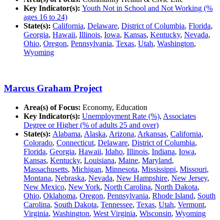
Key Indicator(s):
Youth Not in School and Not Working (%
ages 16 to 24)
State(s):
California
,
Delaware
,
District of Columbia
,
Florida
,
Georgia
,
Hawaii
,
Illinois
,
Iowa
,
Kansas
,
Kentucky
,
Nevada
,
Ohio
,
Oregon
,
Pennsylvania
,
Texas
,
Utah
,
Washington
,
Wyoming
Marcus Graham Project
Area(s) of Focus:
Economy, Education
Key Indicator(s):
Unemployment Rate (%)
,
Associates
Degree or Higher (% of adults 25 and over)
State(s):
Alabama
,
Alaska
,
Arizona
,
Arkansas
,
California
,
Colorado
,
Connecticut
,
Delaware
,
District of Columbia
,
Florida
,
Georgia
,
Hawaii
,
Idaho
,
Illinois
,
Indiana
,
Iowa
,
Kansas
,
Kentucky
,
Louisiana
,
Maine
,
Maryland
,
Massachusetts
,
Michigan
,
Minnesota
,
Mississippi
,
Missouri
,
Montana
,
Nebraska
,
Nevada
,
New Hampshire
,
New Jersey
,
New Mexico
,
New York
,
North Carolina
,
North Dakota
,
Ohio
,
Oklahoma
,
Oregon
,
Pennsylvania
,
Rhode Island
,
South
Carolina
,
South Dakota
,
Tennessee
,
Texas
,
Utah
,
Vermont
,
Virginia
,
Washington
,
West Virginia
,
Wisconsin
,
Wyoming