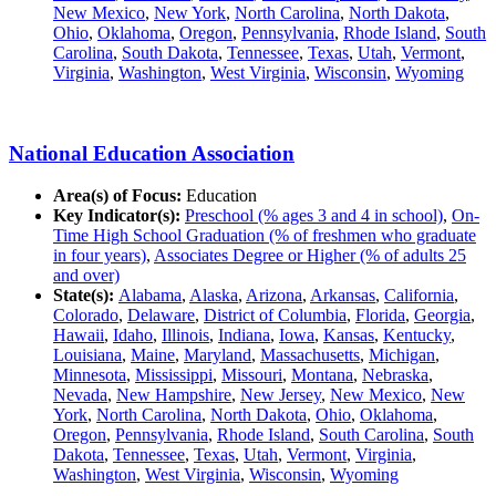
New Mexico
,
New York
,
North Carolina
,
North Dakota
,
Ohio
,
Oklahoma
,
Oregon
,
Pennsylvania
,
Rhode Island
,
South
Carolina
,
South Dakota
,
Tennessee
,
Texas
,
Utah
,
Vermont
,
Virginia
,
Washington
,
West Virginia
,
Wisconsin
,
Wyoming
National Education Association
Area(s) of Focus:
Education
Key Indicator(s):
Preschool (% ages 3 and 4 in school)
,
On-
Time High School Graduation (% of freshmen who graduate
in four years)
,
Associates Degree or Higher (% of adults 25
and over)
State(s):
Alabama
,
Alaska
,
Arizona
,
Arkansas
,
California
,
Colorado
,
Delaware
,
District of Columbia
,
Florida
,
Georgia
,
Hawaii
,
Idaho
,
Illinois
,
Indiana
,
Iowa
,
Kansas
,
Kentucky
,
Louisiana
,
Maine
,
Maryland
,
Massachusetts
,
Michigan
,
Minnesota
,
Mississippi
,
Missouri
,
Montana
,
Nebraska
,
Nevada
,
New Hampshire
,
New Jersey
,
New Mexico
,
New
York
,
North Carolina
,
North Dakota
,
Ohio
,
Oklahoma
,
Oregon
,
Pennsylvania
,
Rhode Island
,
South Carolina
,
South
Dakota
,
Tennessee
,
Texas
,
Utah
,
Vermont
,
Virginia
,
Washington
,
West Virginia
,
Wisconsin
,
Wyoming