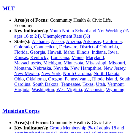
MLT
Area(s) of Focus:
Community Health & Civic Life,
Economy
Key Indicator(s):
Youth Not in School and Not Working (%
ages 16 to 24)
,
Unemployment Rate (%)
State(s):
Alabama
,
Alaska
,
Arizona
,
Arkansas
,
California
,
Colorado
,
Connecticut
,
Delaware
,
District of Columbia
,
Florida
,
Georgia
,
Hawaii
,
Idaho
,
Illinois
,
Indiana
,
Iowa
,
Kansas
,
Kentucky
,
Louisiana
,
Maine
,
Maryland
,
Massachusetts
,
Michigan
,
Minnesota
,
Mississippi
,
Missouri
,
Montana
,
Nebraska
,
Nevada
,
New Hampshire
,
New Jersey
,
New Mexico
,
New York
,
North Carolina
,
North Dakota
,
Ohio
,
Oklahoma
,
Oregon
,
Pennsylvania
,
Rhode Island
,
South
Carolina
,
South Dakota
,
Tennessee
,
Texas
,
Utah
,
Vermont
,
Virginia
,
Washington
,
West Virginia
,
Wisconsin
,
Wyoming
MusicianCorps
Area(s) of Focus:
Community Health & Civic Life
Key Indicator(s):
Group Membership (% of adults 18 and