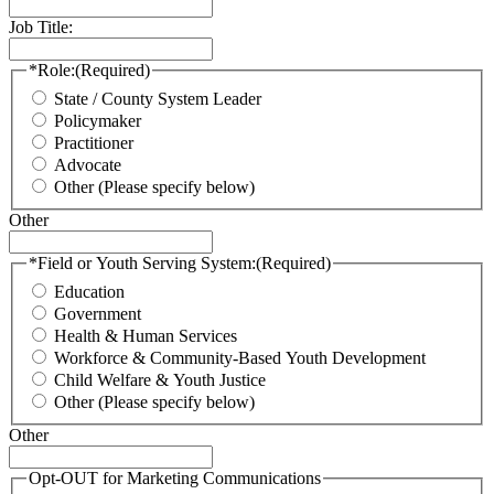
Job Title:
*Role:
(Required)
State / County System Leader
Policymaker
Practitioner
Advocate
Other (Please specify below)
Other
*Field or Youth Serving System:
(Required)
Education
Government
Health & Human Services
Workforce & Community-Based Youth Development
Child Welfare & Youth Justice
Other (Please specify below)
Other
Opt-OUT for Marketing Communications