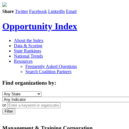
Share
Twitter
Facebook
LinkedIn
Email
Opportunity Index
About the Index
Data & Scoring
State Rankings
National Trends
Resources
Frequently Asked Questions
Search Coalition Partners
Find organizations by:
or
Filter
Management & Training Corporation