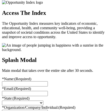
Access The Index
The Opportunity Index measures key indicators of economic,
educational, health, and community well-being, providing a
snapshot of societal conditions across the United States to identify
and improve access to opportunity.
Splash Modal
Main modal that takes over the entire site after 30 seconds.
*Name:
(Required)
*Email:
(Required)
*State:
(Required)
*Organization/Company/Individual:
(Required)