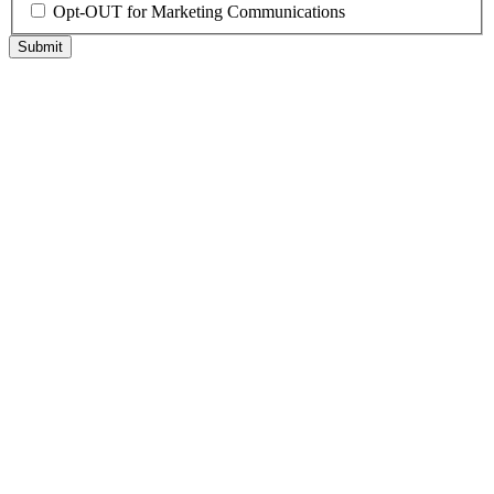
Opt-OUT for Marketing Communications
Submit