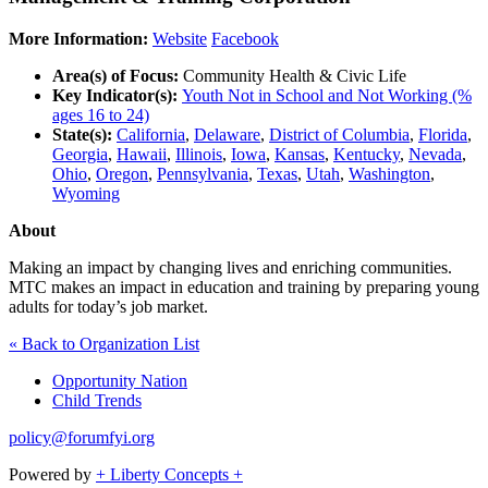
More Information:
Website
Facebook
Area(s) of Focus:
Community Health & Civic Life
Key Indicator(s):
Youth Not in School and Not Working (%
ages 16 to 24)
State(s):
California
,
Delaware
,
District of Columbia
,
Florida
,
Georgia
,
Hawaii
,
Illinois
,
Iowa
,
Kansas
,
Kentucky
,
Nevada
,
Ohio
,
Oregon
,
Pennsylvania
,
Texas
,
Utah
,
Washington
,
Wyoming
About
Making an impact by changing lives and enriching communities.
MTC makes an impact in education and training by preparing young
adults for today’s job market.
« Back to Organization List
Opportunity Nation
Child Trends
policy@forumfyi.org
Powered by
+ Liberty Concepts +