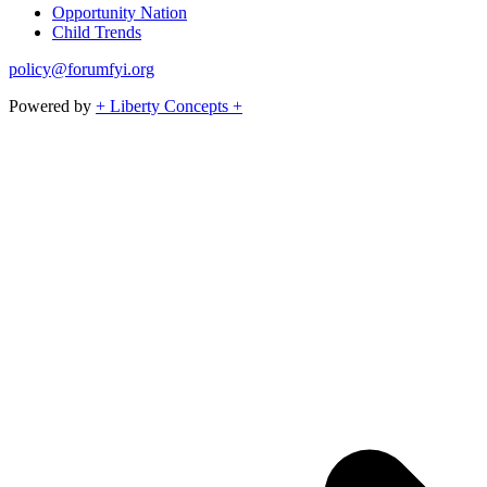
Opportunity Nation
Child Trends
policy@forumfyi.org
Powered by
+ Liberty Concepts +