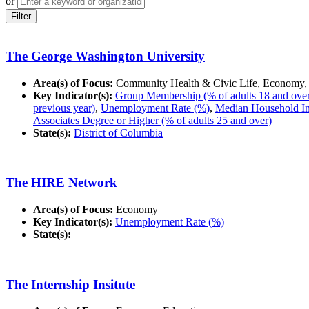
or
Filter
The George Washington University
Area(s) of Focus:
Community Health & Civic Life, Economy,
Key Indicator(s):
Group Membership (% of adults 18 and over in
previous year)
,
Unemployment Rate (%)
,
Median Household I
Associates Degree or Higher (% of adults 25 and over)
State(s):
District of Columbia
The HIRE Network
Area(s) of Focus:
Economy
Key Indicator(s):
Unemployment Rate (%)
State(s):
The Internship Insitute