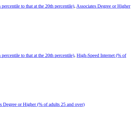
ercentile to that at the 20th percentile)
,
Associates Degree or Higher
ercentile to that at the 20th percentile)
,
High-Speed Internet (% of
s Degree or Higher (% of adults 25 and over)