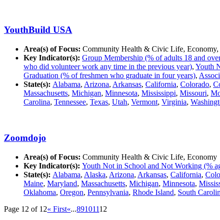
YouthBuild USA
Area(s) of Focus:
Community Health & Civic Life, Economy,
Key Indicator(s):
Group Membership (% of adults 18 and over in
who did volunteer work any time in the previous year)
,
Youth N
Graduation (% of freshmen who graduate in four years)
,
Associ
State(s):
Alabama
,
Arizona
,
Arkansas
,
California
,
Colorado
,
Co
Massachusetts
,
Michigan
,
Minnesota
,
Mississippi
,
Missouri
,
Mo
Carolina
,
Tennessee
,
Texas
,
Utah
,
Vermont
,
Virginia
,
Washingt
Zoomdojo
Area(s) of Focus:
Community Health & Civic Life, Economy
Key Indicator(s):
Youth Not in School and Not Working (% ag
State(s):
Alabama
,
Alaska
,
Arizona
,
Arkansas
,
California
,
Colo
Maine
,
Maryland
,
Massachusetts
,
Michigan
,
Minnesota
,
Missis
Oklahoma
,
Oregon
,
Pennsylvania
,
Rhode Island
,
South Caroli
Page 12 of 12
« First
«
...
8
9
10
11
12