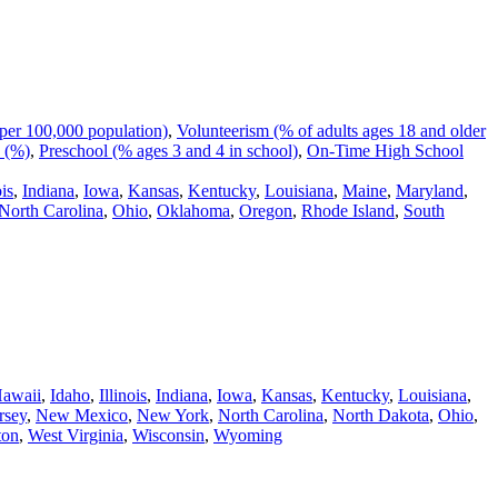
per 100,000 population)
,
Volunteerism (% of adults ages 18 and older
 (%)
,
Preschool (% ages 3 and 4 in school)
,
On-Time High School
ois
,
Indiana
,
Iowa
,
Kansas
,
Kentucky
,
Louisiana
,
Maine
,
Maryland
,
North Carolina
,
Ohio
,
Oklahoma
,
Oregon
,
Rhode Island
,
South
awaii
,
Idaho
,
Illinois
,
Indiana
,
Iowa
,
Kansas
,
Kentucky
,
Louisiana
,
rsey
,
New Mexico
,
New York
,
North Carolina
,
North Dakota
,
Ohio
,
ton
,
West Virginia
,
Wisconsin
,
Wyoming