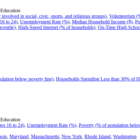
 Education
volved in social, civic, sports, and religious groups)
,
Volunteerism (%
16 to 24)
,
Unemployment Rate (%)
,
Median Household Income ($)
,
Po
rcentile)
,
High-Speed Internet (% of households)
,
On-Time High School
ulation below poverty line)
,
Households Spending Less than 30% of 
 Education
es 16 to 24)
,
Unemployment Rate (%)
,
Poverty (% of population below
inois
,
Maryland
,
Massachusetts
,
New York
,
Rhode Island
,
Washington