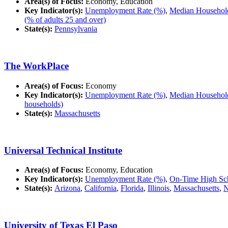
Area(s) of Focus:
Economy, Education
Key Indicator(s):
Unemployment Rate (%)
,
Median Household
(% of adults 25 and over)
State(s):
Pennsylvania
The WorkPlace
Area(s) of Focus:
Economy
Key Indicator(s):
Unemployment Rate (%)
,
Median Household
households)
State(s):
Massachusetts
Universal Technical Institute
Area(s) of Focus:
Economy, Education
Key Indicator(s):
Unemployment Rate (%)
,
On-Time High Sch
State(s):
Arizona
,
California
,
Florida
,
Illinois
,
Massachusetts
,
N
University of Texas El Paso