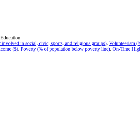
 Education
volved in social, civic, sports, and religious groups)
,
Volunteerism (%
ncome ($)
,
Poverty (% of population below poverty line)
,
On-Time High