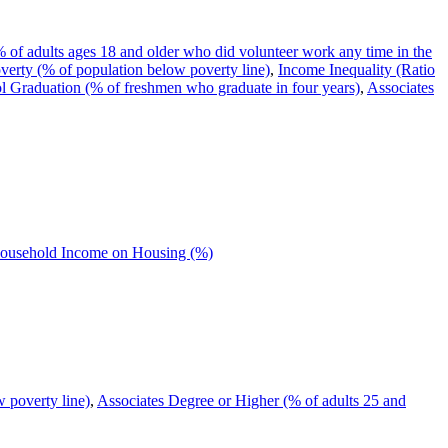
 of adults ages 18 and older who did volunteer work any time in the
verty (% of population below poverty line)
,
Income Inequality (Ratio
 Graduation (% of freshmen who graduate in four years)
,
Associates
Household Income on Housing (%)
 poverty line)
,
Associates Degree or Higher (% of adults 25 and