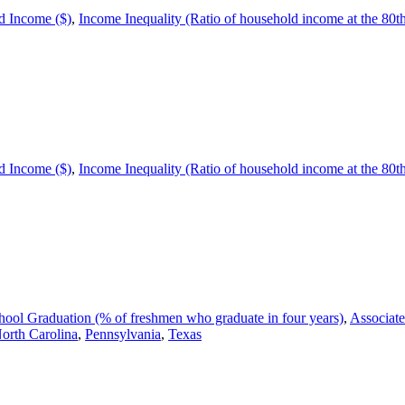
 Income ($)
,
Income Inequality (Ratio of household income at the 80th p
 Income ($)
,
Income Inequality (Ratio of household income at the 80th p
ool Graduation (% of freshmen who graduate in four years)
,
Associate
orth Carolina
,
Pennsylvania
,
Texas