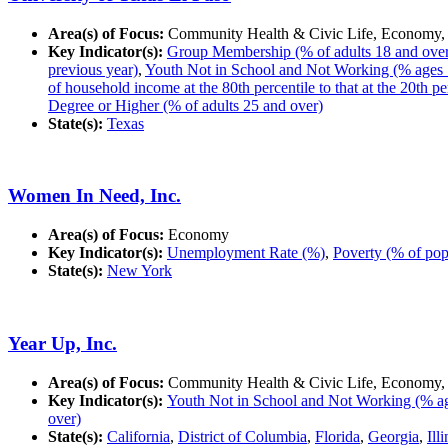
Area(s) of Focus:
Community Health & Civic Life, Economy,
Key Indicator(s):
Group Membership (% of adults 18 and over in
previous year)
,
Youth Not in School and Not Working (% ages 
of household income at the 80th percentile to that at the 20th pe
Degree or Higher (% of adults 25 and over)
State(s):
Texas
Women In Need, Inc.
Area(s) of Focus:
Economy
Key Indicator(s):
Unemployment Rate (%)
,
Poverty (% of pop
State(s):
New York
Year Up, Inc.
Area(s) of Focus:
Community Health & Civic Life, Economy,
Key Indicator(s):
Youth Not in School and Not Working (% ag
over)
State(s):
California
,
District of Columbia
,
Florida
,
Georgia
,
Ill