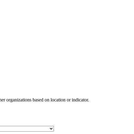
ner organizations based on location or indicator.