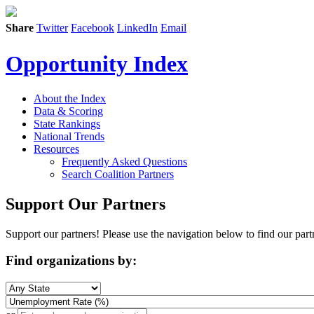
Share
Twitter
Facebook
LinkedIn
Email
Opportunity Index
About the Index
Data & Scoring
State Rankings
National Trends
Resources
Frequently Asked Questions
Search Coalition Partners
Support Our Partners
Support our partners! Please use the navigation below to find our part
Find organizations by: