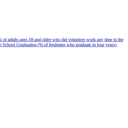
 of adults ages 18 and older who did volunteer work any time in the
 School Graduation (% of freshmen who graduate in four years)
,