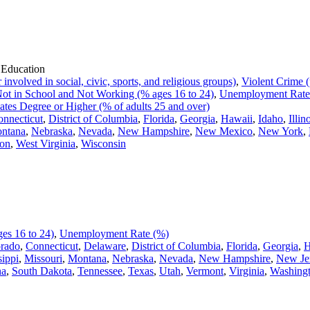
 Education
volved in social, civic, sports, and religious groups)
,
Violent Crime (
ot in School and Not Working (% ages 16 to 24)
,
Unemployment Rate
ates Degree or Higher (% of adults 25 and over)
nnecticut
,
District of Columbia
,
Florida
,
Georgia
,
Hawaii
,
Idaho
,
Illin
ntana
,
Nebraska
,
Nevada
,
New Hampshire
,
New Mexico
,
New York
,
on
,
West Virginia
,
Wisconsin
es 16 to 24)
,
Unemployment Rate (%)
rado
,
Connecticut
,
Delaware
,
District of Columbia
,
Florida
,
Georgia
,
H
sippi
,
Missouri
,
Montana
,
Nebraska
,
Nevada
,
New Hampshire
,
New Je
na
,
South Dakota
,
Tennessee
,
Texas
,
Utah
,
Vermont
,
Virginia
,
Washing