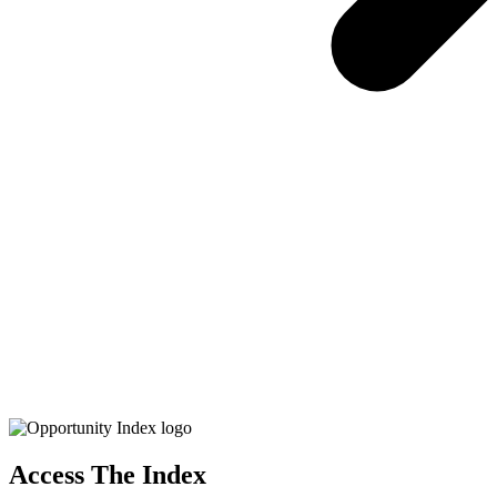
Access The Index