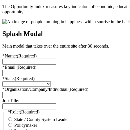
The Opportunity Index measures key indicators of economic, educationa
opportunity.
Splash Modal
Main modal that takes over the entire site after 30 seconds.
*Name:
(Required)
*Email:
(Required)
*State:
(Required)
*Organization/Company/Individual:
(Required)
Job Title:
*Role:
(Required)
State / County System Leader
Policymaker