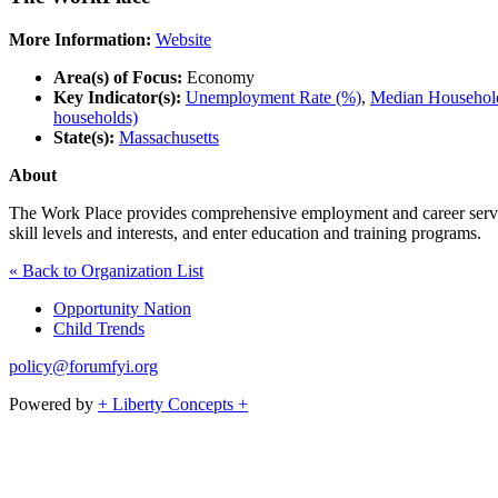
More Information:
Website
Area(s) of Focus:
Economy
Key Indicator(s):
Unemployment Rate (%)
,
Median Household
households)
State(s):
Massachusetts
About
The Work Place provides comprehensive employment and career services 
skill levels and interests, and enter education and training programs.
« Back to Organization List
Opportunity Nation
Child Trends
policy@forumfyi.org
Powered by
+ Liberty Concepts +