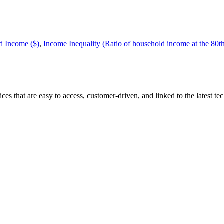
 Income ($)
,
Income Inequality (Ratio of household income at the 80th p
that are easy to access, customer-driven, and linked to the latest tech