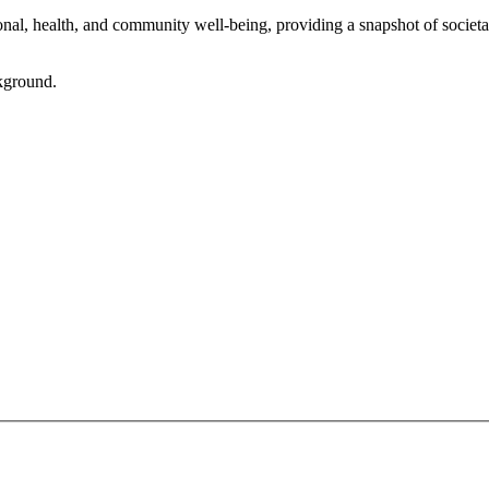
l, health, and community well-being, providing a snapshot of societal 