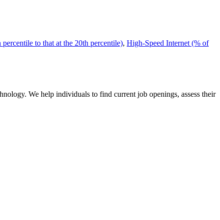
ercentile to that at the 20th percentile)
,
High-Speed Internet (% of
nology. We help individuals to find current job openings, assess their