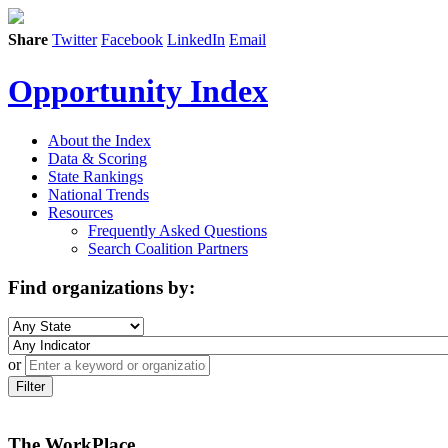
Share
Twitter
Facebook
LinkedIn
Email
Opportunity Index
About the Index
Data & Scoring
State Rankings
National Trends
Resources
Frequently Asked Questions
Search Coalition Partners
Find organizations by:
or
Filter
The WorkPlace