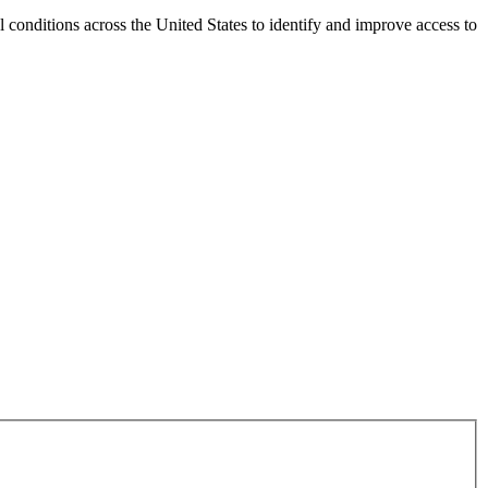
conditions across the United States to identify and improve access to