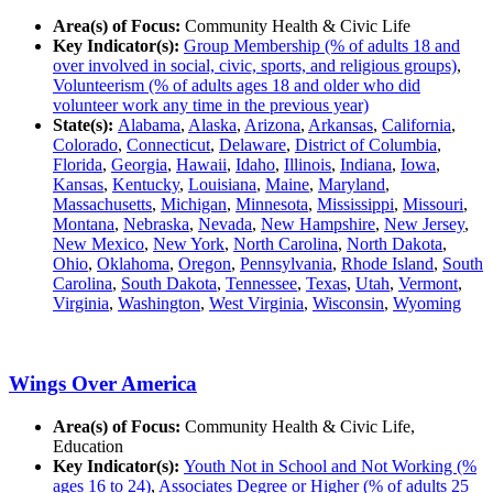
Area(s) of Focus:
Community Health & Civic Life
Key Indicator(s):
Group Membership (% of adults 18 and
over involved in social, civic, sports, and religious groups)
,
Volunteerism (% of adults ages 18 and older who did
volunteer work any time in the previous year)
State(s):
Alabama
,
Alaska
,
Arizona
,
Arkansas
,
California
,
Colorado
,
Connecticut
,
Delaware
,
District of Columbia
,
Florida
,
Georgia
,
Hawaii
,
Idaho
,
Illinois
,
Indiana
,
Iowa
,
Kansas
,
Kentucky
,
Louisiana
,
Maine
,
Maryland
,
Massachusetts
,
Michigan
,
Minnesota
,
Mississippi
,
Missouri
,
Montana
,
Nebraska
,
Nevada
,
New Hampshire
,
New Jersey
,
New Mexico
,
New York
,
North Carolina
,
North Dakota
,
Ohio
,
Oklahoma
,
Oregon
,
Pennsylvania
,
Rhode Island
,
South
Carolina
,
South Dakota
,
Tennessee
,
Texas
,
Utah
,
Vermont
,
Virginia
,
Washington
,
West Virginia
,
Wisconsin
,
Wyoming
Wings Over America
Area(s) of Focus:
Community Health & Civic Life,
Education
Key Indicator(s):
Youth Not in School and Not Working (%
ages 16 to 24)
,
Associates Degree or Higher (% of adults 25