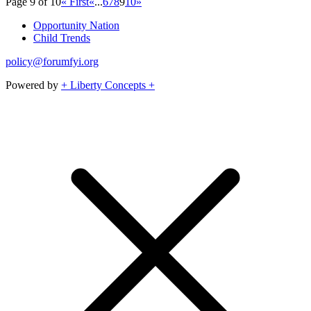
Page 9 of 10
« First
«
...
6
7
8
9
10
»
Opportunity Nation
Child Trends
policy@forumfyi.org
Powered by
+ Liberty Concepts +