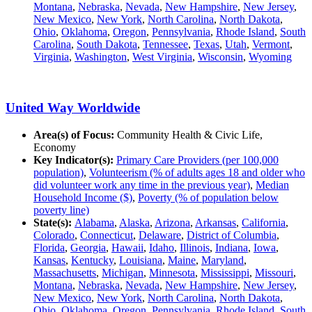
Montana
,
Nebraska
,
Nevada
,
New Hampshire
,
New Jersey
,
New Mexico
,
New York
,
North Carolina
,
North Dakota
,
Ohio
,
Oklahoma
,
Oregon
,
Pennsylvania
,
Rhode Island
,
South
Carolina
,
South Dakota
,
Tennessee
,
Texas
,
Utah
,
Vermont
,
Virginia
,
Washington
,
West Virginia
,
Wisconsin
,
Wyoming
United Way Worldwide
Area(s) of Focus:
Community Health & Civic Life,
Economy
Key Indicator(s):
Primary Care Providers (per 100,000
population)
,
Volunteerism (% of adults ages 18 and older who
did volunteer work any time in the previous year)
,
Median
Household Income ($)
,
Poverty (% of population below
poverty line)
State(s):
Alabama
,
Alaska
,
Arizona
,
Arkansas
,
California
,
Colorado
,
Connecticut
,
Delaware
,
District of Columbia
,
Florida
,
Georgia
,
Hawaii
,
Idaho
,
Illinois
,
Indiana
,
Iowa
,
Kansas
,
Kentucky
,
Louisiana
,
Maine
,
Maryland
,
Massachusetts
,
Michigan
,
Minnesota
,
Mississippi
,
Missouri
,
Montana
,
Nebraska
,
Nevada
,
New Hampshire
,
New Jersey
,
New Mexico
,
New York
,
North Carolina
,
North Dakota
,
Ohio
,
Oklahoma
,
Oregon
,
Pennsylvania
,
Rhode Island
,
South