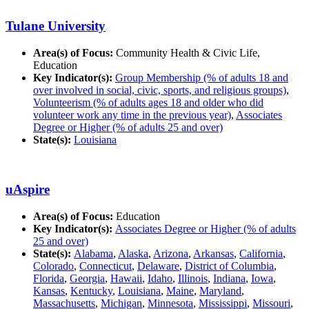
Tulane University
Area(s) of Focus:
Community Health & Civic Life,
Education
Key Indicator(s):
Group Membership (% of adults 18 and
over involved in social, civic, sports, and religious groups)
,
Volunteerism (% of adults ages 18 and older who did
volunteer work any time in the previous year)
,
Associates
Degree or Higher (% of adults 25 and over)
State(s):
Louisiana
uAspire
Area(s) of Focus:
Education
Key Indicator(s):
Associates Degree or Higher (% of adults
25 and over)
State(s):
Alabama
,
Alaska
,
Arizona
,
Arkansas
,
California
,
Colorado
,
Connecticut
,
Delaware
,
District of Columbia
,
Florida
,
Georgia
,
Hawaii
,
Idaho
,
Illinois
,
Indiana
,
Iowa
,
Kansas
,
Kentucky
,
Louisiana
,
Maine
,
Maryland
,
Massachusetts
,
Michigan
,
Minnesota
,
Mississippi
,
Missouri
,