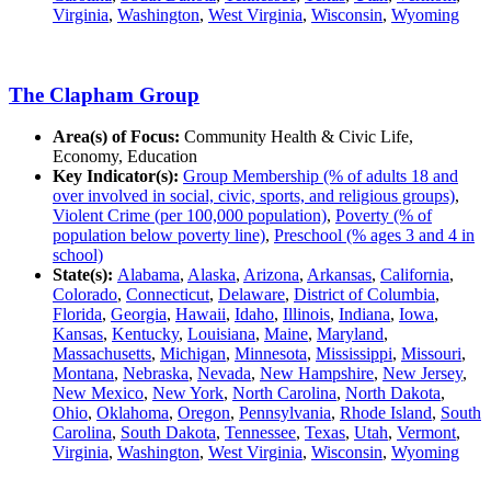
Virginia
,
Washington
,
West Virginia
,
Wisconsin
,
Wyoming
The Clapham Group
Area(s) of Focus:
Community Health & Civic Life,
Economy, Education
Key Indicator(s):
Group Membership (% of adults 18 and
over involved in social, civic, sports, and religious groups)
,
Violent Crime (per 100,000 population)
,
Poverty (% of
population below poverty line)
,
Preschool (% ages 3 and 4 in
school)
State(s):
Alabama
,
Alaska
,
Arizona
,
Arkansas
,
California
,
Colorado
,
Connecticut
,
Delaware
,
District of Columbia
,
Florida
,
Georgia
,
Hawaii
,
Idaho
,
Illinois
,
Indiana
,
Iowa
,
Kansas
,
Kentucky
,
Louisiana
,
Maine
,
Maryland
,
Massachusetts
,
Michigan
,
Minnesota
,
Mississippi
,
Missouri
,
Montana
,
Nebraska
,
Nevada
,
New Hampshire
,
New Jersey
,
New Mexico
,
New York
,
North Carolina
,
North Dakota
,
Ohio
,
Oklahoma
,
Oregon
,
Pennsylvania
,
Rhode Island
,
South
Carolina
,
South Dakota
,
Tennessee
,
Texas
,
Utah
,
Vermont
,
Virginia
,
Washington
,
West Virginia
,
Wisconsin
,
Wyoming