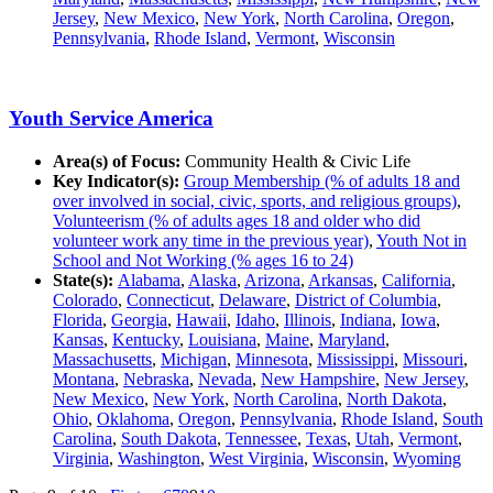
Jersey
,
New Mexico
,
New York
,
North Carolina
,
Oregon
,
Pennsylvania
,
Rhode Island
,
Vermont
,
Wisconsin
Youth Service America
Area(s) of Focus:
Community Health & Civic Life
Key Indicator(s):
Group Membership (% of adults 18 and
over involved in social, civic, sports, and religious groups)
,
Volunteerism (% of adults ages 18 and older who did
volunteer work any time in the previous year)
,
Youth Not in
School and Not Working (% ages 16 to 24)
State(s):
Alabama
,
Alaska
,
Arizona
,
Arkansas
,
California
,
Colorado
,
Connecticut
,
Delaware
,
District of Columbia
,
Florida
,
Georgia
,
Hawaii
,
Idaho
,
Illinois
,
Indiana
,
Iowa
,
Kansas
,
Kentucky
,
Louisiana
,
Maine
,
Maryland
,
Massachusetts
,
Michigan
,
Minnesota
,
Mississippi
,
Missouri
,
Montana
,
Nebraska
,
Nevada
,
New Hampshire
,
New Jersey
,
New Mexico
,
New York
,
North Carolina
,
North Dakota
,
Ohio
,
Oklahoma
,
Oregon
,
Pennsylvania
,
Rhode Island
,
South
Carolina
,
South Dakota
,
Tennessee
,
Texas
,
Utah
,
Vermont
,
Virginia
,
Washington
,
West Virginia
,
Wisconsin
,
Wyoming