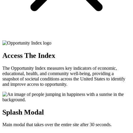
Access The Index
The Opportunity Index measures key indicators of economic,
educational, health, and community well-being, providing a
snapshot of societal conditions across the United States to identify
and improve access to opportunity.
Splash Modal
Main modal that takes over the entire site after 30 seconds.