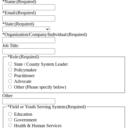
*Name:
(Required)
*Email:
(Required)
*State:
(Required)
*Organization/Company/Individual:
(Required)
Job Title:
*Role:
(Required)
State / County System Leader
Policymaker
Practitioner
Advocate
Other (Please specify below)
Other
*Field or Youth Serving System:
(Required)
Education
Government
Health & Human Services