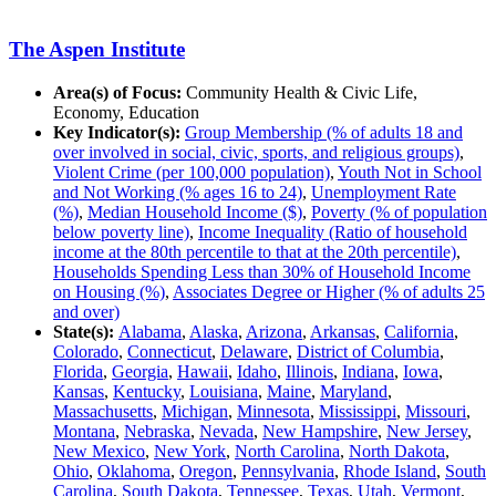
The Aspen Institute
Area(s) of Focus:
Community Health & Civic Life,
Economy, Education
Key Indicator(s):
Group Membership (% of adults 18 and
over involved in social, civic, sports, and religious groups)
,
Violent Crime (per 100,000 population)
,
Youth Not in School
and Not Working (% ages 16 to 24)
,
Unemployment Rate
(%)
,
Median Household Income ($)
,
Poverty (% of population
below poverty line)
,
Income Inequality (Ratio of household
income at the 80th percentile to that at the 20th percentile)
,
Households Spending Less than 30% of Household Income
on Housing (%)
,
Associates Degree or Higher (% of adults 25
and over)
State(s):
Alabama
,
Alaska
,
Arizona
,
Arkansas
,
California
,
Colorado
,
Connecticut
,
Delaware
,
District of Columbia
,
Florida
,
Georgia
,
Hawaii
,
Idaho
,
Illinois
,
Indiana
,
Iowa
,
Kansas
,
Kentucky
,
Louisiana
,
Maine
,
Maryland
,
Massachusetts
,
Michigan
,
Minnesota
,
Mississippi
,
Missouri
,
Montana
,
Nebraska
,
Nevada
,
New Hampshire
,
New Jersey
,
New Mexico
,
New York
,
North Carolina
,
North Dakota
,
Ohio
,
Oklahoma
,
Oregon
,
Pennsylvania
,
Rhode Island
,
South
Carolina
,
South Dakota
,
Tennessee
,
Texas
,
Utah
,
Vermont
,