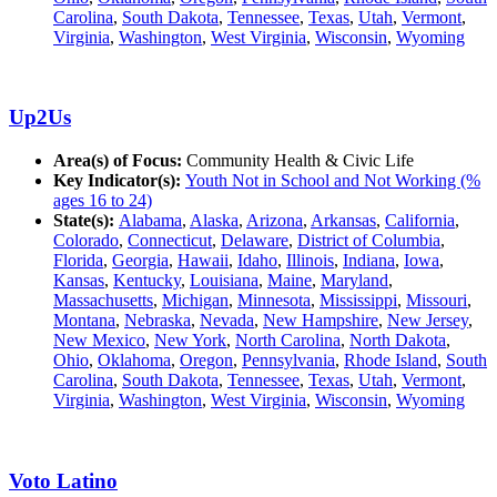
Carolina
,
South Dakota
,
Tennessee
,
Texas
,
Utah
,
Vermont
,
Virginia
,
Washington
,
West Virginia
,
Wisconsin
,
Wyoming
Up2Us
Area(s) of Focus:
Community Health & Civic Life
Key Indicator(s):
Youth Not in School and Not Working (%
ages 16 to 24)
State(s):
Alabama
,
Alaska
,
Arizona
,
Arkansas
,
California
,
Colorado
,
Connecticut
,
Delaware
,
District of Columbia
,
Florida
,
Georgia
,
Hawaii
,
Idaho
,
Illinois
,
Indiana
,
Iowa
,
Kansas
,
Kentucky
,
Louisiana
,
Maine
,
Maryland
,
Massachusetts
,
Michigan
,
Minnesota
,
Mississippi
,
Missouri
,
Montana
,
Nebraska
,
Nevada
,
New Hampshire
,
New Jersey
,
New Mexico
,
New York
,
North Carolina
,
North Dakota
,
Ohio
,
Oklahoma
,
Oregon
,
Pennsylvania
,
Rhode Island
,
South
Carolina
,
South Dakota
,
Tennessee
,
Texas
,
Utah
,
Vermont
,
Virginia
,
Washington
,
West Virginia
,
Wisconsin
,
Wyoming
Voto Latino