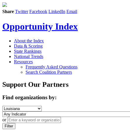
Share
Twitter
Facebook
LinkedIn
Email
Opportunity Index
About the Index
Data & Scoring
State Rankings
National Trends
Resources
Frequently Asked Questions
Search Coalition Partners
Support Our Partners
Find organizations by:
or
Filter