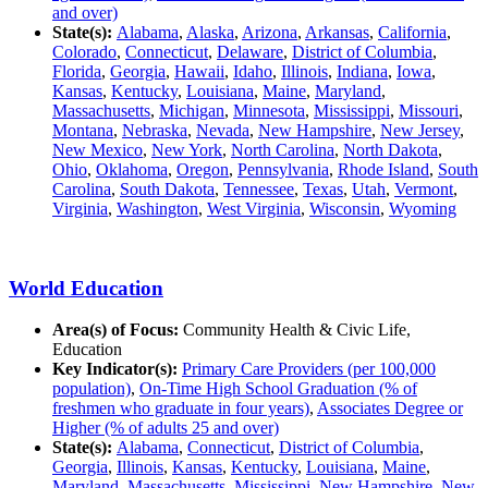
and over)
State(s):
Alabama
,
Alaska
,
Arizona
,
Arkansas
,
California
,
Colorado
,
Connecticut
,
Delaware
,
District of Columbia
,
Florida
,
Georgia
,
Hawaii
,
Idaho
,
Illinois
,
Indiana
,
Iowa
,
Kansas
,
Kentucky
,
Louisiana
,
Maine
,
Maryland
,
Massachusetts
,
Michigan
,
Minnesota
,
Mississippi
,
Missouri
,
Montana
,
Nebraska
,
Nevada
,
New Hampshire
,
New Jersey
,
New Mexico
,
New York
,
North Carolina
,
North Dakota
,
Ohio
,
Oklahoma
,
Oregon
,
Pennsylvania
,
Rhode Island
,
South
Carolina
,
South Dakota
,
Tennessee
,
Texas
,
Utah
,
Vermont
,
Virginia
,
Washington
,
West Virginia
,
Wisconsin
,
Wyoming
World Education
Area(s) of Focus:
Community Health & Civic Life,
Education
Key Indicator(s):
Primary Care Providers (per 100,000
population)
,
On-Time High School Graduation (% of
freshmen who graduate in four years)
,
Associates Degree or
Higher (% of adults 25 and over)
State(s):
Alabama
,
Connecticut
,
District of Columbia
,
Georgia
,
Illinois
,
Kansas
,
Kentucky
,
Louisiana
,
Maine
,
Maryland
,
Massachusetts
,
Mississippi
,
New Hampshire
,
New