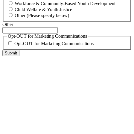
Workforce & Community-Based Youth Development
Child Welfare & Youth Justice
Other (Please specify below)
Other
Opt-OUT for Marketing Communications
Opt-OUT for Marketing Communications
Submit