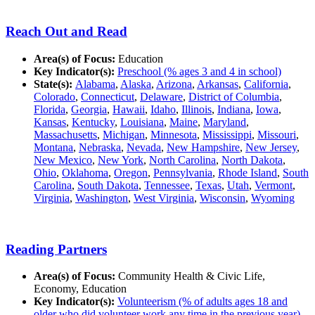
Reach Out and Read
Area(s) of Focus:
Education
Key Indicator(s):
Preschool (% ages 3 and 4 in school)
State(s):
Alabama
,
Alaska
,
Arizona
,
Arkansas
,
California
,
Colorado
,
Connecticut
,
Delaware
,
District of Columbia
,
Florida
,
Georgia
,
Hawaii
,
Idaho
,
Illinois
,
Indiana
,
Iowa
,
Kansas
,
Kentucky
,
Louisiana
,
Maine
,
Maryland
,
Massachusetts
,
Michigan
,
Minnesota
,
Mississippi
,
Missouri
,
Montana
,
Nebraska
,
Nevada
,
New Hampshire
,
New Jersey
,
New Mexico
,
New York
,
North Carolina
,
North Dakota
,
Ohio
,
Oklahoma
,
Oregon
,
Pennsylvania
,
Rhode Island
,
South
Carolina
,
South Dakota
,
Tennessee
,
Texas
,
Utah
,
Vermont
,
Virginia
,
Washington
,
West Virginia
,
Wisconsin
,
Wyoming
Reading Partners
Area(s) of Focus:
Community Health & Civic Life,
Economy, Education
Key Indicator(s):
Volunteerism (% of adults ages 18 and
older who did volunteer work any time in the previous year)
,