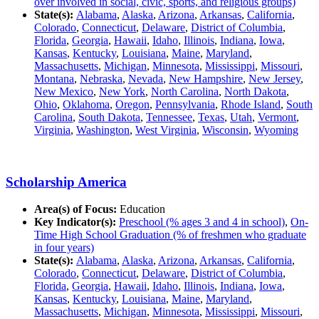
over involved in social, civic, sports, and religious groups)
State(s):
Alabama
,
Alaska
,
Arizona
,
Arkansas
,
California
,
Colorado
,
Connecticut
,
Delaware
,
District of Columbia
,
Florida
,
Georgia
,
Hawaii
,
Idaho
,
Illinois
,
Indiana
,
Iowa
,
Kansas
,
Kentucky
,
Louisiana
,
Maine
,
Maryland
,
Massachusetts
,
Michigan
,
Minnesota
,
Mississippi
,
Missouri
,
Montana
,
Nebraska
,
Nevada
,
New Hampshire
,
New Jersey
,
New Mexico
,
New York
,
North Carolina
,
North Dakota
,
Ohio
,
Oklahoma
,
Oregon
,
Pennsylvania
,
Rhode Island
,
South
Carolina
,
South Dakota
,
Tennessee
,
Texas
,
Utah
,
Vermont
,
Virginia
,
Washington
,
West Virginia
,
Wisconsin
,
Wyoming
Scholarship America
Area(s) of Focus:
Education
Key Indicator(s):
Preschool (% ages 3 and 4 in school)
,
On-
Time High School Graduation (% of freshmen who graduate
in four years)
State(s):
Alabama
,
Alaska
,
Arizona
,
Arkansas
,
California
,
Colorado
,
Connecticut
,
Delaware
,
District of Columbia
,
Florida
,
Georgia
,
Hawaii
,
Idaho
,
Illinois
,
Indiana
,
Iowa
,
Kansas
,
Kentucky
,
Louisiana
,
Maine
,
Maryland
,
Massachusetts
,
Michigan
,
Minnesota
,
Mississippi
,
Missouri
,