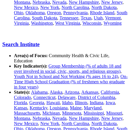
Montana
,
Nebraska
,
Nevada
,
New Hampshire
,
New Jersey
,
New Mexico
,
New York
,
North Carolina
,
North Dakota
,
Ohio
,
Oklahoma
,
Oregon
,
Pennsylvania
,
Rhode Island
,
South
Carolina
,
South Dakota
,
Tennessee
,
Texas
,
Utah
,
Vermont
,
Virginia
,
Washington
,
West Virginia
,
Wisconsin
,
Wyoming
Search Institute
Area(s) of Focus:
Community Health & Civic Life,
Education
Key Indicator(s):
Group Membership (% of adults 18 and
over involved in social, civic, sports, and religious groups)
,
Youth Not in School and Not Working (% ages 16 to 24)
,
On-
Time High School Graduation (% of freshmen who graduate
in four years)
State(s):
Alabama
,
Alaska
,
Arizona
,
Arkansas
,
California
,
Colorado
,
Connecticut
,
Delaware
,
District of Columbia
,
Florida
,
Georgia
,
Hawaii
,
Idaho
,
Illinois
,
Indiana
,
Iowa
,
Kansas
,
Kentucky
,
Louisiana
,
Maine
,
Maryland
,
Massachusetts
,
Michigan
,
Minnesota
,
Mississippi
,
Missouri
,
Montana
,
Nebraska
,
Nevada
,
New Hampshire
,
New Jersey
,
New Mexico
,
New York
,
North Carolina
,
North Dakota
,
Ohio
,
Oklahoma
,
Oregon
,
Pennsylvania
,
Rhode Island
,
South