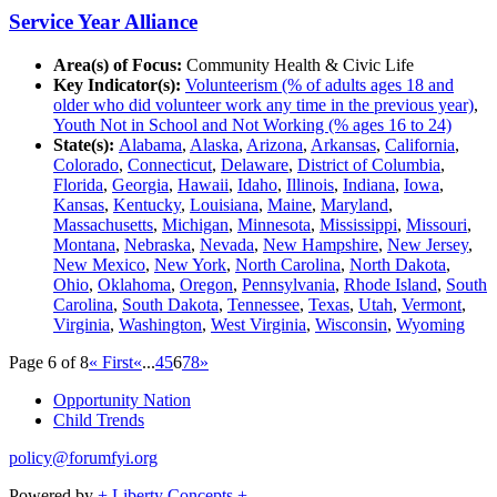
Service Year Alliance
Area(s) of Focus:
Community Health & Civic Life
Key Indicator(s):
Volunteerism (% of adults ages 18 and
older who did volunteer work any time in the previous year)
,
Youth Not in School and Not Working (% ages 16 to 24)
State(s):
Alabama
,
Alaska
,
Arizona
,
Arkansas
,
California
,
Colorado
,
Connecticut
,
Delaware
,
District of Columbia
,
Florida
,
Georgia
,
Hawaii
,
Idaho
,
Illinois
,
Indiana
,
Iowa
,
Kansas
,
Kentucky
,
Louisiana
,
Maine
,
Maryland
,
Massachusetts
,
Michigan
,
Minnesota
,
Mississippi
,
Missouri
,
Montana
,
Nebraska
,
Nevada
,
New Hampshire
,
New Jersey
,
New Mexico
,
New York
,
North Carolina
,
North Dakota
,
Ohio
,
Oklahoma
,
Oregon
,
Pennsylvania
,
Rhode Island
,
South
Carolina
,
South Dakota
,
Tennessee
,
Texas
,
Utah
,
Vermont
,
Virginia
,
Washington
,
West Virginia
,
Wisconsin
,
Wyoming
Page 6 of 8
« First
«
...
4
5
6
7
8
»
Opportunity Nation
Child Trends
policy@forumfyi.org
Powered by
+ Liberty Concepts +