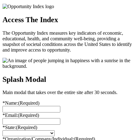
Access The Index
The Opportunity Index measures key indicators of economic,
educational, health, and community well-being, providing a
snapshot of societal conditions across the United States to identify
and improve access to opportunity.
Splash Modal
Main modal that takes over the entire site after 30 seconds.
*Name:
(Required)
*Email:
(Required)
*State:
(Required)
*Organization/Company/Individual:
(Required)