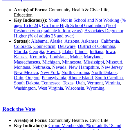
Area(s) of Focus:
Community Health & Civic Life,
Education
Key Indicator(s):
Youth Not in School and Not Working (%
ages 16 to 24)
,
On-Time High School Graduation (% of
freshmen who graduate in four years)
,
Associates Degree or
Higher (% of adults 25 and over)
State(s):
Alabama
,
Alaska
,
Arizona
,
Arkansas
,
California
,
Colorado
,
Connecticut
,
Delaware
,
District of Columbia
,
Florida
,
Georgia
,
Hawaii
,
Idaho
,
Illinois
,
Indiana
,
Iowa
,
Kansas
,
Kentucky
,
Louisiana
,
Maine
,
Maryland
,
Massachusetts
,
Michigan
,
Minnesota
,
Mississippi
,
Missouri
,
Montana
,
Nebraska
,
Nevada
,
New Hampshire
,
New Jersey
,
New Mexico
,
New York
,
North Carolina
,
North Dakota
,
Ohio
,
Oregon
,
Pennsylvania
,
Rhode Island
,
South Carolina
,
South Dakota
,
Tennessee
,
Texas
,
Utah
,
Vermont
,
Virginia
,
Washington
,
West Virginia
,
Wisconsin
,
Wyoming
Rock the Vote
Area(s) of Focus:
Community Health & Civic Life
Key Indicator(s):
Group Membership (% of adults 18 and