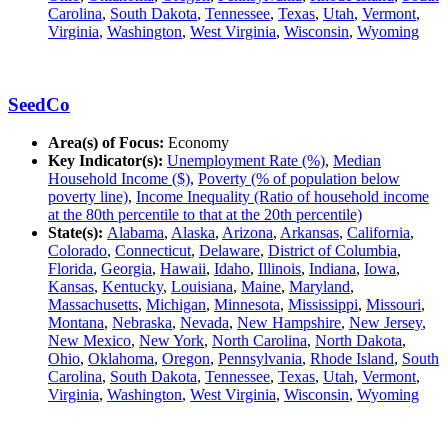
Carolina
,
South Dakota
,
Tennessee
,
Texas
,
Utah
,
Vermont
,
Virginia
,
Washington
,
West Virginia
,
Wisconsin
,
Wyoming
SeedCo
Area(s) of Focus:
Economy
Key Indicator(s):
Unemployment Rate (%)
,
Median
Household Income ($)
,
Poverty (% of population below
poverty line)
,
Income Inequality (Ratio of household income
at the 80th percentile to that at the 20th percentile)
State(s):
Alabama
,
Alaska
,
Arizona
,
Arkansas
,
California
,
Colorado
,
Connecticut
,
Delaware
,
District of Columbia
,
Florida
,
Georgia
,
Hawaii
,
Idaho
,
Illinois
,
Indiana
,
Iowa
,
Kansas
,
Kentucky
,
Louisiana
,
Maine
,
Maryland
,
Massachusetts
,
Michigan
,
Minnesota
,
Mississippi
,
Missouri
,
Montana
,
Nebraska
,
Nevada
,
New Hampshire
,
New Jersey
,
New Mexico
,
New York
,
North Carolina
,
North Dakota
,
Ohio
,
Oklahoma
,
Oregon
,
Pennsylvania
,
Rhode Island
,
South
Carolina
,
South Dakota
,
Tennessee
,
Texas
,
Utah
,
Vermont
,
Virginia
,
Washington
,
West Virginia
,
Wisconsin
,
Wyoming