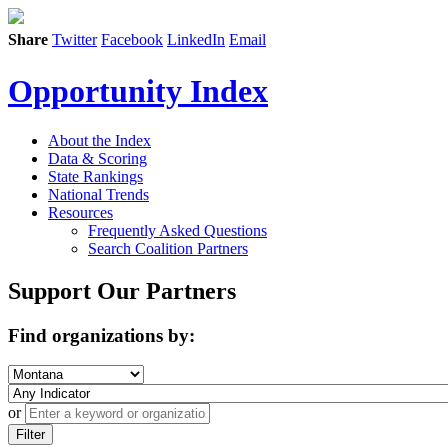
Share
Twitter
Facebook
LinkedIn
Email
Opportunity Index
About the Index
Data & Scoring
State Rankings
National Trends
Resources
Frequently Asked Questions
Search Coalition Partners
Support Our Partners
Find organizations by:
or
Filter