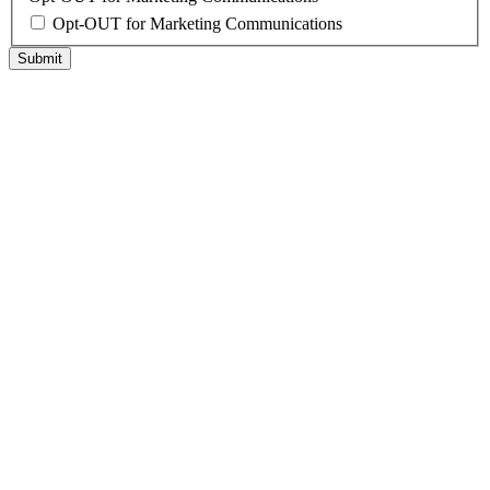
Opt-OUT for Marketing Communications
Submit