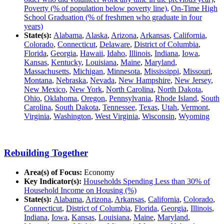
Poverty (% of population below poverty line)
,
On-Time High
School Graduation (% of freshmen who graduate in four
years)
State(s):
Alabama
,
Alaska
,
Arizona
,
Arkansas
,
California
,
Colorado
,
Connecticut
,
Delaware
,
District of Columbia
,
Florida
,
Georgia
,
Hawaii
,
Idaho
,
Illinois
,
Indiana
,
Iowa
,
Kansas
,
Kentucky
,
Louisiana
,
Maine
,
Maryland
,
Massachusetts
,
Michigan
,
Minnesota
,
Mississippi
,
Missouri
,
Montana
,
Nebraska
,
Nevada
,
New Hampshire
,
New Jersey
,
New Mexico
,
New York
,
North Carolina
,
North Dakota
,
Ohio
,
Oklahoma
,
Oregon
,
Pennsylvania
,
Rhode Island
,
South
Carolina
,
South Dakota
,
Tennessee
,
Texas
,
Utah
,
Vermont
,
Virginia
,
Washington
,
West Virginia
,
Wisconsin
,
Wyoming
Rebuilding Together
Area(s) of Focus:
Economy
Key Indicator(s):
Households Spending Less than 30% of
Household Income on Housing (%)
State(s):
Alabama
,
Arizona
,
Arkansas
,
California
,
Colorado
,
Connecticut
,
District of Columbia
,
Florida
,
Georgia
,
Illinois
,
Indiana
,
Iowa
,
Kansas
,
Louisiana
,
Maine
,
Maryland
,