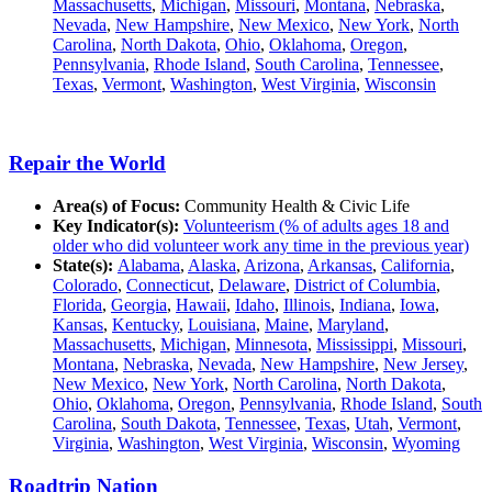
Massachusetts
,
Michigan
,
Missouri
,
Montana
,
Nebraska
,
Nevada
,
New Hampshire
,
New Mexico
,
New York
,
North
Carolina
,
North Dakota
,
Ohio
,
Oklahoma
,
Oregon
,
Pennsylvania
,
Rhode Island
,
South Carolina
,
Tennessee
,
Texas
,
Vermont
,
Washington
,
West Virginia
,
Wisconsin
Repair the World
Area(s) of Focus:
Community Health & Civic Life
Key Indicator(s):
Volunteerism (% of adults ages 18 and
older who did volunteer work any time in the previous year)
State(s):
Alabama
,
Alaska
,
Arizona
,
Arkansas
,
California
,
Colorado
,
Connecticut
,
Delaware
,
District of Columbia
,
Florida
,
Georgia
,
Hawaii
,
Idaho
,
Illinois
,
Indiana
,
Iowa
,
Kansas
,
Kentucky
,
Louisiana
,
Maine
,
Maryland
,
Massachusetts
,
Michigan
,
Minnesota
,
Mississippi
,
Missouri
,
Montana
,
Nebraska
,
Nevada
,
New Hampshire
,
New Jersey
,
New Mexico
,
New York
,
North Carolina
,
North Dakota
,
Ohio
,
Oklahoma
,
Oregon
,
Pennsylvania
,
Rhode Island
,
South
Carolina
,
South Dakota
,
Tennessee
,
Texas
,
Utah
,
Vermont
,
Virginia
,
Washington
,
West Virginia
,
Wisconsin
,
Wyoming
Roadtrip Nation