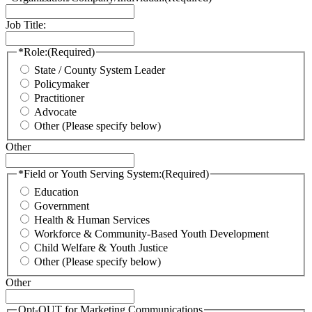
Job Title:
*Role:
(Required)
State / County System Leader
Policymaker
Practitioner
Advocate
Other (Please specify below)
Other
*Field or Youth Serving System:
(Required)
Education
Government
Health & Human Services
Workforce & Community-Based Youth Development
Child Welfare & Youth Justice
Other (Please specify below)
Other
Opt-OUT for Marketing Communications