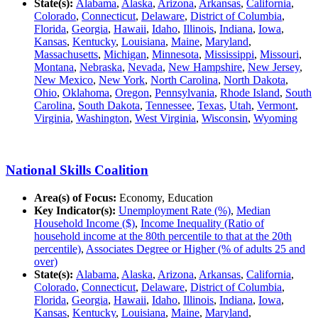
State(s):
Alabama
,
Alaska
,
Arizona
,
Arkansas
,
California
,
Colorado
,
Connecticut
,
Delaware
,
District of Columbia
,
Florida
,
Georgia
,
Hawaii
,
Idaho
,
Illinois
,
Indiana
,
Iowa
,
Kansas
,
Kentucky
,
Louisiana
,
Maine
,
Maryland
,
Massachusetts
,
Michigan
,
Minnesota
,
Mississippi
,
Missouri
,
Montana
,
Nebraska
,
Nevada
,
New Hampshire
,
New Jersey
,
New Mexico
,
New York
,
North Carolina
,
North Dakota
,
Ohio
,
Oklahoma
,
Oregon
,
Pennsylvania
,
Rhode Island
,
South
Carolina
,
South Dakota
,
Tennessee
,
Texas
,
Utah
,
Vermont
,
Virginia
,
Washington
,
West Virginia
,
Wisconsin
,
Wyoming
National Skills Coalition
Area(s) of Focus:
Economy, Education
Key Indicator(s):
Unemployment Rate (%)
,
Median
Household Income ($)
,
Income Inequality (Ratio of
household income at the 80th percentile to that at the 20th
percentile)
,
Associates Degree or Higher (% of adults 25 and
over)
State(s):
Alabama
,
Alaska
,
Arizona
,
Arkansas
,
California
,
Colorado
,
Connecticut
,
Delaware
,
District of Columbia
,
Florida
,
Georgia
,
Hawaii
,
Idaho
,
Illinois
,
Indiana
,
Iowa
,
Kansas
,
Kentucky
,
Louisiana
,
Maine
,
Maryland
,