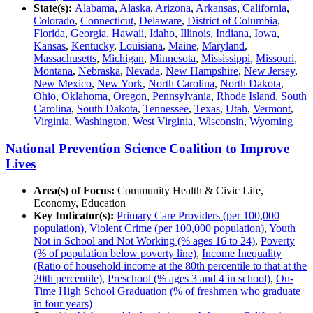
State(s):
Alabama
,
Alaska
,
Arizona
,
Arkansas
,
California
,
Colorado
,
Connecticut
,
Delaware
,
District of Columbia
,
Florida
,
Georgia
,
Hawaii
,
Idaho
,
Illinois
,
Indiana
,
Iowa
,
Kansas
,
Kentucky
,
Louisiana
,
Maine
,
Maryland
,
Massachusetts
,
Michigan
,
Minnesota
,
Mississippi
,
Missouri
,
Montana
,
Nebraska
,
Nevada
,
New Hampshire
,
New Jersey
,
New Mexico
,
New York
,
North Carolina
,
North Dakota
,
Ohio
,
Oklahoma
,
Oregon
,
Pennsylvania
,
Rhode Island
,
South
Carolina
,
South Dakota
,
Tennessee
,
Texas
,
Utah
,
Vermont
,
Virginia
,
Washington
,
West Virginia
,
Wisconsin
,
Wyoming
National Prevention Science Coalition to Improve
Lives
Area(s) of Focus:
Community Health & Civic Life,
Economy, Education
Key Indicator(s):
Primary Care Providers (per 100,000
population)
,
Violent Crime (per 100,000 population)
,
Youth
Not in School and Not Working (% ages 16 to 24)
,
Poverty
(% of population below poverty line)
,
Income Inequality
(Ratio of household income at the 80th percentile to that at the
20th percentile)
,
Preschool (% ages 3 and 4 in school)
,
On-
Time High School Graduation (% of freshmen who graduate
in four years)