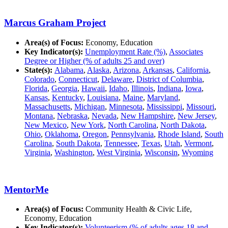
Marcus Graham Project
Area(s) of Focus:
Economy, Education
Key Indicator(s):
Unemployment Rate (%)
,
Associates
Degree or Higher (% of adults 25 and over)
State(s):
Alabama
,
Alaska
,
Arizona
,
Arkansas
,
California
,
Colorado
,
Connecticut
,
Delaware
,
District of Columbia
,
Florida
,
Georgia
,
Hawaii
,
Idaho
,
Illinois
,
Indiana
,
Iowa
,
Kansas
,
Kentucky
,
Louisiana
,
Maine
,
Maryland
,
Massachusetts
,
Michigan
,
Minnesota
,
Mississippi
,
Missouri
,
Montana
,
Nebraska
,
Nevada
,
New Hampshire
,
New Jersey
,
New Mexico
,
New York
,
North Carolina
,
North Dakota
,
Ohio
,
Oklahoma
,
Oregon
,
Pennsylvania
,
Rhode Island
,
South
Carolina
,
South Dakota
,
Tennessee
,
Texas
,
Utah
,
Vermont
,
Virginia
,
Washington
,
West Virginia
,
Wisconsin
,
Wyoming
MentorMe
Area(s) of Focus:
Community Health & Civic Life,
Economy, Education
Key Indicator(s):
Volunteerism (% of adults ages 18 and