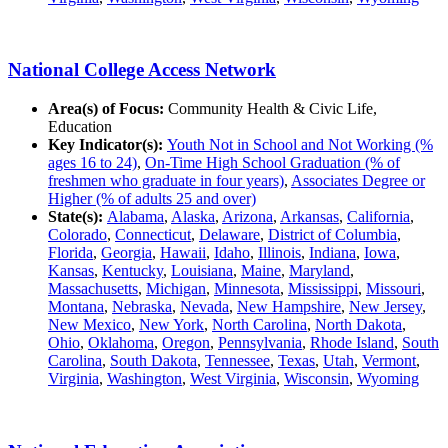
National College Access Network
Area(s) of Focus:
Community Health & Civic Life,
Education
Key Indicator(s):
Youth Not in School and Not Working (%
ages 16 to 24)
,
On-Time High School Graduation (% of
freshmen who graduate in four years)
,
Associates Degree or
Higher (% of adults 25 and over)
State(s):
Alabama
,
Alaska
,
Arizona
,
Arkansas
,
California
,
Colorado
,
Connecticut
,
Delaware
,
District of Columbia
,
Florida
,
Georgia
,
Hawaii
,
Idaho
,
Illinois
,
Indiana
,
Iowa
,
Kansas
,
Kentucky
,
Louisiana
,
Maine
,
Maryland
,
Massachusetts
,
Michigan
,
Minnesota
,
Mississippi
,
Missouri
,
Montana
,
Nebraska
,
Nevada
,
New Hampshire
,
New Jersey
,
New Mexico
,
New York
,
North Carolina
,
North Dakota
,
Ohio
,
Oklahoma
,
Oregon
,
Pennsylvania
,
Rhode Island
,
South
Carolina
,
South Dakota
,
Tennessee
,
Texas
,
Utah
,
Vermont
,
Virginia
,
Washington
,
West Virginia
,
Wisconsin
,
Wyoming