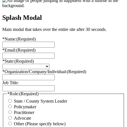
Splash Modal
Main modal that takes over the entire site after 30 seconds.
*Name:
(Required)
*Email:
(Required)
*State:
(Required)
*Organization/Company/Individual:
(Required)
Job Title:
*Role:
(Required)
State / County System Leader
Policymaker
Practitioner
Advocate
Other (Please specify below)