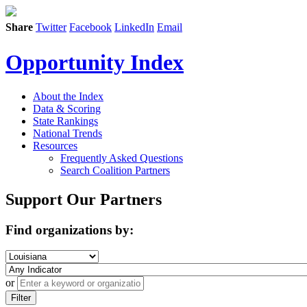
Share
Twitter
Facebook
LinkedIn
Email
Opportunity Index
About the Index
Data & Scoring
State Rankings
National Trends
Resources
Frequently Asked Questions
Search Coalition Partners
Support Our Partners
Find organizations by:
or
Filter