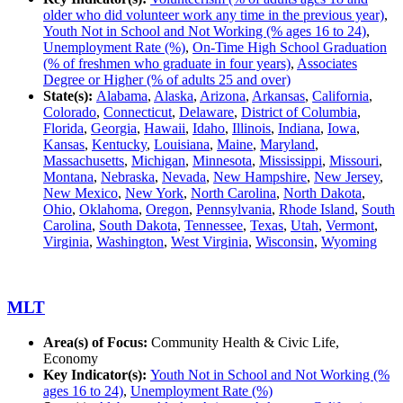
older who did volunteer work any time in the previous year)
,
Youth Not in School and Not Working (% ages 16 to 24)
,
Unemployment Rate (%)
,
On-Time High School Graduation
(% of freshmen who graduate in four years)
,
Associates
Degree or Higher (% of adults 25 and over)
State(s):
Alabama
,
Alaska
,
Arizona
,
Arkansas
,
California
,
Colorado
,
Connecticut
,
Delaware
,
District of Columbia
,
Florida
,
Georgia
,
Hawaii
,
Idaho
,
Illinois
,
Indiana
,
Iowa
,
Kansas
,
Kentucky
,
Louisiana
,
Maine
,
Maryland
,
Massachusetts
,
Michigan
,
Minnesota
,
Mississippi
,
Missouri
,
Montana
,
Nebraska
,
Nevada
,
New Hampshire
,
New Jersey
,
New Mexico
,
New York
,
North Carolina
,
North Dakota
,
Ohio
,
Oklahoma
,
Oregon
,
Pennsylvania
,
Rhode Island
,
South
Carolina
,
South Dakota
,
Tennessee
,
Texas
,
Utah
,
Vermont
,
Virginia
,
Washington
,
West Virginia
,
Wisconsin
,
Wyoming
MLT
Area(s) of Focus:
Community Health & Civic Life,
Economy
Key Indicator(s):
Youth Not in School and Not Working (%
ages 16 to 24)
,
Unemployment Rate (%)