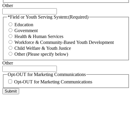
Other
*Field or Youth Serving System:
(Required)
Education
Government
Health & Human Services
Workforce & Community-Based Youth Development
Child Welfare & Youth Justice
Other (Please specify below)
Other
Opt-OUT for Marketing Communications
Opt-OUT for Marketing Communications
Submit