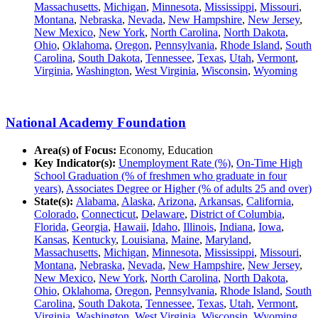
Massachusetts
,
Michigan
,
Minnesota
,
Mississippi
,
Missouri
,
Montana
,
Nebraska
,
Nevada
,
New Hampshire
,
New Jersey
,
New Mexico
,
New York
,
North Carolina
,
North Dakota
,
Ohio
,
Oklahoma
,
Oregon
,
Pennsylvania
,
Rhode Island
,
South
Carolina
,
South Dakota
,
Tennessee
,
Texas
,
Utah
,
Vermont
,
Virginia
,
Washington
,
West Virginia
,
Wisconsin
,
Wyoming
National Academy Foundation
Area(s) of Focus:
Economy, Education
Key Indicator(s):
Unemployment Rate (%)
,
On-Time High
School Graduation (% of freshmen who graduate in four
years)
,
Associates Degree or Higher (% of adults 25 and over)
State(s):
Alabama
,
Alaska
,
Arizona
,
Arkansas
,
California
,
Colorado
,
Connecticut
,
Delaware
,
District of Columbia
,
Florida
,
Georgia
,
Hawaii
,
Idaho
,
Illinois
,
Indiana
,
Iowa
,
Kansas
,
Kentucky
,
Louisiana
,
Maine
,
Maryland
,
Massachusetts
,
Michigan
,
Minnesota
,
Mississippi
,
Missouri
,
Montana
,
Nebraska
,
Nevada
,
New Hampshire
,
New Jersey
,
New Mexico
,
New York
,
North Carolina
,
North Dakota
,
Ohio
,
Oklahoma
,
Oregon
,
Pennsylvania
,
Rhode Island
,
South
Carolina
,
South Dakota
,
Tennessee
,
Texas
,
Utah
,
Vermont
,
Virginia
,
Washington
,
West Virginia
,
Wisconsin
,
Wyoming