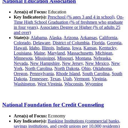
National Education Association
Area(s) of Focus:
Education
Key Indicator(s):
Preschool (% ages 3 and 4 in school)
,
On-
Time High School Graduation (% of freshmen who graduate
in four years)
,
Associates Degree or Higher (% of adults 25
and over)
State(s):
Alabama
,
Alaska
,
Arizona
,
Arkansas
,
California
,
Colorado
,
Delaware
,
District of Columbia
,
Florida
,
Georgia
,
Hawaii
,
Idaho
,
Illinois
,
Indiana
,
Iowa
,
Kansas
,
Kentucky
,
Louisiana
,
Maine
,
Maryland
,
Massachusetts
,
Michigan
,
Minnesota
,
Mississippi
,
Missouri
,
Montana
,
Nebraska
,
Nevada
,
New Hampshire
,
New Jersey
,
New Mexico
,
New
York
,
North Carolina
,
North Dakota
,
Ohio
,
Oklahoma
,
Oregon
,
Pennsylvania
,
Rhode Island
,
South Carolina
,
South
Dakota
,
Tennessee
,
Texas
,
Utah
,
Vermont
,
Virginia
,
Washington
,
West Virginia
,
Wisconsin
,
Wyoming
National Foundation for Credit Counseling
Area(s) of Focus:
Economy
Key Indicator(s):
Banking Institutions (commercial banks,
savings institutions, and credit unions per 10,000 residents)