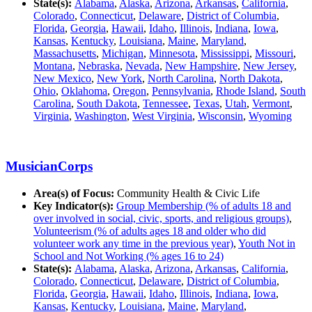
State(s):
Alabama
,
Alaska
,
Arizona
,
Arkansas
,
California
,
Colorado
,
Connecticut
,
Delaware
,
District of Columbia
,
Florida
,
Georgia
,
Hawaii
,
Idaho
,
Illinois
,
Indiana
,
Iowa
,
Kansas
,
Kentucky
,
Louisiana
,
Maine
,
Maryland
,
Massachusetts
,
Michigan
,
Minnesota
,
Mississippi
,
Missouri
,
Montana
,
Nebraska
,
Nevada
,
New Hampshire
,
New Jersey
,
New Mexico
,
New York
,
North Carolina
,
North Dakota
,
Ohio
,
Oklahoma
,
Oregon
,
Pennsylvania
,
Rhode Island
,
South
Carolina
,
South Dakota
,
Tennessee
,
Texas
,
Utah
,
Vermont
,
Virginia
,
Washington
,
West Virginia
,
Wisconsin
,
Wyoming
MusicianCorps
Area(s) of Focus:
Community Health & Civic Life
Key Indicator(s):
Group Membership (% of adults 18 and
over involved in social, civic, sports, and religious groups)
,
Volunteerism (% of adults ages 18 and older who did
volunteer work any time in the previous year)
,
Youth Not in
School and Not Working (% ages 16 to 24)
State(s):
Alabama
,
Alaska
,
Arizona
,
Arkansas
,
California
,
Colorado
,
Connecticut
,
Delaware
,
District of Columbia
,
Florida
,
Georgia
,
Hawaii
,
Idaho
,
Illinois
,
Indiana
,
Iowa
,
Kansas
,
Kentucky
,
Louisiana
,
Maine
,
Maryland
,