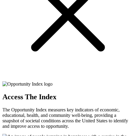
Access The Index
The Opportunity Index measures key indicators of economic,
educational, health, and community well-being, providing a
snapshot of societal conditions across the United States to identify
and improve access to opportunity.