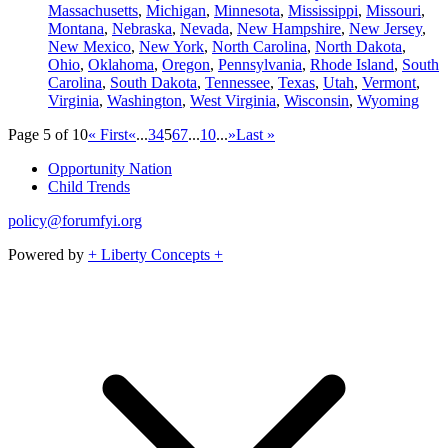
Massachusetts
,
Michigan
,
Minnesota
,
Mississippi
,
Missouri
,
Montana
,
Nebraska
,
Nevada
,
New Hampshire
,
New Jersey
,
New Mexico
,
New York
,
North Carolina
,
North Dakota
,
Ohio
,
Oklahoma
,
Oregon
,
Pennsylvania
,
Rhode Island
,
South
Carolina
,
South Dakota
,
Tennessee
,
Texas
,
Utah
,
Vermont
,
Virginia
,
Washington
,
West Virginia
,
Wisconsin
,
Wyoming
Page 5 of 10
« First
«
...
3
4
5
6
7
...
10
...
»
Last »
Opportunity Nation
Child Trends
policy@forumfyi.org
Powered by
+ Liberty Concepts +