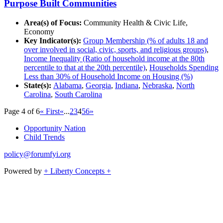
Purpose Built Communities
Area(s) of Focus:
Community Health & Civic Life,
Economy
Key Indicator(s):
Group Membership (% of adults 18 and
over involved in social, civic, sports, and religious groups)
,
Income Inequality (Ratio of household income at the 80th
percentile to that at the 20th percentile)
,
Households Spending
Less than 30% of Household Income on Housing (%)
State(s):
Alabama
,
Georgia
,
Indiana
,
Nebraska
,
North
Carolina
,
South Carolina
Page 4 of 6
« First
«
...
2
3
4
5
6
»
Opportunity Nation
Child Trends
policy@forumfyi.org
Powered by
+ Liberty Concepts +