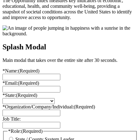
The Opportunity Index measures key indicators of economic,
educational, health, and community well-being, providing a
snapshot of societal conditions across the United States to identify
and improve access to opportunity.
Splash Modal
Main modal that takes over the entire site after 30 seconds.
*Name:
(Required)
*Email:
(Required)
*State:
(Required)
*Organization/Company/Individual:
(Required)
Job Title:
*Role:
(Required)
State / County System Leader