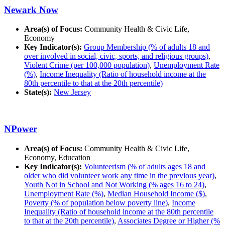
Newark Now
Area(s) of Focus:
Community Health & Civic Life,
Economy
Key Indicator(s):
Group Membership (% of adults 18 and
over involved in social, civic, sports, and religious groups)
,
Violent Crime (per 100,000 population)
,
Unemployment Rate
(%)
,
Income Inequality (Ratio of household income at the
80th percentile to that at the 20th percentile)
State(s):
New Jersey
NPower
Area(s) of Focus:
Community Health & Civic Life,
Economy, Education
Key Indicator(s):
Volunteerism (% of adults ages 18 and
older who did volunteer work any time in the previous year)
,
Youth Not in School and Not Working (% ages 16 to 24)
,
Unemployment Rate (%)
,
Median Household Income ($)
,
Poverty (% of population below poverty line)
,
Income
Inequality (Ratio of household income at the 80th percentile
to that at the 20th percentile)
,
Associates Degree or Higher (%