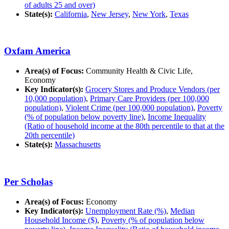
of adults 25 and over)
State(s):
California
,
New Jersey
,
New York
,
Texas
Oxfam America
Area(s) of Focus:
Community Health & Civic Life,
Economy
Key Indicator(s):
Grocery Stores and Produce Vendors (per
10,000 population)
,
Primary Care Providers (per 100,000
population)
,
Violent Crime (per 100,000 population)
,
Poverty
(% of population below poverty line)
,
Income Inequality
(Ratio of household income at the 80th percentile to that at the
20th percentile)
State(s):
Massachusetts
Per Scholas
Area(s) of Focus:
Economy
Key Indicator(s):
Unemployment Rate (%)
,
Median
Household Income ($)
,
Poverty (% of population below