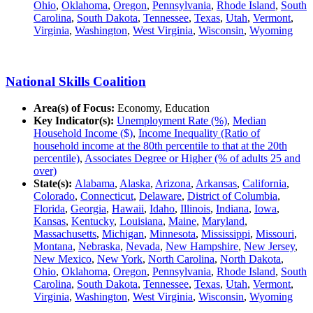
Ohio
,
Oklahoma
,
Oregon
,
Pennsylvania
,
Rhode Island
,
South
Carolina
,
South Dakota
,
Tennessee
,
Texas
,
Utah
,
Vermont
,
Virginia
,
Washington
,
West Virginia
,
Wisconsin
,
Wyoming
National Skills Coalition
Area(s) of Focus:
Economy, Education
Key Indicator(s):
Unemployment Rate (%)
,
Median
Household Income ($)
,
Income Inequality (Ratio of
household income at the 80th percentile to that at the 20th
percentile)
,
Associates Degree or Higher (% of adults 25 and
over)
State(s):
Alabama
,
Alaska
,
Arizona
,
Arkansas
,
California
,
Colorado
,
Connecticut
,
Delaware
,
District of Columbia
,
Florida
,
Georgia
,
Hawaii
,
Idaho
,
Illinois
,
Indiana
,
Iowa
,
Kansas
,
Kentucky
,
Louisiana
,
Maine
,
Maryland
,
Massachusetts
,
Michigan
,
Minnesota
,
Mississippi
,
Missouri
,
Montana
,
Nebraska
,
Nevada
,
New Hampshire
,
New Jersey
,
New Mexico
,
New York
,
North Carolina
,
North Dakota
,
Ohio
,
Oklahoma
,
Oregon
,
Pennsylvania
,
Rhode Island
,
South
Carolina
,
South Dakota
,
Tennessee
,
Texas
,
Utah
,
Vermont
,
Virginia
,
Washington
,
West Virginia
,
Wisconsin
,
Wyoming