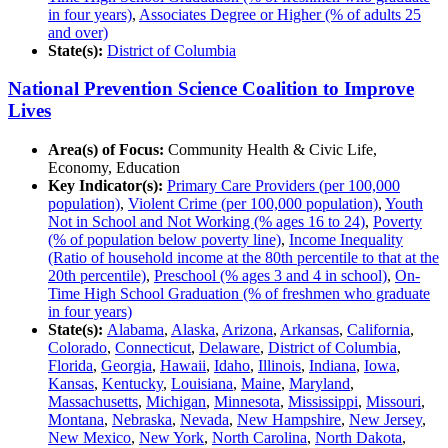
in four years)
,
Associates Degree or Higher (% of adults 25
and over)
State(s):
District of Columbia
National Prevention Science Coalition to Improve
Lives
Area(s) of Focus:
Community Health & Civic Life,
Economy, Education
Key Indicator(s):
Primary Care Providers (per 100,000
population)
,
Violent Crime (per 100,000 population)
,
Youth
Not in School and Not Working (% ages 16 to 24)
,
Poverty
(% of population below poverty line)
,
Income Inequality
(Ratio of household income at the 80th percentile to that at the
20th percentile)
,
Preschool (% ages 3 and 4 in school)
,
On-
Time High School Graduation (% of freshmen who graduate
in four years)
State(s):
Alabama
,
Alaska
,
Arizona
,
Arkansas
,
California
,
Colorado
,
Connecticut
,
Delaware
,
District of Columbia
,
Florida
,
Georgia
,
Hawaii
,
Idaho
,
Illinois
,
Indiana
,
Iowa
,
Kansas
,
Kentucky
,
Louisiana
,
Maine
,
Maryland
,
Massachusetts
,
Michigan
,
Minnesota
,
Mississippi
,
Missouri
,
Montana
,
Nebraska
,
Nevada
,
New Hampshire
,
New Jersey
,
New Mexico
,
New York
,
North Carolina
,
North Dakota
,