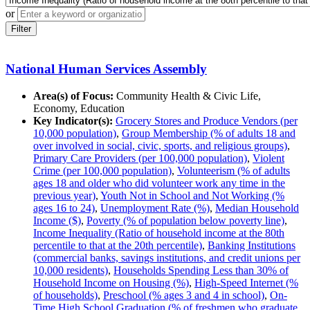
or
Filter
National Human Services Assembly
Area(s) of Focus:
Community Health & Civic Life,
Economy, Education
Key Indicator(s):
Grocery Stores and Produce Vendors (per
10,000 population)
,
Group Membership (% of adults 18 and
over involved in social, civic, sports, and religious groups)
,
Primary Care Providers (per 100,000 population)
,
Violent
Crime (per 100,000 population)
,
Volunteerism (% of adults
ages 18 and older who did volunteer work any time in the
previous year)
,
Youth Not in School and Not Working (%
ages 16 to 24)
,
Unemployment Rate (%)
,
Median Household
Income ($)
,
Poverty (% of population below poverty line)
,
Income Inequality (Ratio of household income at the 80th
percentile to that at the 20th percentile)
,
Banking Institutions
(commercial banks, savings institutions, and credit unions per
10,000 residents)
,
Households Spending Less than 30% of
Household Income on Housing (%)
,
High-Speed Internet (%
of households)
,
Preschool (% ages 3 and 4 in school)
,
On-
Time High School Graduation (% of freshmen who graduate