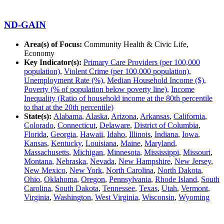
ND-GAIN
Area(s) of Focus:
Community Health & Civic Life,
Economy
Key Indicator(s):
Primary Care Providers (per 100,000
population)
,
Violent Crime (per 100,000 population)
,
Unemployment Rate (%)
,
Median Household Income ($)
,
Poverty (% of population below poverty line)
,
Income
Inequality (Ratio of household income at the 80th percentile
to that at the 20th percentile)
State(s):
Alabama
,
Alaska
,
Arizona
,
Arkansas
,
California
,
Colorado
,
Connecticut
,
Delaware
,
District of Columbia
,
Florida
,
Georgia
,
Hawaii
,
Idaho
,
Illinois
,
Indiana
,
Iowa
,
Kansas
,
Kentucky
,
Louisiana
,
Maine
,
Maryland
,
Massachusetts
,
Michigan
,
Minnesota
,
Mississippi
,
Missouri
,
Montana
,
Nebraska
,
Nevada
,
New Hampshire
,
New Jersey
,
New Mexico
,
New York
,
North Carolina
,
North Dakota
,
Ohio
,
Oklahoma
,
Oregon
,
Pennsylvania
,
Rhode Island
,
South
Carolina
,
South Dakota
,
Tennessee
,
Texas
,
Utah
,
Vermont
,
Virginia
,
Washington
,
West Virginia
,
Wisconsin
,
Wyoming