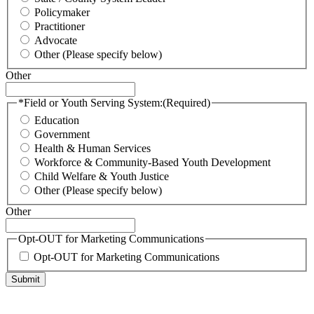
Policymaker
Practitioner
Advocate
Other (Please specify below)
Other
*Field or Youth Serving System:
(Required)
Education
Government
Health & Human Services
Workforce & Community-Based Youth Development
Child Welfare & Youth Justice
Other (Please specify below)
Other
Opt-OUT for Marketing Communications
Opt-OUT for Marketing Communications
Submit