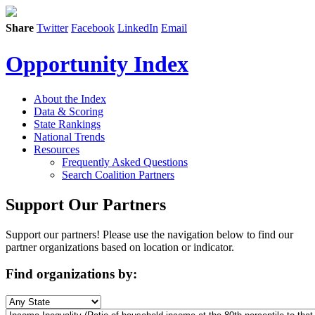
Share
Twitter
Facebook
LinkedIn
Email
Opportunity Index
About the Index
Data & Scoring
State Rankings
National Trends
Resources
Frequently Asked Questions
Search Coalition Partners
Support Our Partners
Support our partners! Please use the navigation below to find our
partner organizations based on location or indicator.
Find organizations by: