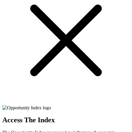
Access The Index