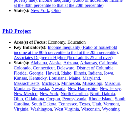
poverty line)
,
Income Inequality (Ratio of household income
at the 80th percentile to that at the 20th percentile)
State(s):
New York
,
Ohio
PhD Project
Area(s) of Focus:
Economy, Education
Key Indicator(s):
Income Inequality (Ratio of household
income at the 80th percentile to that at the 20th percentile)
,
Associates Degree or Higher (% of adults 25 and over)
State(s):
Alabama
,
Alaska
,
Arizona
,
Arkansas
,
California
,
Colorado
,
Connecticut
,
Delaware
,
District of Columbia
,
Florida
,
Georgia
,
Hawaii
,
Idaho
,
Illinois
,
Indiana
,
Iowa
,
Kansas
,
Kentucky
,
Louisiana
,
Maine
,
Maryland
,
Massachusetts
,
Michigan
,
Minnesota
,
Mississippi
,
Missouri
,
Montana
,
Nebraska
,
Nevada
,
New Hampshire
,
New Jersey
,
New Mexico
,
New York
,
North Carolina
,
North Dakota
,
Ohio
,
Oklahoma
,
Oregon
,
Pennsylvania
,
Rhode Island
,
South
Carolina
,
South Dakota
,
Tennessee
,
Texas
,
Utah
,
Vermont
,
Virginia
,
Washington
,
West Virginia
,
Wisconsin
,
Wyoming