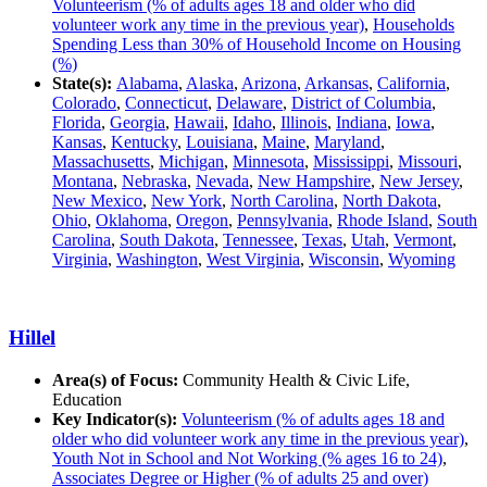
Volunteerism (% of adults ages 18 and older who did
volunteer work any time in the previous year)
,
Households
Spending Less than 30% of Household Income on Housing
(%)
State(s):
Alabama
,
Alaska
,
Arizona
,
Arkansas
,
California
,
Colorado
,
Connecticut
,
Delaware
,
District of Columbia
,
Florida
,
Georgia
,
Hawaii
,
Idaho
,
Illinois
,
Indiana
,
Iowa
,
Kansas
,
Kentucky
,
Louisiana
,
Maine
,
Maryland
,
Massachusetts
,
Michigan
,
Minnesota
,
Mississippi
,
Missouri
,
Montana
,
Nebraska
,
Nevada
,
New Hampshire
,
New Jersey
,
New Mexico
,
New York
,
North Carolina
,
North Dakota
,
Ohio
,
Oklahoma
,
Oregon
,
Pennsylvania
,
Rhode Island
,
South
Carolina
,
South Dakota
,
Tennessee
,
Texas
,
Utah
,
Vermont
,
Virginia
,
Washington
,
West Virginia
,
Wisconsin
,
Wyoming
Hillel
Area(s) of Focus:
Community Health & Civic Life,
Education
Key Indicator(s):
Volunteerism (% of adults ages 18 and
older who did volunteer work any time in the previous year)
,
Youth Not in School and Not Working (% ages 16 to 24)
,
Associates Degree or Higher (% of adults 25 and over)