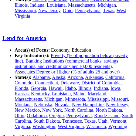
Illinois
,
Indiana
,
Louisiana
,
Massachusetts
,
Michigan
,
Mississippi
,
New Jersey
,
Ohio
,
Pennsylvania
,
Texas
,
West
Virginia
Lend for America
Area(s) of Focus:
Economy, Education
Key Indicator(s):
Poverty (% of population below poverty
line)
,
Banking Institutions (commercial banks, savings
institutions, and credit unions per 10,000 residents)
,
Associates Degree or Higher (% of adults 25 and over)
State(s):
Alabama
,
Alaska
,
Arizona
,
Arkansas
,
California
,
Colorado
,
Connecticut
,
Delaware
,
District of Columbia
,
Florida
,
Georgia
,
Hawaii
,
Idaho
,
Illinois
,
Indiana
,
Iowa
,
Kansas
,
Kentucky
,
Louisiana
,
Maine
,
Maryland
,
Massachusetts
,
Michigan
,
Minnesota
,
Mississippi
,
Missouri
,
Montana
,
Nebraska
,
Nevada
,
New Hampshire
,
New Jersey
,
New Mexico
,
New York
,
North Carolina
,
North Dakota
,
Ohio
,
Oklahoma
,
Oregon
,
Pennsylvania
,
Rhode Island
,
South
Carolina
,
South Dakota
,
Tennessee
,
Texas
,
Utah
,
Vermont
,
Virginia
,
Washington
,
West Virginia
,
Wisconsin
,
Wyoming