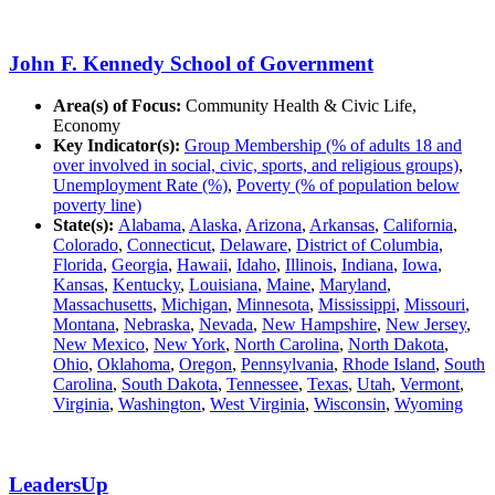
John F. Kennedy School of Government
Area(s) of Focus:
Community Health & Civic Life,
Economy
Key Indicator(s):
Group Membership (% of adults 18 and
over involved in social, civic, sports, and religious groups)
,
Unemployment Rate (%)
,
Poverty (% of population below
poverty line)
State(s):
Alabama
,
Alaska
,
Arizona
,
Arkansas
,
California
,
Colorado
,
Connecticut
,
Delaware
,
District of Columbia
,
Florida
,
Georgia
,
Hawaii
,
Idaho
,
Illinois
,
Indiana
,
Iowa
,
Kansas
,
Kentucky
,
Louisiana
,
Maine
,
Maryland
,
Massachusetts
,
Michigan
,
Minnesota
,
Mississippi
,
Missouri
,
Montana
,
Nebraska
,
Nevada
,
New Hampshire
,
New Jersey
,
New Mexico
,
New York
,
North Carolina
,
North Dakota
,
Ohio
,
Oklahoma
,
Oregon
,
Pennsylvania
,
Rhode Island
,
South
Carolina
,
South Dakota
,
Tennessee
,
Texas
,
Utah
,
Vermont
,
Virginia
,
Washington
,
West Virginia
,
Wisconsin
,
Wyoming
LeadersUp