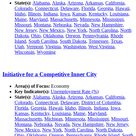
State(s):
Alabama
,
Alaska
,
Arizona
,
Arkansas
,
California
,
Colorado
,
Connecticut
,
Delaware
,
Florida
,
Georgia
,
Hawaii
,
Idaho
,
Illinois
,
Indiana
,
Iowa
,
Kansas
,
Kentucky
,
Louisiana
,
Maine
,
Maryland
,
Massachusetts
,
Minnesota
,
Mississippi
,
Missouri
,
Montana
,
Nebraska
,
Nevada
,
New Hampshire
,
New Jersey
,
New Mexico
,
New York
,
North Carolina
,
North
Dakota
,
Ohio
,
Oklahoma
,
Oregon
,
Pennsylvania
,
Rhode
Island
,
South Carolina
,
South Dakota
,
Tennessee
,
Texas
,
Utah
,
Vermont
,
Virginia
,
Washington
,
West Virginia
,
Wisconsin
,
Wyoming
Initiative for a Competitive Inner City
Area(s) of Focus:
Economy
Key Indicator(s):
Unemployment Rate (%)
State(s):
Alabama
,
Alaska
,
Arizona
,
Arkansas
,
California
,
Colorado
,
Connecticut
,
Delaware
,
District of Columbia
,
Florida
,
Georgia
,
Hawaii
,
Idaho
,
Illinois
,
Indiana
,
Iowa
,
Kansas
,
Kentucky
,
Louisiana
,
Maine
,
Maryland
,
Massachusetts
,
Michigan
,
Minnesota
,
Mississippi
,
Missouri
,
Montana
,
Nebraska
,
Nevada
,
New Hampshire
,
New Jersey
,
New Mexico
,
New York
,
North Carolina
,
North Dakota
,
Ohio
,
Oklahoma
,
Oregon
,
Pennsylvania
,
Rhode Island
,
South