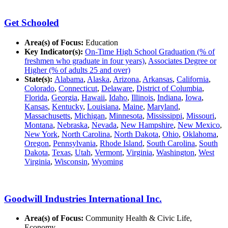
Get Schooled
Area(s) of Focus:
Education
Key Indicator(s):
On-Time High School Graduation (% of
freshmen who graduate in four years)
,
Associates Degree or
Higher (% of adults 25 and over)
State(s):
Alabama
,
Alaska
,
Arizona
,
Arkansas
,
California
,
Colorado
,
Connecticut
,
Delaware
,
District of Columbia
,
Florida
,
Georgia
,
Hawaii
,
Idaho
,
Illinois
,
Indiana
,
Iowa
,
Kansas
,
Kentucky
,
Louisiana
,
Maine
,
Maryland
,
Massachusetts
,
Michigan
,
Minnesota
,
Mississippi
,
Missouri
,
Montana
,
Nebraska
,
Nevada
,
New Hampshire
,
New Mexico
,
New York
,
North Carolina
,
North Dakota
,
Ohio
,
Oklahoma
,
Oregon
,
Pennsylvania
,
Rhode Island
,
South Carolina
,
South
Dakota
,
Texas
,
Utah
,
Vermont
,
Virginia
,
Washington
,
West
Virginia
,
Wisconsin
,
Wyoming
Goodwill Industries International Inc.
Area(s) of Focus:
Community Health & Civic Life,
Economy