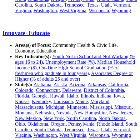
Carolina
,
South Dakota
,
Tennessee
,
Texas
,
Utah
,
Vermont
,
Virginia
,
Washington
,
West Virginia
,
Wisconsin
,
Wyoming
Innovate+Educate
Area(s) of Focus:
Community Health & Civic Life,
Economy, Education
Key Indicator(s):
Youth Not in School and Not Working (%
ages 16 to 24)
,
Unemployment Rate (%)
,
Median Household
Income ($)
,
On-Time High School Graduation (% of
freshmen who graduate in four years)
,
Associates Degree or
Higher (% of adults 25 and over)
State(s):
Alabama
,
Alaska
,
Arizona
,
Arkansas
,
California
,
Colorado
,
Connecticut
,
Delaware
,
District of Columbia
,
Florida
,
Georgia
,
Hawaii
,
Idaho
,
Illinois
,
Indiana
,
Iowa
,
Kansas
,
Kentucky
,
Louisiana
,
Maine
,
Maryland
,
Massachusetts
,
Michigan
,
Minnesota
,
Mississippi
,
Missouri
,
Montana
,
Nebraska
,
Nevada
,
New Hampshire
,
New Jersey
,
New Mexico
,
New York
,
North Carolina
,
North Dakota
,
Ohio
,
Oklahoma
,
Oregon
,
Pennsylvania
,
Rhode Island
,
South
Carolina
,
South Dakota
,
Tennessee
,
Texas
,
Utah
,
Vermont
,
Virginia
,
Washington
,
West Virginia
,
Wisconsin
,
Wyoming