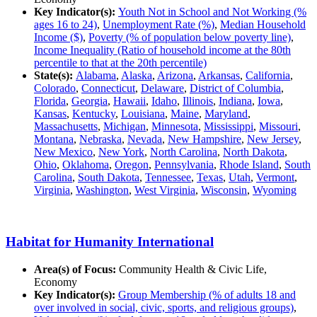
Key Indicator(s):
Youth Not in School and Not Working (%
ages 16 to 24)
,
Unemployment Rate (%)
,
Median Household
Income ($)
,
Poverty (% of population below poverty line)
,
Income Inequality (Ratio of household income at the 80th
percentile to that at the 20th percentile)
State(s):
Alabama
,
Alaska
,
Arizona
,
Arkansas
,
California
,
Colorado
,
Connecticut
,
Delaware
,
District of Columbia
,
Florida
,
Georgia
,
Hawaii
,
Idaho
,
Illinois
,
Indiana
,
Iowa
,
Kansas
,
Kentucky
,
Louisiana
,
Maine
,
Maryland
,
Massachusetts
,
Michigan
,
Minnesota
,
Mississippi
,
Missouri
,
Montana
,
Nebraska
,
Nevada
,
New Hampshire
,
New Jersey
,
New Mexico
,
New York
,
North Carolina
,
North Dakota
,
Ohio
,
Oklahoma
,
Oregon
,
Pennsylvania
,
Rhode Island
,
South
Carolina
,
South Dakota
,
Tennessee
,
Texas
,
Utah
,
Vermont
,
Virginia
,
Washington
,
West Virginia
,
Wisconsin
,
Wyoming
Habitat for Humanity International
Area(s) of Focus:
Community Health & Civic Life,
Economy
Key Indicator(s):
Group Membership (% of adults 18 and
over involved in social, civic, sports, and religious groups)
,