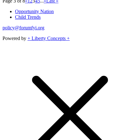
Page 3 of 8
«
1
2
3
4
5
...
»
Last »
Opportunity Nation
Child Trends
policy@forumfyi.org
Powered by
+ Liberty Concepts +