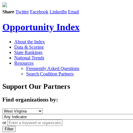
Share
Twitter
Facebook
LinkedIn
Email
Opportunity Index
About the Index
Data & Scoring
State Rankings
National Trends
Resources
Frequently Asked Questions
Search Coalition Partners
Support Our Partners
Find organizations by:
or
Filter