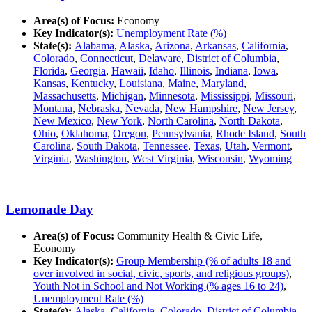
Area(s) of Focus:
Economy
Key Indicator(s):
Unemployment Rate (%)
State(s):
Alabama
,
Alaska
,
Arizona
,
Arkansas
,
California
,
Colorado
,
Connecticut
,
Delaware
,
District of Columbia
,
Florida
,
Georgia
,
Hawaii
,
Idaho
,
Illinois
,
Indiana
,
Iowa
,
Kansas
,
Kentucky
,
Louisiana
,
Maine
,
Maryland
,
Massachusetts
,
Michigan
,
Minnesota
,
Mississippi
,
Missouri
,
Montana
,
Nebraska
,
Nevada
,
New Hampshire
,
New Jersey
,
New Mexico
,
New York
,
North Carolina
,
North Dakota
,
Ohio
,
Oklahoma
,
Oregon
,
Pennsylvania
,
Rhode Island
,
South
Carolina
,
South Dakota
,
Tennessee
,
Texas
,
Utah
,
Vermont
,
Virginia
,
Washington
,
West Virginia
,
Wisconsin
,
Wyoming
Lemonade Day
Area(s) of Focus:
Community Health & Civic Life,
Economy
Key Indicator(s):
Group Membership (% of adults 18 and
over involved in social, civic, sports, and religious groups)
,
Youth Not in School and Not Working (% ages 16 to 24)
,
Unemployment Rate (%)
State(s):
Alaska
,
California
,
Colorado
,
District of Columbia
,