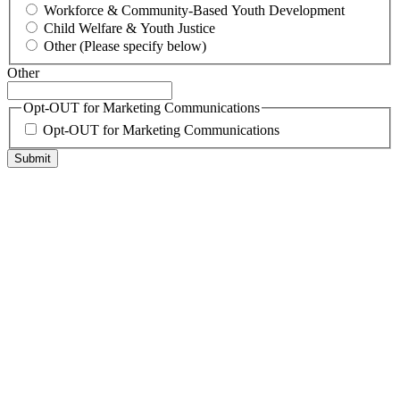
Workforce & Community-Based Youth Development
Child Welfare & Youth Justice
Other (Please specify below)
Other
Opt-OUT for Marketing Communications
Opt-OUT for Marketing Communications
Submit