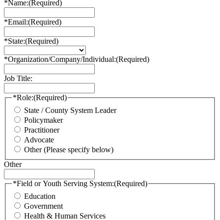
*Name:
(Required)
*Email:
(Required)
*State:
(Required)
*Organization/Company/Individual:
(Required)
Job Title:
*Role:
(Required)
State / County System Leader
Policymaker
Practitioner
Advocate
Other (Please specify below)
Other
*Field or Youth Serving System:
(Required)
Education
Government
Health & Human Services