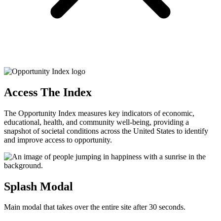
Access The Index
The Opportunity Index measures key indicators of economic,
educational, health, and community well-being, providing a
snapshot of societal conditions across the United States to identify
and improve access to opportunity.
Splash Modal
Main modal that takes over the entire site after 30 seconds.