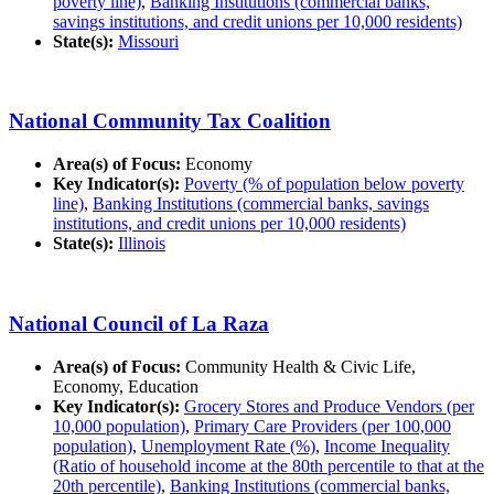
poverty line)
,
Banking Institutions (commercial banks,
savings institutions, and credit unions per 10,000 residents)
State(s):
Missouri
National Community Tax Coalition
Area(s) of Focus:
Economy
Key Indicator(s):
Poverty (% of population below poverty
line)
,
Banking Institutions (commercial banks, savings
institutions, and credit unions per 10,000 residents)
State(s):
Illinois
National Council of La Raza
Area(s) of Focus:
Community Health & Civic Life,
Economy, Education
Key Indicator(s):
Grocery Stores and Produce Vendors (per
10,000 population)
,
Primary Care Providers (per 100,000
population)
,
Unemployment Rate (%)
,
Income Inequality
(Ratio of household income at the 80th percentile to that at the
20th percentile)
,
Banking Institutions (commercial banks,