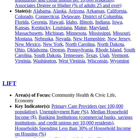
Associates Degree or Higher (% of adults 25 and over)
State(s):
Alabama
,
Alaska
,
Arizona
,
Arkansas
,
California
,
Colorado
,
Connecticut
,
Delaware
,
District of Columbia
,
Florida
,
Georgia
,
Hawaii
,
Idaho
,
Illinois
,
Indiana
,
Iowa
,
Kansas
,
Kentucky
,
Louisiana
,
Maine
,
Maryland
,
Massachusetts
,
Michigan
,
Minnesota
,
Mississippi
,
Missouri
,
Montana
,
Nebraska
,
Nevada
,
New Hampshire
,
New Jersey
,
New Mexico
,
New York
,
North Carolina
,
North Dakota
,
Ohio
,
Oklahoma
,
Oregon
,
Pennsylvania
,
Rhode Island
,
South
Carolina
,
South Dakota
,
Tennessee
,
Texas
,
Utah
,
Vermont
,
Virginia
,
Washington
,
West Virginia
,
Wisconsin
,
Wyoming
LIFT
Area(s) of Focus:
Community Health & Civic Life,
Economy
Key Indicator(s):
Primary Care Providers (per 100,000
population)
,
Unemployment Rate (%)
,
Median Household
Income ($)
,
Banking Institutions (commercial banks, savings
institutions, and credit unions per 10,000 residents)
,
Households Spending Less than 30% of Household Income
on Housing (%)