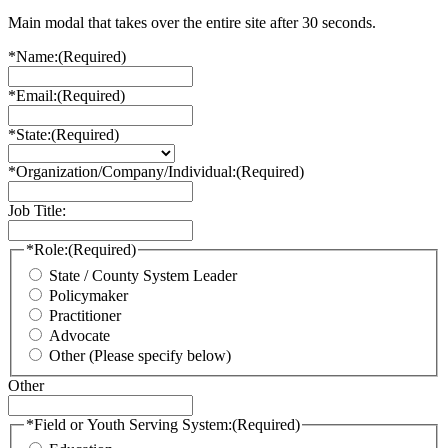
Main modal that takes over the entire site after 30 seconds.
*Name:
(Required)
*Email:
(Required)
*State:
(Required)
*Organization/Company/Individual:
(Required)
Job Title:
*Role:
(Required)
State / County System Leader
Policymaker
Practitioner
Advocate
Other (Please specify below)
Other
*Field or Youth Serving System:
(Required)