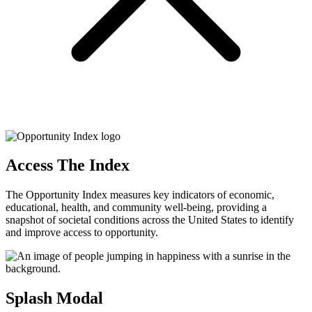
Access The Index
The Opportunity Index measures key indicators of economic,
educational, health, and community well-being, providing a
snapshot of societal conditions across the United States to identify
and improve access to opportunity.
Splash Modal