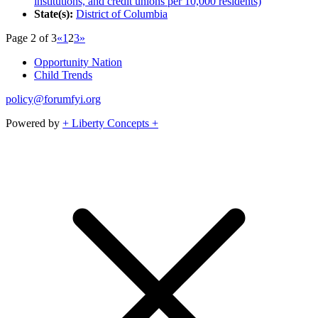
institutions, and credit unions per 10,000 residents)
State(s):
District of Columbia
Page 2 of 3
«
1
2
3
»
Opportunity Nation
Child Trends
policy@forumfyi.org
Powered by
+ Liberty Concepts +