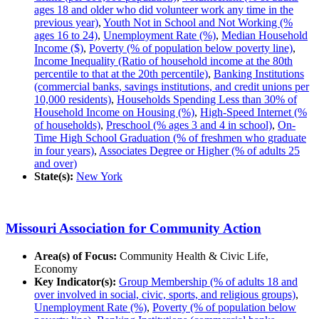
ages 18 and older who did volunteer work any time in the
previous year)
,
Youth Not in School and Not Working (%
ages 16 to 24)
,
Unemployment Rate (%)
,
Median Household
Income ($)
,
Poverty (% of population below poverty line)
,
Income Inequality (Ratio of household income at the 80th
percentile to that at the 20th percentile)
,
Banking Institutions
(commercial banks, savings institutions, and credit unions per
10,000 residents)
,
Households Spending Less than 30% of
Household Income on Housing (%)
,
High-Speed Internet (%
of households)
,
Preschool (% ages 3 and 4 in school)
,
On-
Time High School Graduation (% of freshmen who graduate
in four years)
,
Associates Degree or Higher (% of adults 25
and over)
State(s):
New York
Missouri Association for Community Action
Area(s) of Focus:
Community Health & Civic Life,
Economy
Key Indicator(s):
Group Membership (% of adults 18 and
over involved in social, civic, sports, and religious groups)
,
Unemployment Rate (%)
,
Poverty (% of population below