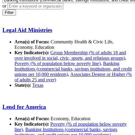
or
Filter
Legal Aid Ministries
Area(s) of Focus:
Community Health & Civic Life,
Economy, Education
Key Indicator(s):
Group Membership (% of adults 18 and
over involved in social, civic, sports, and religious groups)
,
Poverty (% of population below poverty line)
,
Banking
Institutions (commercial banks, savings institutions, and credit
unions per 10,000 residents)
,
Associates Degree or Higher (%
of adults 25 and over)
State(s):
Texas
Lend for America
Area(s) of Focus:
Economy, Education
Key Indicator(s):
Poverty (% of population below poverty
line)
,
Banking Institutions (commercial banks, savings
institutions, and credit unions per 10,000 residents)
,