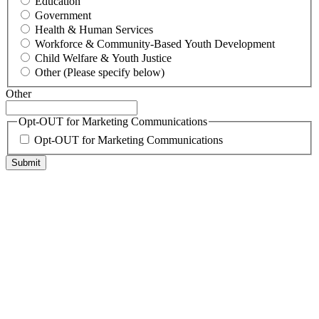
Education
Government
Health & Human Services
Workforce & Community-Based Youth Development
Child Welfare & Youth Justice
Other (Please specify below)
Other
Opt-OUT for Marketing Communications
Opt-OUT for Marketing Communications
Submit