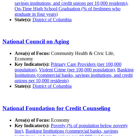
savings institutions, and credit unions per 10,000 residents)
,
On-Time High School Graduation (% of freshmen who
graduate in four years)
State(s):
District of Columbia
National Council on Aging
Area(s) of Focus:
Community Health & Civic Life,
Economy
Key Indicator(s):
Primary Care Providers (per 100,000
population)
,
Violent Crime (per 100,000 population)
,
Banking
Institutions (commercial banks, savings institutions, and credit
unions per 10,000 residents)
State(s):
District of Columbia
National Foundation for Credit Counseling
Area(s) of Focus:
Economy
Key Indicator(s):
Poverty (% of population below poverty
line)
,
Banking Institutions (commercial banks, savings