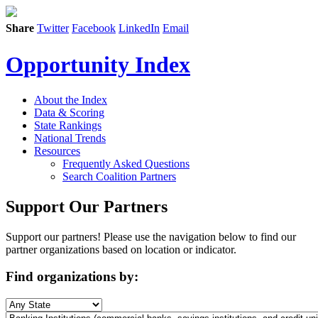
Share
Twitter
Facebook
LinkedIn
Email
Opportunity Index
About the Index
Data & Scoring
State Rankings
National Trends
Resources
Frequently Asked Questions
Search Coalition Partners
Support Our Partners
Support our partners! Please use the navigation below to find our
partner organizations based on location or indicator.
Find organizations by: