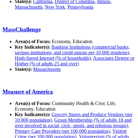
State(s):
California
,
District of Columbia
,
Illinois
,
Massachusetts
,
New York
,
Pennsylvania
MassChallenge
Area(s) of Focus:
Economy, Education
Key Indicator(s):
Banking Institutions (commercial banks,
savings institutions, and credit unions per 10,000 residents)
,
High-Speed Internet (% of households)
,
Associates Degree or
Higher (% of adults 25 and over)
State(s):
Massachusetts
Measure of America
Area(s) of Focus:
Community Health & Civic Life,
Economy, Education
Key Indicator(s):
Grocery Stores and Produce Vendors (per
10,000 population)
,
Group Membership (% of adults 18 and
over involved in social, civic, sports, and religious groups)
,
Primary Care Providers (per 100,000 population)
,
Violent
Crime (per 100,000 population)
,
Volunteerism (% of adults