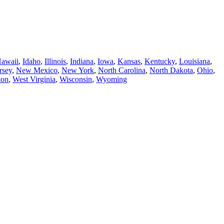
awaii
,
Idaho
,
Illinois
,
Indiana
,
Iowa
,
Kansas
,
Kentucky
,
Louisiana
,
rsey
,
New Mexico
,
New York
,
North Carolina
,
North Dakota
,
Ohio
,
ton
,
West Virginia
,
Wisconsin
,
Wyoming