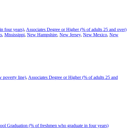
n four years)
,
Associates Degree or Higher (% of adults 25 and over)
ts
,
Mississippi
,
New Hampshire
,
New Jersey
,
New Mexico
,
New
 poverty line)
,
Associates Degree or Higher (% of adults 25 and
ol Graduation (% of freshmen who graduate in four years)