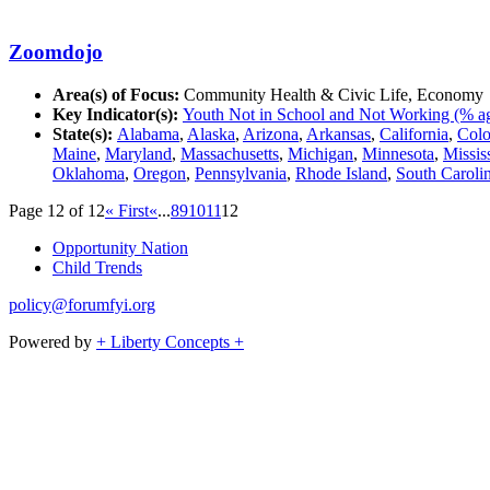
Zoomdojo
Area(s) of Focus:
Community Health & Civic Life, Economy
Key Indicator(s):
Youth Not in School and Not Working (% ag
State(s):
Alabama
,
Alaska
,
Arizona
,
Arkansas
,
California
,
Colo
Maine
,
Maryland
,
Massachusetts
,
Michigan
,
Minnesota
,
Missis
Oklahoma
,
Oregon
,
Pennsylvania
,
Rhode Island
,
South Caroli
Page 12 of 12
« First
«
...
8
9
10
11
12
Opportunity Nation
Child Trends
policy@forumfyi.org
Powered by
+ Liberty Concepts +