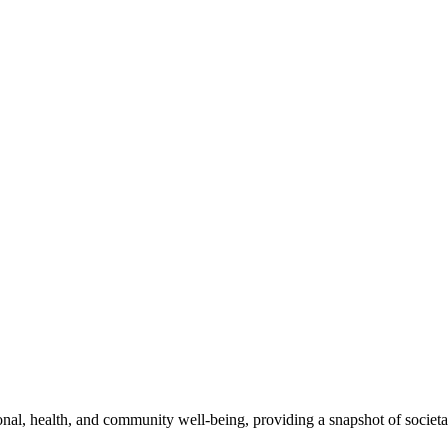
l, health, and community well-being, providing a snapshot of societal 