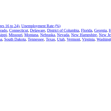
es 16 to 24)
,
Unemployment Rate (%)
rado
,
Connecticut
,
Delaware
,
District of Columbia
,
Florida
,
Georgia
,
H
sippi
,
Missouri
,
Montana
,
Nebraska
,
Nevada
,
New Hampshire
,
New Je
na
,
South Dakota
,
Tennessee
,
Texas
,
Utah
,
Vermont
,
Virginia
,
Washing