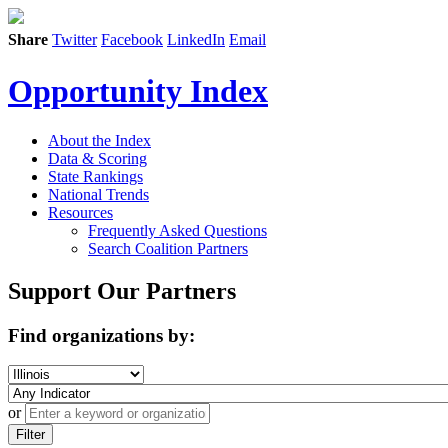
Share
Twitter
Facebook
LinkedIn
Email
Opportunity Index
About the Index
Data & Scoring
State Rankings
National Trends
Resources
Frequently Asked Questions
Search Coalition Partners
Support Our Partners
Find organizations by:
or
Filter