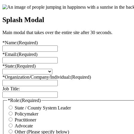
Splash Modal
Main modal that takes over the entire site after 30 seconds.
*Name:
(Required)
*Email:
(Required)
*State:
(Required)
*Organization/Company/Individual:
(Required)
Job Title:
*Role:
(Required)
State / County System Leader
Policymaker
Practitioner
Advocate
Other (Please specify below)