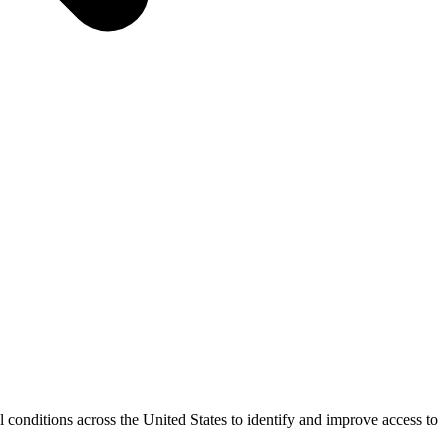
conditions across the United States to identify and improve access to