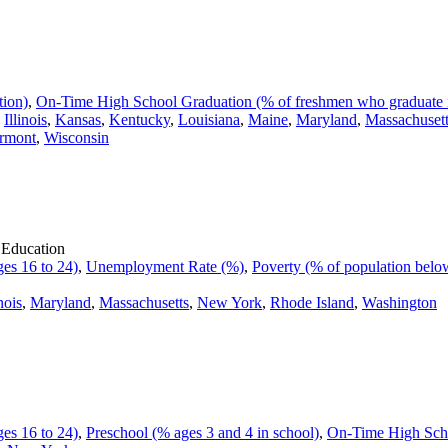
tion)
,
On-Time High School Graduation (% of freshmen who graduate i
,
Illinois
,
Kansas
,
Kentucky
,
Louisiana
,
Maine
,
Maryland
,
Massachuset
rmont
,
Wisconsin
 Education
es 16 to 24)
,
Unemployment Rate (%)
,
Poverty (% of population below
inois
,
Maryland
,
Massachusetts
,
New York
,
Rhode Island
,
Washington
es 16 to 24)
,
Preschool (% ages 3 and 4 in school)
,
On-Time High Scho