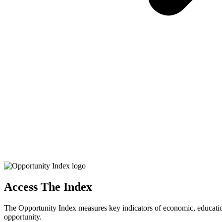
Access The Index
The Opportunity Index measures key indicators of economic, educationa
opportunity.