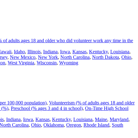
 of adults ages 18 and older who did volunteer work any time in the
awaii
,
Idaho
,
Illinois
,
Indiana
,
Iowa
,
Kansas
,
Kentucky
,
Louisiana
,
rsey
,
New Mexico
,
New York
,
North Carolina
,
North Dakota
,
Ohio
,
ton
,
West Virginia
,
Wisconsin
,
Wyoming
per 100,000 population)
,
Volunteerism (% of adults ages 18 and older
 (%)
,
Preschool (% ages 3 and 4 in school)
,
On-Time High School
ois
,
Indiana
,
Iowa
,
Kansas
,
Kentucky
,
Louisiana
,
Maine
,
Maryland
,
North Carolina
,
Ohio
,
Oklahoma
,
Oregon
,
Rhode Island
,
South