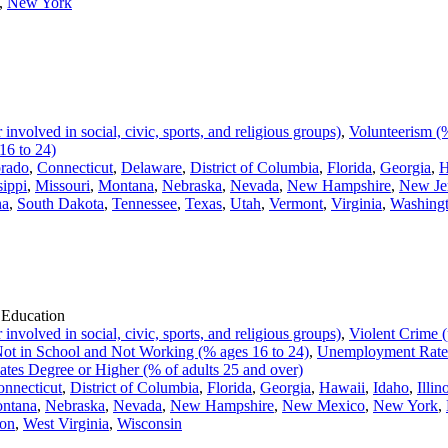
,
New York
volved in social, civic, sports, and religious groups)
,
Volunteerism (%
16 to 24)
rado
,
Connecticut
,
Delaware
,
District of Columbia
,
Florida
,
Georgia
,
H
sippi
,
Missouri
,
Montana
,
Nebraska
,
Nevada
,
New Hampshire
,
New Je
na
,
South Dakota
,
Tennessee
,
Texas
,
Utah
,
Vermont
,
Virginia
,
Washing
 Education
volved in social, civic, sports, and religious groups)
,
Violent Crime (
ot in School and Not Working (% ages 16 to 24)
,
Unemployment Rate
ates Degree or Higher (% of adults 25 and over)
nnecticut
,
District of Columbia
,
Florida
,
Georgia
,
Hawaii
,
Idaho
,
Illin
ntana
,
Nebraska
,
Nevada
,
New Hampshire
,
New Mexico
,
New York
,
on
,
West Virginia
,
Wisconsin