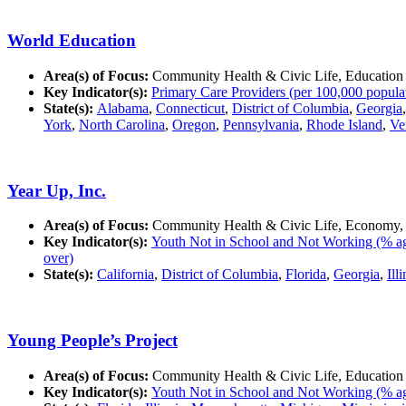
World Education
Area(s) of Focus:
Community Health & Civic Life, Education
Key Indicator(s):
Primary Care Providers (per 100,000 popula
State(s):
Alabama
,
Connecticut
,
District of Columbia
,
Georgia
York
,
North Carolina
,
Oregon
,
Pennsylvania
,
Rhode Island
,
Ve
Year Up, Inc.
Area(s) of Focus:
Community Health & Civic Life, Economy,
Key Indicator(s):
Youth Not in School and Not Working (% ag
over)
State(s):
California
,
District of Columbia
,
Florida
,
Georgia
,
Ill
Young People’s Project
Area(s) of Focus:
Community Health & Civic Life, Education
Key Indicator(s):
Youth Not in School and Not Working (% ag