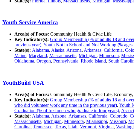
State(s):
Florida
,
Illinois
,
Massachusetts
,
Michigan
,
Mississippi
Youth Service America
Area(s) of Focus:
Community Health & Civic Life
Key Indicator(s):
Group Membership (% of adults 18 and over in
previous year)
,
Youth Not in School and Not Working (% ages 
State(s):
Alabama
,
Alaska
,
Arizona
,
Arkansas
,
California
,
Colo
Maine
,
Maryland
,
Massachusetts
,
Michigan
,
Minnesota
,
Missis
Oklahoma
,
Oregon
,
Pennsylvania
,
Rhode Island
,
South Caroli
YouthBuild USA
Area(s) of Focus:
Community Health & Civic Life, Economy,
Key Indicator(s):
Group Membership (% of adults 18 and over in
who did volunteer work any time in the previous year)
,
Youth N
Graduation (% of freshmen who graduate in four years)
,
Associ
State(s):
Alabama
,
Arizona
,
Arkansas
,
California
,
Colorado
,
Co
Massachusetts
,
Michigan
,
Minnesota
,
Mississippi
,
Missouri
,
Mo
Carolina
,
Tennessee
,
Texas
,
Utah
,
Vermont
,
Virginia
,
Washingt