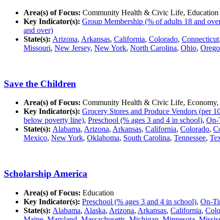
Area(s) of Focus:
Community Health & Civic Life, Education
Key Indicator(s):
Group Membership (% of adults 18 and over in
and over)
State(s):
Arizona
,
Arkansas
,
California
,
Colorado
,
Connecticut
Missouri
,
New Jersey
,
New York
,
North Carolina
,
Ohio
,
Orego
Save the Children
Area(s) of Focus:
Community Health & Civic Life, Economy,
Key Indicator(s):
Grocery Stores and Produce Vendors (per 10
below poverty line)
,
Preschool (% ages 3 and 4 in school)
,
On-T
State(s):
Alabama
,
Arizona
,
Arkansas
,
California
,
Colorado
,
Co
Mexico
,
New York
,
Oklahoma
,
South Carolina
,
Tennessee
,
Te
Scholarship America
Area(s) of Focus:
Education
Key Indicator(s):
Preschool (% ages 3 and 4 in school)
,
On-Ti
State(s):
Alabama
,
Alaska
,
Arizona
,
Arkansas
,
California
,
Colo
Maine
,
Maryland
,
Massachusetts
,
Michigan
,
Minnesota
,
Missis