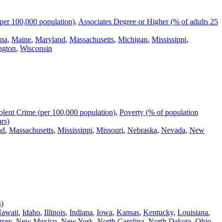
per 100,000 population)
,
Associates Degree or Higher (% of adults 25
ana
,
Maine
,
Maryland
,
Massachusetts
,
Michigan
,
Mississippi
,
ngton
,
Wisconsin
olent Crime (per 100,000 population)
,
Poverty (% of population
rs)
nd
,
Massachusetts
,
Mississippi
,
Missouri
,
Nebraska
,
Nevada
,
New
s)
awaii
,
Idaho
,
Illinois
,
Indiana
,
Iowa
,
Kansas
,
Kentucky
,
Louisiana
,
rsey
,
New Mexico
,
New York
,
North Carolina
,
North Dakota
,
Ohio
,