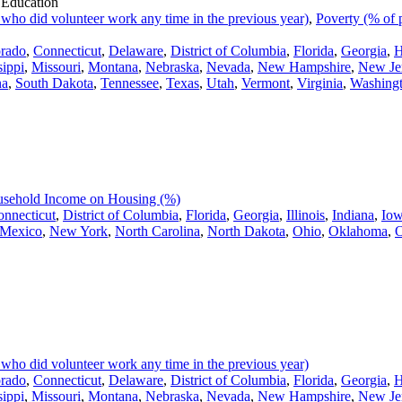
 Education
 who did volunteer work any time in the previous year)
,
Poverty (% of 
rado
,
Connecticut
,
Delaware
,
District of Columbia
,
Florida
,
Georgia
,
H
sippi
,
Missouri
,
Montana
,
Nebraska
,
Nevada
,
New Hampshire
,
New Je
na
,
South Dakota
,
Tennessee
,
Texas
,
Utah
,
Vermont
,
Virginia
,
Washing
usehold Income on Housing (%)
nnecticut
,
District of Columbia
,
Florida
,
Georgia
,
Illinois
,
Indiana
,
Io
Mexico
,
New York
,
North Carolina
,
North Dakota
,
Ohio
,
Oklahoma
,
O
 who did volunteer work any time in the previous year)
rado
,
Connecticut
,
Delaware
,
District of Columbia
,
Florida
,
Georgia
,
H
sippi
,
Missouri
,
Montana
,
Nebraska
,
Nevada
,
New Hampshire
,
New Je