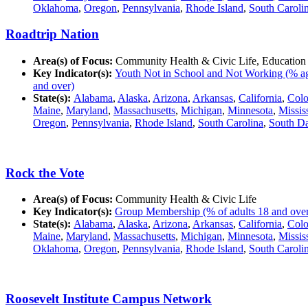
Oklahoma
,
Oregon
,
Pennsylvania
,
Rhode Island
,
South Caroli
Roadtrip Nation
Area(s) of Focus:
Community Health & Civic Life, Education
Key Indicator(s):
Youth Not in School and Not Working (% ag
and over)
State(s):
Alabama
,
Alaska
,
Arizona
,
Arkansas
,
California
,
Colo
Maine
,
Maryland
,
Massachusetts
,
Michigan
,
Minnesota
,
Missis
Oregon
,
Pennsylvania
,
Rhode Island
,
South Carolina
,
South D
Rock the Vote
Area(s) of Focus:
Community Health & Civic Life
Key Indicator(s):
Group Membership (% of adults 18 and over in
State(s):
Alabama
,
Alaska
,
Arizona
,
Arkansas
,
California
,
Colo
Maine
,
Maryland
,
Massachusetts
,
Michigan
,
Minnesota
,
Missis
Oklahoma
,
Oregon
,
Pennsylvania
,
Rhode Island
,
South Caroli
Roosevelt Institute Campus Network