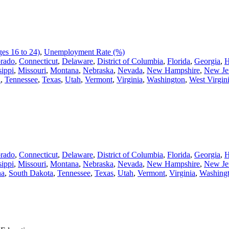
es 16 to 24)
,
Unemployment Rate (%)
rado
,
Connecticut
,
Delaware
,
District of Columbia
,
Florida
,
Georgia
,
H
sippi
,
Missouri
,
Montana
,
Nebraska
,
Nevada
,
New Hampshire
,
New Je
a
,
Tennessee
,
Texas
,
Utah
,
Vermont
,
Virginia
,
Washington
,
West Virgin
rado
,
Connecticut
,
Delaware
,
District of Columbia
,
Florida
,
Georgia
,
H
sippi
,
Missouri
,
Montana
,
Nebraska
,
Nevada
,
New Hampshire
,
New Je
na
,
South Dakota
,
Tennessee
,
Texas
,
Utah
,
Vermont
,
Virginia
,
Washing