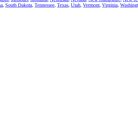
na
,
South Dakota
,
Tennessee
,
Texas
,
Utah
,
Vermont
,
Virginia
,
Washing