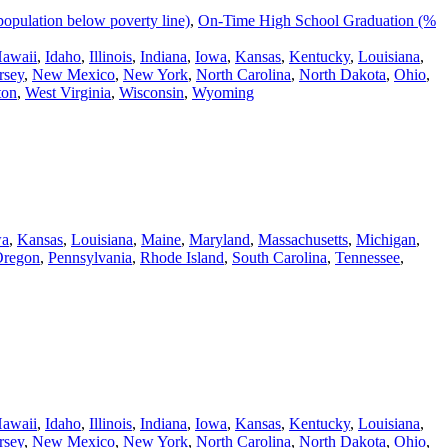
population below poverty line)
,
On-Time High School Graduation (%
awaii
,
Idaho
,
Illinois
,
Indiana
,
Iowa
,
Kansas
,
Kentucky
,
Louisiana
,
rsey
,
New Mexico
,
New York
,
North Carolina
,
North Dakota
,
Ohio
,
ton
,
West Virginia
,
Wisconsin
,
Wyoming
wa
,
Kansas
,
Louisiana
,
Maine
,
Maryland
,
Massachusetts
,
Michigan
,
regon
,
Pennsylvania
,
Rhode Island
,
South Carolina
,
Tennessee
,
awaii
,
Idaho
,
Illinois
,
Indiana
,
Iowa
,
Kansas
,
Kentucky
,
Louisiana
,
rsey
,
New Mexico
,
New York
,
North Carolina
,
North Dakota
,
Ohio
,