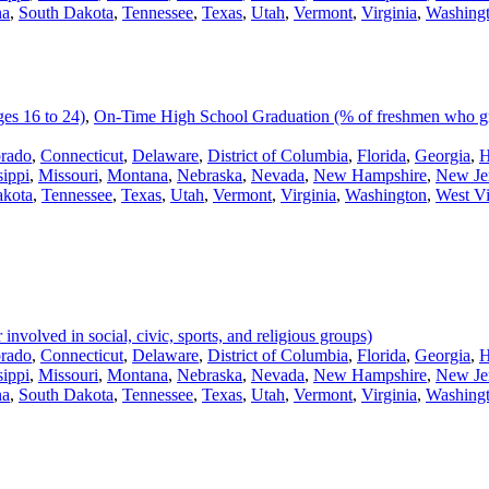
na
,
South Dakota
,
Tennessee
,
Texas
,
Utah
,
Vermont
,
Virginia
,
Washing
es 16 to 24)
,
On-Time High School Graduation (% of freshmen who gra
rado
,
Connecticut
,
Delaware
,
District of Columbia
,
Florida
,
Georgia
,
H
sippi
,
Missouri
,
Montana
,
Nebraska
,
Nevada
,
New Hampshire
,
New Je
akota
,
Tennessee
,
Texas
,
Utah
,
Vermont
,
Virginia
,
Washington
,
West Vi
volved in social, civic, sports, and religious groups)
rado
,
Connecticut
,
Delaware
,
District of Columbia
,
Florida
,
Georgia
,
H
sippi
,
Missouri
,
Montana
,
Nebraska
,
Nevada
,
New Hampshire
,
New Je
na
,
South Dakota
,
Tennessee
,
Texas
,
Utah
,
Vermont
,
Virginia
,
Washing