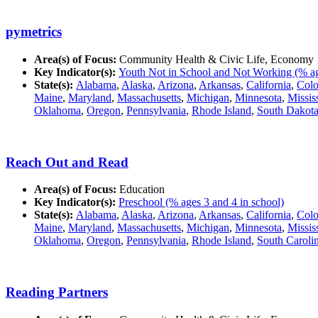
pymetrics
Area(s) of Focus:
Community Health & Civic Life, Economy
Key Indicator(s):
Youth Not in School and Not Working (% ag
State(s):
Alabama
,
Alaska
,
Arizona
,
Arkansas
,
California
,
Colo
Maine
,
Maryland
,
Massachusetts
,
Michigan
,
Minnesota
,
Missis
Oklahoma
,
Oregon
,
Pennsylvania
,
Rhode Island
,
South Dakot
Reach Out and Read
Area(s) of Focus:
Education
Key Indicator(s):
Preschool (% ages 3 and 4 in school)
State(s):
Alabama
,
Alaska
,
Arizona
,
Arkansas
,
California
,
Colo
Maine
,
Maryland
,
Massachusetts
,
Michigan
,
Minnesota
,
Missis
Oklahoma
,
Oregon
,
Pennsylvania
,
Rhode Island
,
South Caroli
Reading Partners