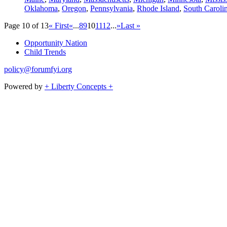
Oklahoma
,
Oregon
,
Pennsylvania
,
Rhode Island
,
South Caroli
Page 10 of 13
« First
«
...
8
9
10
11
12
...
»
Last »
Opportunity Nation
Child Trends
policy@forumfyi.org
Powered by
+ Liberty Concepts +