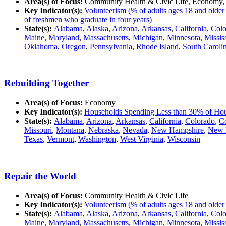
Area(s) of Focus:
Community Health & Civic Life, Economy,
Key Indicator(s):
Volunteerism (% of adults ages 18 and older
of freshmen who graduate in four years)
State(s):
Alabama
,
Alaska
,
Arizona
,
Arkansas
,
California
,
Colo
Maine
,
Maryland
,
Massachusetts
,
Michigan
,
Minnesota
,
Missis
Oklahoma
,
Oregon
,
Pennsylvania
,
Rhode Island
,
South Caroli
Rebuilding Together
Area(s) of Focus:
Economy
Key Indicator(s):
Households Spending Less than 30% of Ho
State(s):
Alabama
,
Arizona
,
Arkansas
,
California
,
Colorado
,
Co
Missouri
,
Montana
,
Nebraska
,
Nevada
,
New Hampshire
,
New 
Texas
,
Vermont
,
Washington
,
West Virginia
,
Wisconsin
Repair the World
Area(s) of Focus:
Community Health & Civic Life
Key Indicator(s):
Volunteerism (% of adults ages 18 and older
State(s):
Alabama
,
Alaska
,
Arizona
,
Arkansas
,
California
,
Colo
Maine
,
Maryland
,
Massachusetts
,
Michigan
,
Minnesota
,
Missis