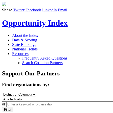
Share
Twitter
Facebook
LinkedIn
Email
Opportunity Index
About the Index
Data & Scoring
State Rankings
National Trends
Resources
Frequently Asked Questions
Search Coalition Partners
Support Our Partners
Find organizations by:
or
Filter