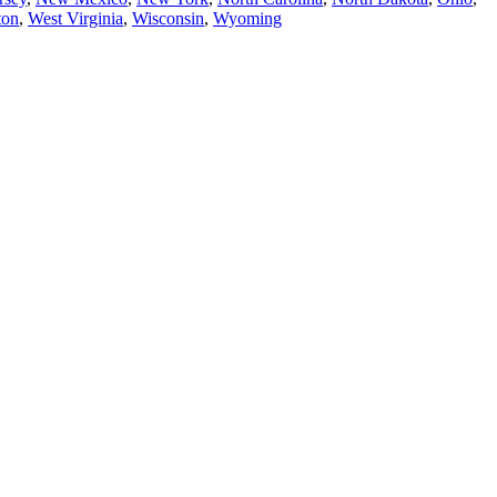
ton
,
West Virginia
,
Wisconsin
,
Wyoming