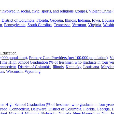
volved in social, civic, sports, and religious groups)
,
Violent Crime (
,
District of Columbia
,
Florida
,
Georgia
,
Illinois
,
Indiana
,
Iowa
,
Louisi
n
,
Pennsylvania
,
South Carolina
,
Tennessee
,
Vermont
,
Virginia
,
Washi
 Education
,000 population)
,
Primary Care Providers (per 100,000 population)
,
Vi
ime High School Graduation (% of freshmen who graduate in four yea
nnecticut
,
District of Columbia
,
Illinois
,
Kentucky
,
Louisiana
,
Maryla
xas
,
Wisconsin
,
Wyoming
me High School Graduation (% of freshmen who graduate in four year
rado
,
Connecticut
,
Delaware
,
District of Columbia
,
Florida
,
Georgia
,
H
sippi
,
Missouri
,
Montana
,
Nebraska
,
Nevada
,
New Hampshire
,
New Je