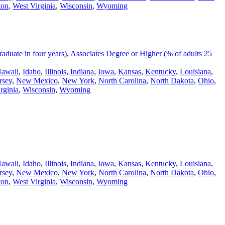
ton
,
West Virginia
,
Wisconsin
,
Wyoming
duate in four years)
,
Associates Degree or Higher (% of adults 25
awaii
,
Idaho
,
Illinois
,
Indiana
,
Iowa
,
Kansas
,
Kentucky
,
Louisiana
,
rsey
,
New Mexico
,
New York
,
North Carolina
,
North Dakota
,
Ohio
,
rginia
,
Wisconsin
,
Wyoming
awaii
,
Idaho
,
Illinois
,
Indiana
,
Iowa
,
Kansas
,
Kentucky
,
Louisiana
,
rsey
,
New Mexico
,
New York
,
North Carolina
,
North Dakota
,
Ohio
,
ton
,
West Virginia
,
Wisconsin
,
Wyoming