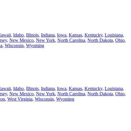
awaii
,
Idaho
,
Illinois
,
Indiana
,
Iowa
,
Kansas
,
Kentucky
,
Louisiana
,
rsey
,
New Mexico
,
New York
,
North Carolina
,
North Dakota
,
Ohio
,
ia
,
Wisconsin
,
Wyoming
awaii
,
Idaho
,
Illinois
,
Indiana
,
Iowa
,
Kansas
,
Kentucky
,
Louisiana
,
rsey
,
New Mexico
,
New York
,
North Carolina
,
North Dakota
,
Ohio
,
ton
,
West Virginia
,
Wisconsin
,
Wyoming