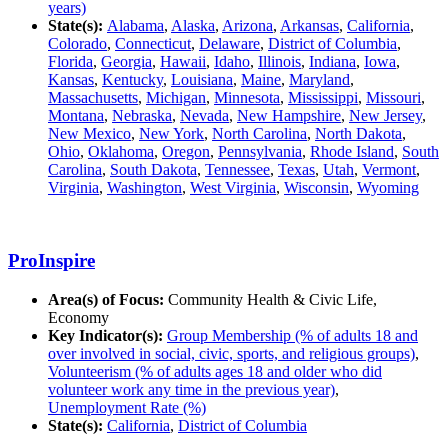
years)
State(s):
Alabama
,
Alaska
,
Arizona
,
Arkansas
,
California
,
Colorado
,
Connecticut
,
Delaware
,
District of Columbia
,
Florida
,
Georgia
,
Hawaii
,
Idaho
,
Illinois
,
Indiana
,
Iowa
,
Kansas
,
Kentucky
,
Louisiana
,
Maine
,
Maryland
,
Massachusetts
,
Michigan
,
Minnesota
,
Mississippi
,
Missouri
,
Montana
,
Nebraska
,
Nevada
,
New Hampshire
,
New Jersey
,
New Mexico
,
New York
,
North Carolina
,
North Dakota
,
Ohio
,
Oklahoma
,
Oregon
,
Pennsylvania
,
Rhode Island
,
South
Carolina
,
South Dakota
,
Tennessee
,
Texas
,
Utah
,
Vermont
,
Virginia
,
Washington
,
West Virginia
,
Wisconsin
,
Wyoming
ProInspire
Area(s) of Focus:
Community Health & Civic Life,
Economy
Key Indicator(s):
Group Membership (% of adults 18 and
over involved in social, civic, sports, and religious groups)
,
Volunteerism (% of adults ages 18 and older who did
volunteer work any time in the previous year)
,
Unemployment Rate (%)
State(s):
California
,
District of Columbia