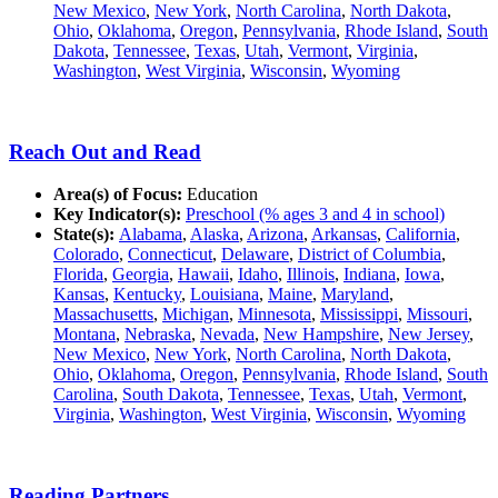
New Mexico
,
New York
,
North Carolina
,
North Dakota
,
Ohio
,
Oklahoma
,
Oregon
,
Pennsylvania
,
Rhode Island
,
South
Dakota
,
Tennessee
,
Texas
,
Utah
,
Vermont
,
Virginia
,
Washington
,
West Virginia
,
Wisconsin
,
Wyoming
Reach Out and Read
Area(s) of Focus:
Education
Key Indicator(s):
Preschool (% ages 3 and 4 in school)
State(s):
Alabama
,
Alaska
,
Arizona
,
Arkansas
,
California
,
Colorado
,
Connecticut
,
Delaware
,
District of Columbia
,
Florida
,
Georgia
,
Hawaii
,
Idaho
,
Illinois
,
Indiana
,
Iowa
,
Kansas
,
Kentucky
,
Louisiana
,
Maine
,
Maryland
,
Massachusetts
,
Michigan
,
Minnesota
,
Mississippi
,
Missouri
,
Montana
,
Nebraska
,
Nevada
,
New Hampshire
,
New Jersey
,
New Mexico
,
New York
,
North Carolina
,
North Dakota
,
Ohio
,
Oklahoma
,
Oregon
,
Pennsylvania
,
Rhode Island
,
South
Carolina
,
South Dakota
,
Tennessee
,
Texas
,
Utah
,
Vermont
,
Virginia
,
Washington
,
West Virginia
,
Wisconsin
,
Wyoming
Reading Partners