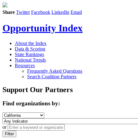
Share
Twitter
Facebook
LinkedIn
Email
Opportunity Index
About the Index
Data & Scoring
State Rankings
National Trends
Resources
Frequently Asked Questions
Search Coalition Partners
Support Our Partners
Find organizations by:
or
Filter