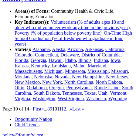
Area(s) of Focus:
Community Health & Civic Life,
Economy, Education
Key Indicator(s):
Volunteerism (% of adults ages 18 and
older who did volunteer work any time in the previous year)
,
Poverty (% of population below poverty line)
,
On-Time High
School Graduation (% of freshmen who graduate in four
years)
State(s):
Alabama
,
Alaska
,
Arizona
,
Arkansas
,
California
,
Colorado
,
Connecticut
,
Delaware
,
District of Columbia
,
Florida
,
Georgia
,
Hawaii
,
Idaho
,
Illinois
,
Indiana
,
Iowa
,
Kansas
,
Kentucky
,
Louisiana
,
Maine
,
Maryland
,
Massachusetts
,
Michigan
,
Minnesota
,
Mississippi
,
Missouri
,
Montana
,
Nebraska
,
Nevada
,
New Hampshire
,
New Jersey
,
New Mexico
,
New York
,
North Carolina
,
North Dakota
,
Ohio
,
Oklahoma
,
Oregon
,
Pennsylvania
,
Rhode Island
,
South
Carolina
,
South Dakota
,
Tennessee
,
Texas
,
Utah
,
Vermont
,
Virginia
,
Washington
,
West Virginia
,
Wisconsin
,
Wyoming
Page 10 of 14
« First
«
...
8
9
10
11
12
...
»
Last »
Opportunity Nation
Child Trends
policy@forumfyi.org