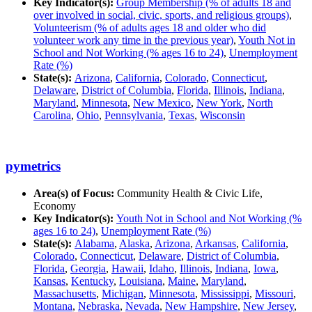
Key Indicator(s):
Group Membership (% of adults 18 and
over involved in social, civic, sports, and religious groups)
,
Volunteerism (% of adults ages 18 and older who did
volunteer work any time in the previous year)
,
Youth Not in
School and Not Working (% ages 16 to 24)
,
Unemployment
Rate (%)
State(s):
Arizona
,
California
,
Colorado
,
Connecticut
,
Delaware
,
District of Columbia
,
Florida
,
Illinois
,
Indiana
,
Maryland
,
Minnesota
,
New Mexico
,
New York
,
North
Carolina
,
Ohio
,
Pennsylvania
,
Texas
,
Wisconsin
pymetrics
Area(s) of Focus:
Community Health & Civic Life,
Economy
Key Indicator(s):
Youth Not in School and Not Working (%
ages 16 to 24)
,
Unemployment Rate (%)
State(s):
Alabama
,
Alaska
,
Arizona
,
Arkansas
,
California
,
Colorado
,
Connecticut
,
Delaware
,
District of Columbia
,
Florida
,
Georgia
,
Hawaii
,
Idaho
,
Illinois
,
Indiana
,
Iowa
,
Kansas
,
Kentucky
,
Louisiana
,
Maine
,
Maryland
,
Massachusetts
,
Michigan
,
Minnesota
,
Mississippi
,
Missouri
,
Montana
,
Nebraska
,
Nevada
,
New Hampshire
,
New Jersey
,