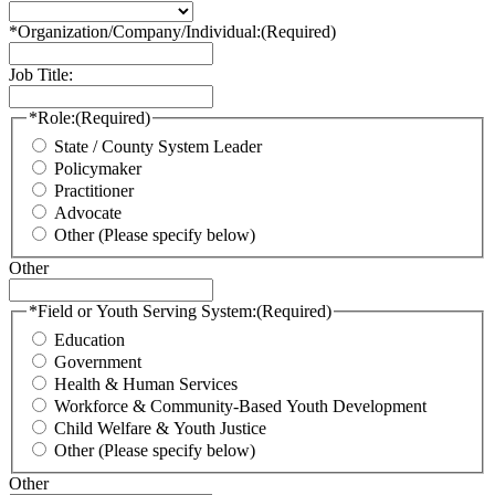
*Organization/Company/Individual:
(Required)
Job Title:
*Role:
(Required)
State / County System Leader
Policymaker
Practitioner
Advocate
Other (Please specify below)
Other
*Field or Youth Serving System:
(Required)
Education
Government
Health & Human Services
Workforce & Community-Based Youth Development
Child Welfare & Youth Justice
Other (Please specify below)
Other