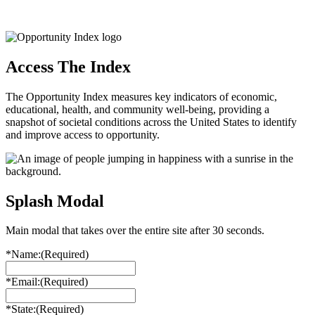
Access The Index
The Opportunity Index measures key indicators of economic,
educational, health, and community well-being, providing a
snapshot of societal conditions across the United States to identify
and improve access to opportunity.
Splash Modal
Main modal that takes over the entire site after 30 seconds.
*Name:
(Required)
*Email:
(Required)
*State:
(Required)