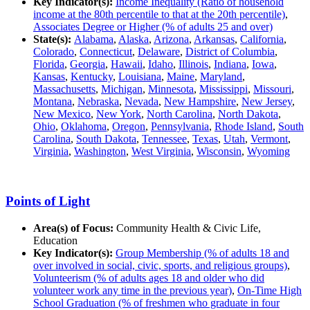
Key Indicator(s):
Income Inequality (Ratio of household
income at the 80th percentile to that at the 20th percentile)
,
Associates Degree or Higher (% of adults 25 and over)
State(s):
Alabama
,
Alaska
,
Arizona
,
Arkansas
,
California
,
Colorado
,
Connecticut
,
Delaware
,
District of Columbia
,
Florida
,
Georgia
,
Hawaii
,
Idaho
,
Illinois
,
Indiana
,
Iowa
,
Kansas
,
Kentucky
,
Louisiana
,
Maine
,
Maryland
,
Massachusetts
,
Michigan
,
Minnesota
,
Mississippi
,
Missouri
,
Montana
,
Nebraska
,
Nevada
,
New Hampshire
,
New Jersey
,
New Mexico
,
New York
,
North Carolina
,
North Dakota
,
Ohio
,
Oklahoma
,
Oregon
,
Pennsylvania
,
Rhode Island
,
South
Carolina
,
South Dakota
,
Tennessee
,
Texas
,
Utah
,
Vermont
,
Virginia
,
Washington
,
West Virginia
,
Wisconsin
,
Wyoming
Points of Light
Area(s) of Focus:
Community Health & Civic Life,
Education
Key Indicator(s):
Group Membership (% of adults 18 and
over involved in social, civic, sports, and religious groups)
,
Volunteerism (% of adults ages 18 and older who did
volunteer work any time in the previous year)
,
On-Time High
School Graduation (% of freshmen who graduate in four