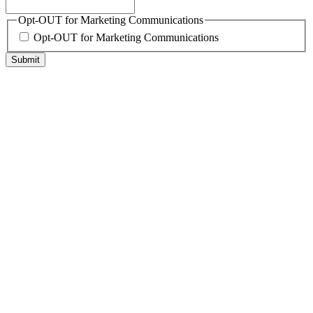
Opt-OUT for Marketing Communications
Opt-OUT for Marketing Communications
Submit