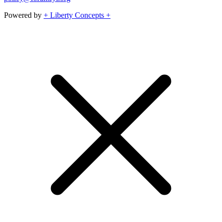
Powered by
+ Liberty Concepts +