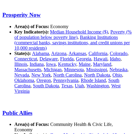
Prosperity Now
Area(s) of Focus:
Economy
Key Indicator(s):
Median Household Income ($)
,
Poverty (%
of population below poverty line)
,
Banking Institutions
(commercial banks, savings institutions, and credit unions per
10,000 residents)
State(s):
Alabama
,
Arizona
,
Arkansas
,
California
,
Colorado
,
Connecticut
,
Delaware
,
Florida
,
Georgia
,
Hawaii
,
Idaho
,
Illinois
,
Indiana
,
Iowa
,
Kentucky
,
Maine
,
Maryland
,
Massachusetts
,
Michigan
,
Minnesota
,
Mississippi
,
Nebraska
,
Nevada
,
New York
,
North Carolina
,
North Dakota
,
Ohio
,
Oklahoma
,
Oregon
,
Pennsylvania
,
Rhode Island
,
South
Carolina
,
South Dakota
,
Texas
,
Utah
,
Washington
,
West
Virginia
Public Allies
Area(s) of Focus:
Community Health & Civic Life,
Economy