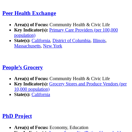
Peer Health Exchange
Area(s) of Focus:
Community Health & Civic Life
Key Indicator(s):
Primary Care Providers (per 100,000
population)
State(s):
California
,
District of Columbia
,
Illinois
,
Massachusetts
,
New York
People’s Grocery
Area(s) of Focus:
Community Health & Civic Life
Key Indicator(s):
Grocery Stores and Produce Vendors (per
10,000 population)
State(s):
California
PhD Project
Area(s) of Focus:
Economy, Education