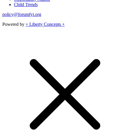
Child Trends
policy@forumfyi.org
Powered by
+ Liberty Concepts +