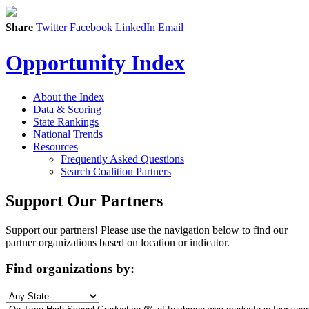
Share
Twitter
Facebook
LinkedIn
Email
Opportunity Index
About the Index
Data & Scoring
State Rankings
National Trends
Resources
Frequently Asked Questions
Search Coalition Partners
Support Our Partners
Support our partners! Please use the navigation below to find our
partner organizations based on location or indicator.
Find organizations by: