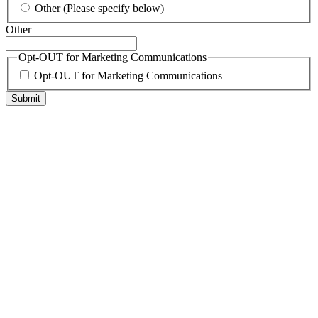
Other (Please specify below)
Other
Opt-OUT for Marketing Communications
Opt-OUT for Marketing Communications
Submit