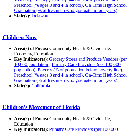
Preschool (% ages 3 and 4 in school)
,
On-Time High School
Graduation (% of freshmen who graduate in four years)
State(s):
Delaware
Children Now
Area(s) of Focus:
Community Health & Civic Life,
Economy, Education
Key Indicator(s):
Grocery Stores and Produce Vendors (per
10,000 population)
,
Primary Care Providers (per 100,000
population)
,
Poverty (% of population below poverty line)
,
Preschool (% ages 3 and 4 in school)
,
On-Time High School
Graduation (% of freshmen who graduate in four years)
State(s):
California
Children’s Movement of Florida
Area(s) of Focus:
Community Health & Civic Life,
Education
Key Indicator(s):
Primary Care Providers (per 100,000