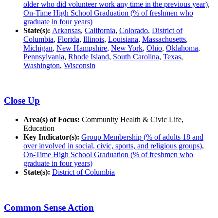
older who did volunteer work any time in the previous year)
,
On-Time High School Graduation (% of freshmen who
graduate in four years)
State(s):
Arkansas
,
California
,
Colorado
,
District of
Columbia
,
Florida
,
Illinois
,
Louisiana
,
Massachusetts
,
Michigan
,
New Hampshire
,
New York
,
Ohio
,
Oklahoma
,
Pennsylvania
,
Rhode Island
,
South Carolina
,
Texas
,
Washington
,
Wisconsin
Close Up
Area(s) of Focus:
Community Health & Civic Life,
Education
Key Indicator(s):
Group Membership (% of adults 18 and
over involved in social, civic, sports, and religious groups)
,
On-Time High School Graduation (% of freshmen who
graduate in four years)
State(s):
District of Columbia
Common Sense Action