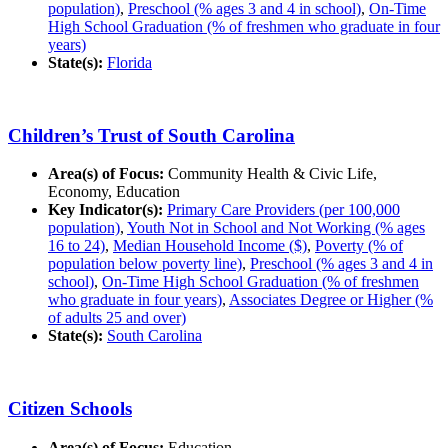
population)
,
Preschool (% ages 3 and 4 in school)
,
On-Time
High School Graduation (% of freshmen who graduate in four
years)
State(s):
Florida
Children’s Trust of South Carolina
Area(s) of Focus:
Community Health & Civic Life,
Economy, Education
Key Indicator(s):
Primary Care Providers (per 100,000
population)
,
Youth Not in School and Not Working (% ages
16 to 24)
,
Median Household Income ($)
,
Poverty (% of
population below poverty line)
,
Preschool (% ages 3 and 4 in
school)
,
On-Time High School Graduation (% of freshmen
who graduate in four years)
,
Associates Degree or Higher (%
of adults 25 and over)
State(s):
South Carolina
Citizen Schools
Area(s) of Focus:
Education