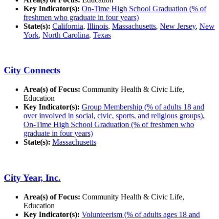
Key Indicator(s):
On-Time High School Graduation (% of
freshmen who graduate in four years)
State(s):
California
,
Illinois
,
Massachusetts
,
New Jersey
,
New
York
,
North Carolina
,
Texas
City Connects
Area(s) of Focus:
Community Health & Civic Life,
Education
Key Indicator(s):
Group Membership (% of adults 18 and
over involved in social, civic, sports, and religious groups)
,
On-Time High School Graduation (% of freshmen who
graduate in four years)
State(s):
Massachusetts
City Year, Inc.
Area(s) of Focus:
Community Health & Civic Life,
Education
Key Indicator(s):
Volunteerism (% of adults ages 18 and