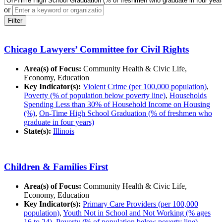
or
Filter
Chicago Lawyers’ Committee for Civil Rights
Area(s) of Focus:
Community Health & Civic Life,
Economy, Education
Key Indicator(s):
Violent Crime (per 100,000 population)
,
Poverty (% of population below poverty line)
,
Households
Spending Less than 30% of Household Income on Housing
(%)
,
On-Time High School Graduation (% of freshmen who
graduate in four years)
State(s):
Illinois
Children & Families First
Area(s) of Focus:
Community Health & Civic Life,
Economy, Education
Key Indicator(s):
Primary Care Providers (per 100,000
population)
,
Youth Not in School and Not Working (% ages
16 to 24)
,
Poverty (% of population below poverty line)
,