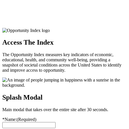
Access The Index
The Opportunity Index measures key indicators of economic,
educational, health, and community well-being, providing a
snapshot of societal conditions across the United States to identify
and improve access to opportunity.
Splash Modal
Main modal that takes over the entire site after 30 seconds.
*Name:
(Required)