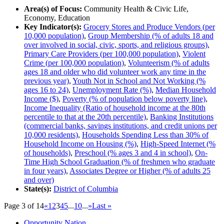
Area(s) of Focus:
Community Health & Civic Life,
Economy, Education
Key Indicator(s):
Grocery Stores and Produce Vendors (per
10,000 population)
,
Group Membership (% of adults 18 and
over involved in social, civic, sports, and religious groups)
,
Primary Care Providers (per 100,000 population)
,
Violent
Crime (per 100,000 population)
,
Volunteerism (% of adults
ages 18 and older who did volunteer work any time in the
previous year)
,
Youth Not in School and Not Working (%
ages 16 to 24)
,
Unemployment Rate (%)
,
Median Household
Income ($)
,
Poverty (% of population below poverty line)
,
Income Inequality (Ratio of household income at the 80th
percentile to that at the 20th percentile)
,
Banking Institutions
(commercial banks, savings institutions, and credit unions per
10,000 residents)
,
Households Spending Less than 30% of
Household Income on Housing (%)
,
High-Speed Internet (%
of households)
,
Preschool (% ages 3 and 4 in school)
,
On-
Time High School Graduation (% of freshmen who graduate
in four years)
,
Associates Degree or Higher (% of adults 25
and over)
State(s):
District of Columbia
Page 3 of 14
«
1
2
3
4
5
...
10
...
»
Last »
Opportunity Nation