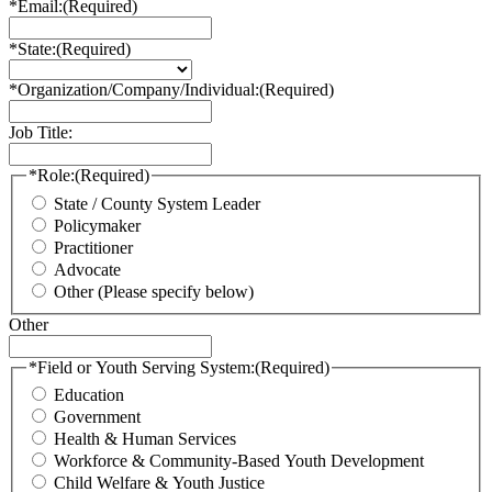
*Email:
(Required)
*State:
(Required)
*Organization/Company/Individual:
(Required)
Job Title:
*Role:
(Required)
State / County System Leader
Policymaker
Practitioner
Advocate
Other (Please specify below)
Other
*Field or Youth Serving System:
(Required)
Education
Government
Health & Human Services
Workforce & Community-Based Youth Development
Child Welfare & Youth Justice