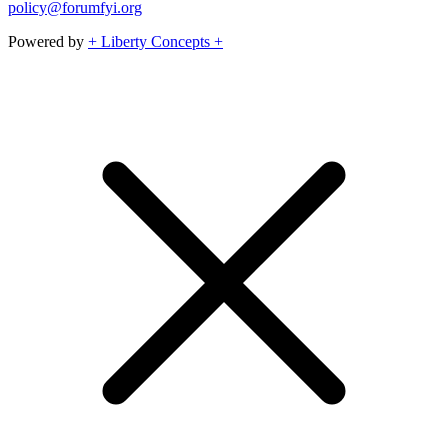
policy@forumfyi.org
Powered by
+ Liberty Concepts +