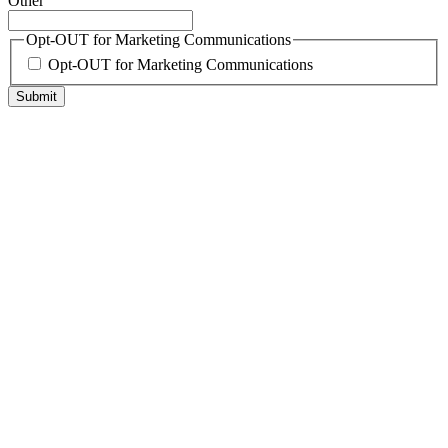
Other
Opt-OUT for Marketing Communications
Opt-OUT for Marketing Communications
Submit