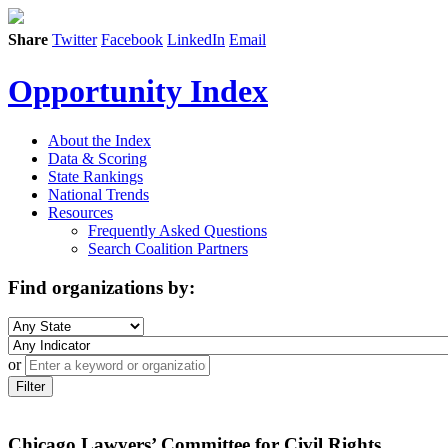
Share
Twitter
Facebook
LinkedIn
Email
Opportunity Index
About the Index
Data & Scoring
State Rankings
National Trends
Resources
Frequently Asked Questions
Search Coalition Partners
Find organizations by:
or
Filter
Chicago Lawyers’ Committee for Civil Rights