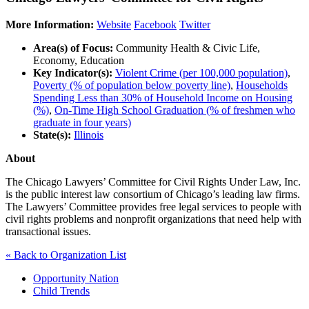
More Information:
Website
Facebook
Twitter
Area(s) of Focus:
Community Health & Civic Life,
Economy, Education
Key Indicator(s):
Violent Crime (per 100,000 population)
,
Poverty (% of population below poverty line)
,
Households
Spending Less than 30% of Household Income on Housing
(%)
,
On-Time High School Graduation (% of freshmen who
graduate in four years)
State(s):
Illinois
About
The Chicago Lawyers’ Committee for Civil Rights Under Law, Inc.
is the public interest law consortium of Chicago’s leading law firms.
The Lawyers’ Committee provides free legal services to people with
civil rights problems and nonprofit organizations that need help with
transactional issues.
« Back to Organization List
Opportunity Nation
Child Trends