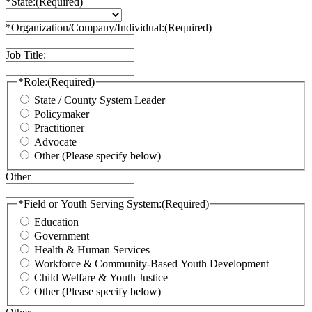
*State:
(Required)
*Organization/Company/Individual:
(Required)
Job Title:
*Role:
(Required)
State / County System Leader
Policymaker
Practitioner
Advocate
Other (Please specify below)
Other
*Field or Youth Serving System:
(Required)
Education
Government
Health & Human Services
Workforce & Community-Based Youth Development
Child Welfare & Youth Justice
Other (Please specify below)