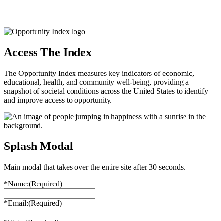
Access The Index
The Opportunity Index measures key indicators of economic,
educational, health, and community well-being, providing a
snapshot of societal conditions across the United States to identify
and improve access to opportunity.
Splash Modal
Main modal that takes over the entire site after 30 seconds.
*Name:
(Required)
*Email:
(Required)