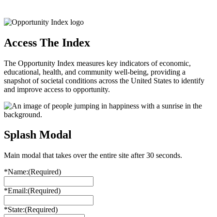
Access The Index
The Opportunity Index measures key indicators of economic,
educational, health, and community well-being, providing a
snapshot of societal conditions across the United States to identify
and improve access to opportunity.
Splash Modal
Main modal that takes over the entire site after 30 seconds.
*Name:
(Required)
*Email:
(Required)
*State:
(Required)