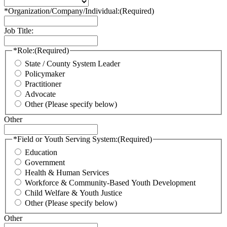
*Organization/Company/Individual:
(Required)
Job Title:
*Role:
(Required)
State / County System Leader
Policymaker
Practitioner
Advocate
Other (Please specify below)
Other
*Field or Youth Serving System:
(Required)
Education
Government
Health & Human Services
Workforce & Community-Based Youth Development
Child Welfare & Youth Justice
Other (Please specify below)
Other