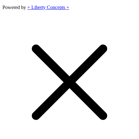
Powered by
+ Liberty Concepts +