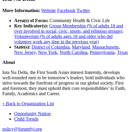
More Information:
Website
Facebook
Twitter
Area(s) of Focus:
Community Health & Civic Life
Key Indicator(s):
Group Membership (% of adults 18 and
over involved in social, civic, sports, and religious groups)
,
Volunteerism (% of adults ages 18 and older who did
volunteer work any time in the previous year)
State(s):
District of Columbia
,
Maryland
,
Massachusetts
,
New Jersey
,
New York
,
North Carolina
,
Pennsylvania
,
Texas
About
Iota Nu Delta, the First South Asian interest fraternity, develops
well-rounded men to be tomorrow’s leaders, bold individuals who
strive towards the forefront of progress in our global society. First
and foremost, they must uphold their core responsibilities’ to Faith,
Family, Academics and Career.
« Back to Organization List
Opportunity Nation
Child Trends
policy@forumfyi.org