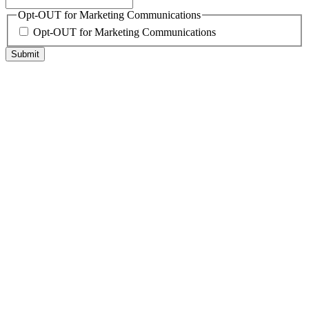
Opt-OUT for Marketing Communications
Opt-OUT for Marketing Communications
Submit