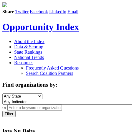
Share
Twitter
Facebook
LinkedIn
Email
Opportunity Index
About the Index
Data & Scoring
State Rankings
National Trends
Resources
Frequently Asked Questions
Search Coalition Partners
Find organizations by:
or
Filter
Iota Nu Delta