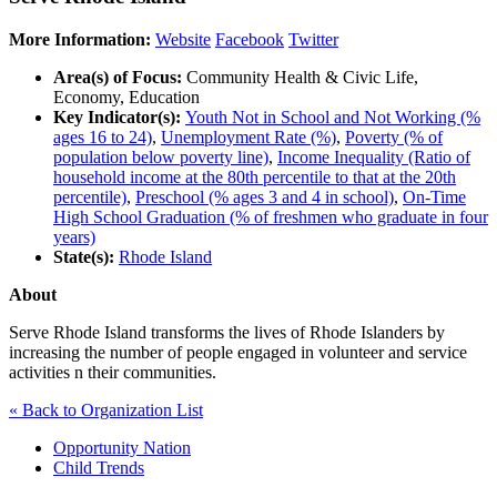
More Information:
Website
Facebook
Twitter
Area(s) of Focus:
Community Health & Civic Life,
Economy, Education
Key Indicator(s):
Youth Not in School and Not Working (%
ages 16 to 24)
,
Unemployment Rate (%)
,
Poverty (% of
population below poverty line)
,
Income Inequality (Ratio of
household income at the 80th percentile to that at the 20th
percentile)
,
Preschool (% ages 3 and 4 in school)
,
On-Time
High School Graduation (% of freshmen who graduate in four
years)
State(s):
Rhode Island
About
Serve Rhode Island transforms the lives of Rhode Islanders by
increasing the number of people engaged in volunteer and service
activities n their communities.
« Back to Organization List
Opportunity Nation
Child Trends