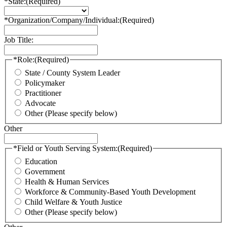
*State:
(Required)
*Organization/Company/Individual:
(Required)
Job Title:
*Role:
(Required)
State / County System Leader
Policymaker
Practitioner
Advocate
Other (Please specify below)
Other
*Field or Youth Serving System:
(Required)
Education
Government
Health & Human Services
Workforce & Community-Based Youth Development
Child Welfare & Youth Justice
Other (Please specify below)