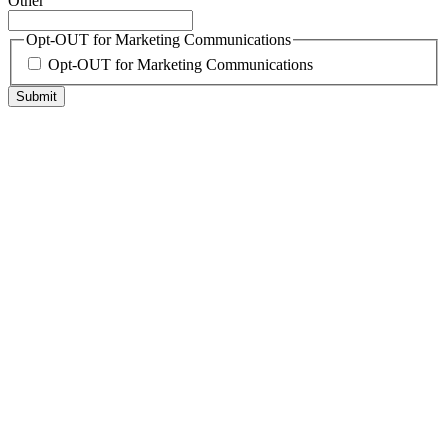
Other
Opt-OUT for Marketing Communications
Opt-OUT for Marketing Communications
Submit