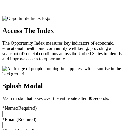
Access The Index
The Opportunity Index measures key indicators of economic,
educational, health, and community well-being, providing a
snapshot of societal conditions across the United States to identify
and improve access to opportunity.
Splash Modal
Main modal that takes over the entire site after 30 seconds.
*Name:
(Required)
*Email:
(Required)