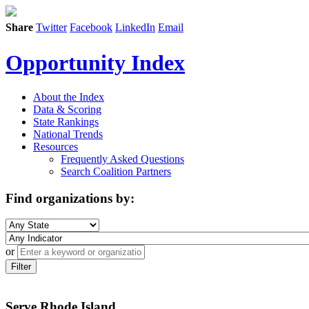
Share
Twitter
Facebook
LinkedIn
Email
Opportunity Index
About the Index
Data & Scoring
State Rankings
National Trends
Resources
Frequently Asked Questions
Search Coalition Partners
Find organizations by:
or
Filter
Serve Rhode Island