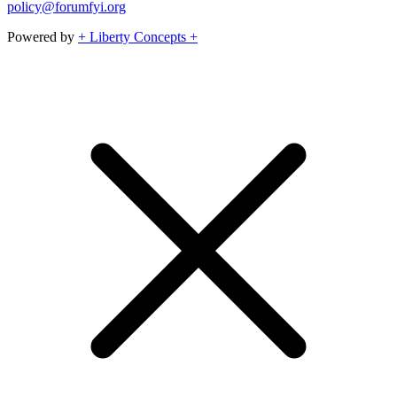
policy@forumfyi.org
Powered by
+ Liberty Concepts +