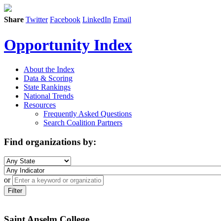
Share
Twitter
Facebook
LinkedIn
Email
Opportunity Index
About the Index
Data & Scoring
State Rankings
National Trends
Resources
Frequently Asked Questions
Search Coalition Partners
Find organizations by:
or
Filter
Saint Anselm College