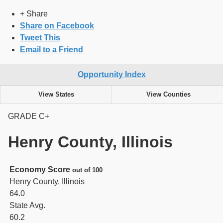
+ Share
Share on Facebook
Tweet This
Email to a Friend
Opportunity Index
View States
View Counties
GRADE
C+
Henry County, Illinois
Economy Score
out of 100
Henry County, Illinois
64.0
State Avg.
60.2