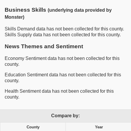
Business Skills
(underlying data provided by
Monster)
Skills Demand data has not been collected for this county.
Skills Supply data has not been collected for this county.
News Themes and Sentiment
Economy Sentiment data has not been collected for this
county.
Education Sentiment data has not been collected for this
county.
Health Sentiment data has not been collected for this
county.
Compare by:
County
Year