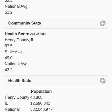
52.5
National Avg.
51.2
Community Stats
click to expand contents
Health Score
out of 100
Henry County, IL
57.5
State Avg.
49.0
National Avg.
43.2
Health Stats
click to expand contents
Population
Henry County
48,868
IL
12,690,341
National
332,048,977