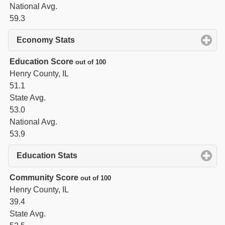
National Avg.
59.3
Economy Stats
click to expand contents
Education Score
out of 100
Henry County, IL
51.1
State Avg.
53.0
National Avg.
53.9
Education Stats
click to expand contents
Community Score
out of 100
Henry County, IL
39.4
State Avg.