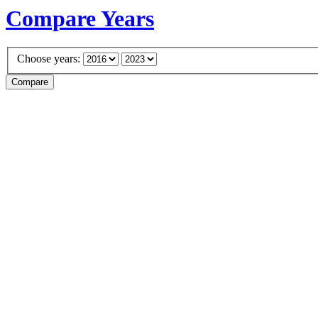
Compare Years
Choose years: