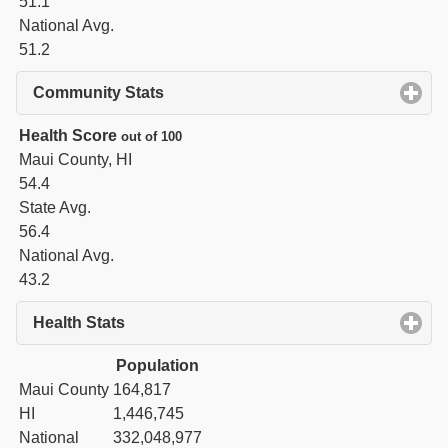
51.1
National Avg.
51.2
Community Stats
click to expand contents
Health Score
out of 100
Maui County, HI
54.4
State Avg.
56.4
National Avg.
43.2
Health Stats
click to expand contents
Population
Maui County
164,817
HI
1,446,745
National
332,048,977