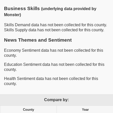
Business Skills
(underlying data provided by
Monster)
Skills Demand data has not been collected for this county.
Skills Supply data has not been collected for this county.
News Themes and Sentiment
Economy Sentiment data has not been collected for this
county.
Education Sentiment data has not been collected for this
county.
Health Sentiment data has not been collected for this
county.
Compare by:
County
Year