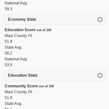
National Avg.
59.3
Economy Stats
click to expand contents
Education Score
out of 100
Maui County, HI
51.9
State Avg.
56.2
National Avg.
53.9
Education Stats
click to expand contents
Community Score
out of 100
Maui County, HI
51.8
State Avg.