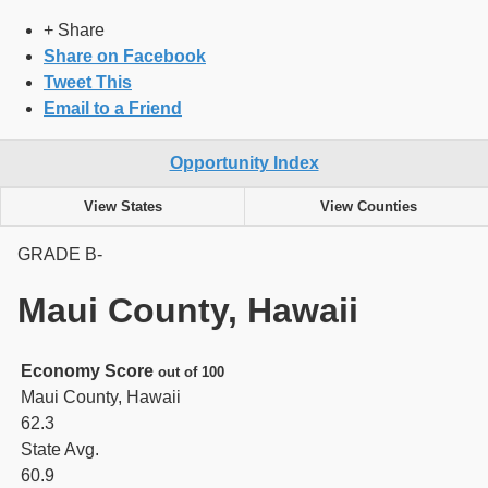
+ Share
Share on Facebook
Tweet This
Email to a Friend
Opportunity Index
View States
View Counties
GRADE
B-
Maui County, Hawaii
Economy Score
out of 100
Maui County, Hawaii
62.3
State Avg.
60.9