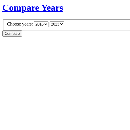
Compare Years
Choose years: