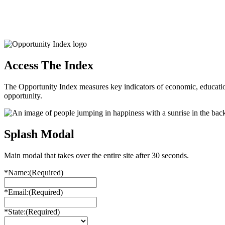
Access The Index
The Opportunity Index measures key indicators of economic, educationa
opportunity.
Splash Modal
Main modal that takes over the entire site after 30 seconds.
*Name:
(Required)
*Email:
(Required)
*State:
(Required)