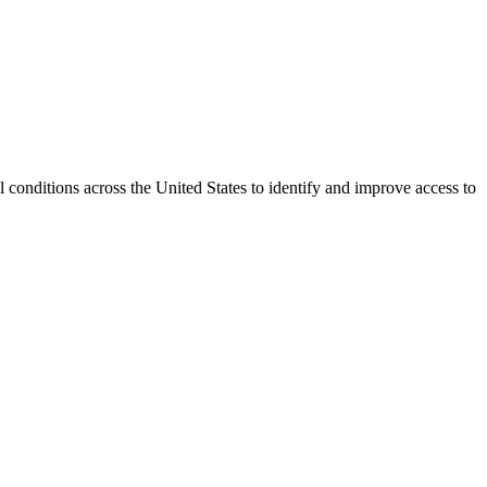
conditions across the United States to identify and improve access to