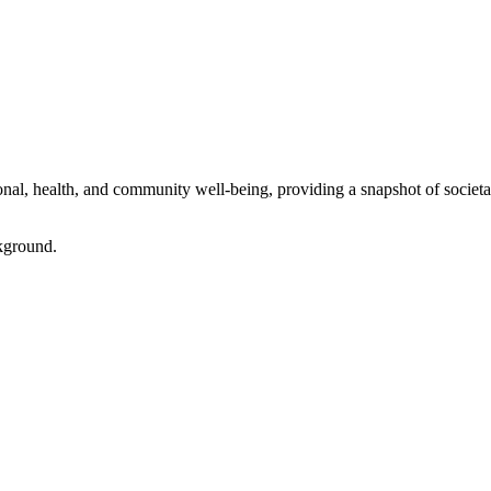
l, health, and community well-being, providing a snapshot of societal 