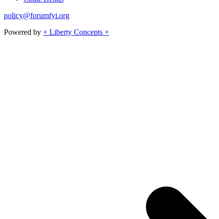
policy@forumfyi.org
Powered by
+ Liberty Concepts +