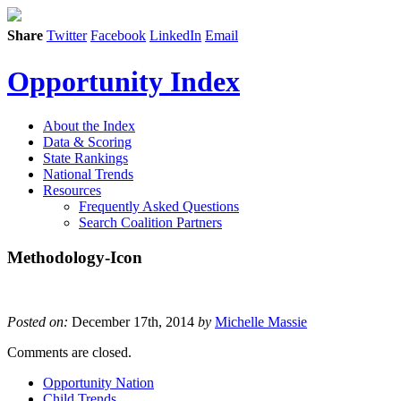
Share
Twitter
Facebook
LinkedIn
Email
Opportunity Index
About the Index
Data & Scoring
State Rankings
National Trends
Resources
Frequently Asked Questions
Search Coalition Partners
Methodology-Icon
Posted on:
December 17th, 2014
by
Michelle Massie
Comments are closed.
Opportunity Nation
Child Trends