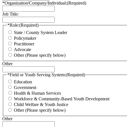
*Organization/Company/Individual:
(Required)
Job Title:
*Role:
(Required)
State / County System Leader
Policymaker
Practitioner
Advocate
Other (Please specify below)
Other
*Field or Youth Serving System:
(Required)
Education
Government
Health & Human Services
Workforce & Community-Based Youth Development
Child Welfare & Youth Justice
Other (Please specify below)
Other