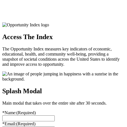
Access The Index
The Opportunity Index measures key indicators of economic,
educational, health, and community well-being, providing a
snapshot of societal conditions across the United States to identify
and improve access to opportunity.
Splash Modal
Main modal that takes over the entire site after 30 seconds.
*Name:
(Required)
*Email:
(Required)