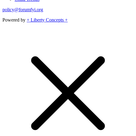
policy@forumfyi.org
Powered by
+ Liberty Concepts +