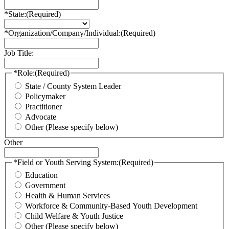
*State:
(Required)
*Organization/Company/Individual:
(Required)
Job Title:
*Role:
(Required)
State / County System Leader
Policymaker
Practitioner
Advocate
Other (Please specify below)
Other
*Field or Youth Serving System:
(Required)
Education
Government
Health & Human Services
Workforce & Community-Based Youth Development
Child Welfare & Youth Justice
Other (Please specify below)