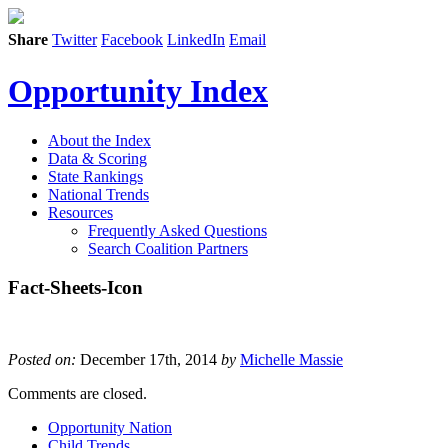
Share
Twitter
Facebook
LinkedIn
Email
Opportunity Index
About the Index
Data & Scoring
State Rankings
National Trends
Resources
Frequently Asked Questions
Search Coalition Partners
Fact-Sheets-Icon
Posted on:
December 17th, 2014
by
Michelle Massie
Comments are closed.
Opportunity Nation
Child Trends