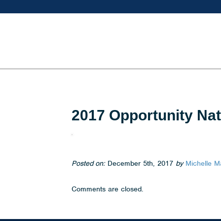
2017 Opportunity Na
Posted on:
December 5th, 2017
by
Michelle M
Comments are closed.