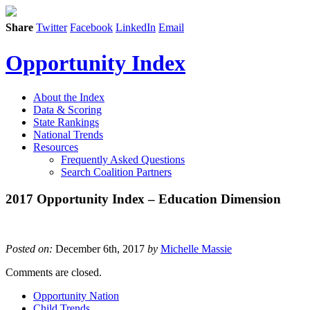
Share
Twitter
Facebook
LinkedIn
Email
Opportunity Index
About the Index
Data & Scoring
State Rankings
National Trends
Resources
Frequently Asked Questions
Search Coalition Partners
2017 Opportunity Index – Education Dimension
Posted on:
December 6th, 2017
by
Michelle Massie
Comments are closed.
Opportunity Nation
Child Trends