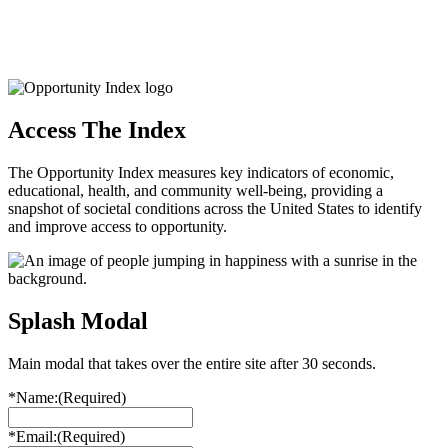
Access The Index
The Opportunity Index measures key indicators of economic,
educational, health, and community well-being, providing a
snapshot of societal conditions across the United States to identify
and improve access to opportunity.
Splash Modal
Main modal that takes over the entire site after 30 seconds.
*Name:
(Required)
*Email:
(Required)