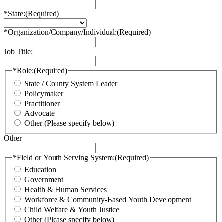
*State:
(Required)
*Organization/Company/Individual:
(Required)
Job Title:
*Role:
(Required)
State / County System Leader
Policymaker
Practitioner
Advocate
Other (Please specify below)
Other
*Field or Youth Serving System:
(Required)
Education
Government
Health & Human Services
Workforce & Community-Based Youth Development
Child Welfare & Youth Justice
Other (Please specify below)