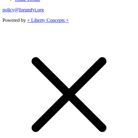
policy@forumfyi.org
Powered by
+ Liberty Concepts +