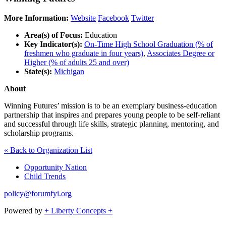
More Information:
Website
Facebook
Twitter
Area(s) of Focus:
Education
Key Indicator(s):
On-Time High School Graduation (% of
freshmen who graduate in four years)
,
Associates Degree or
Higher (% of adults 25 and over)
State(s):
Michigan
About
Winning Futures’ mission is to be an exemplary business-education
partnership that inspires and prepares young people to be self-reliant
and successful through life skills, strategic planning, mentoring, and
scholarship programs.
« Back to Organization List
Opportunity Nation
Child Trends
policy@forumfyi.org
Powered by
+ Liberty Concepts +