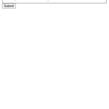
Submit