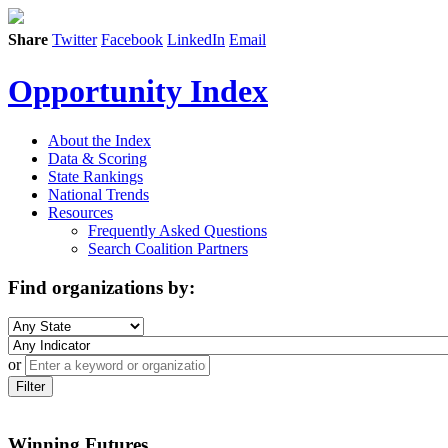
Share
Twitter
Facebook
LinkedIn
Email
Opportunity Index
About the Index
Data & Scoring
State Rankings
National Trends
Resources
Frequently Asked Questions
Search Coalition Partners
Find organizations by:
or
Filter
Winning Futures