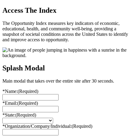
Access The Index
The Opportunity Index measures key indicators of economic,
educational, health, and community well-being, providing a
snapshot of societal conditions across the United States to identify
and improve access to opportunity.
Splash Modal
Main modal that takes over the entire site after 30 seconds.
*Name:
(Required)
*Email:
(Required)
*State:
(Required)
*Organization/Company/Individual:
(Required)