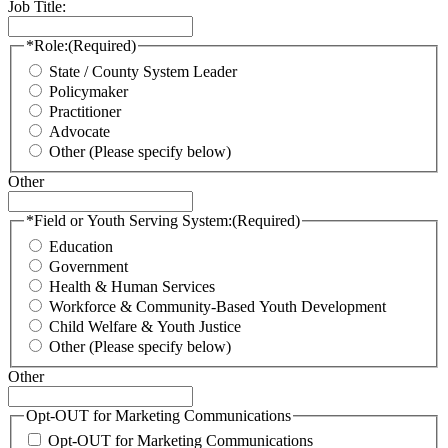
Job Title:
*Role:
(Required)
State / County System Leader
Policymaker
Practitioner
Advocate
Other (Please specify below)
Other
*Field or Youth Serving System:
(Required)
Education
Government
Health & Human Services
Workforce & Community-Based Youth Development
Child Welfare & Youth Justice
Other (Please specify below)
Other
Opt-OUT for Marketing Communications
Opt-OUT for Marketing Communications