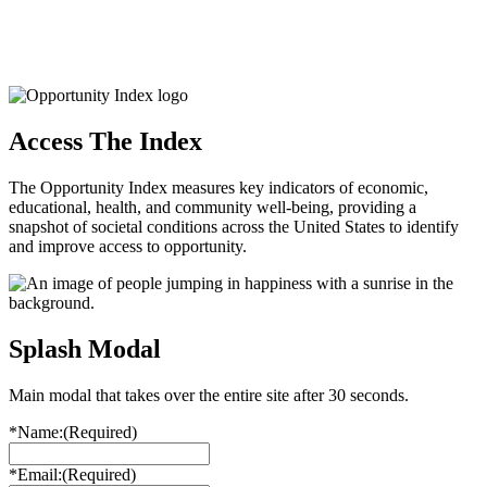
Access The Index
The Opportunity Index measures key indicators of economic,
educational, health, and community well-being, providing a
snapshot of societal conditions across the United States to identify
and improve access to opportunity.
Splash Modal
Main modal that takes over the entire site after 30 seconds.
*Name:
(Required)
*Email:
(Required)