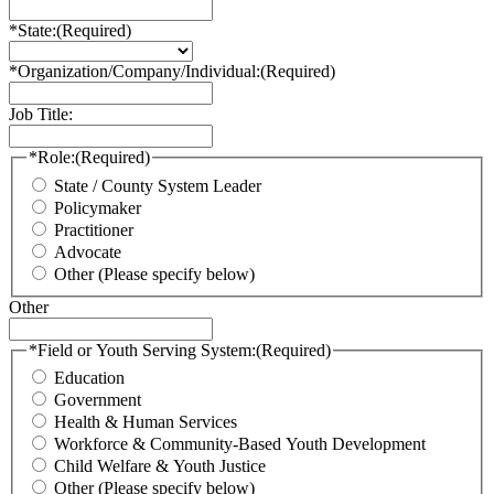
*State:
(Required)
*Organization/Company/Individual:
(Required)
Job Title:
*Role:
(Required)
State / County System Leader
Policymaker
Practitioner
Advocate
Other (Please specify below)
Other
*Field or Youth Serving System:
(Required)
Education
Government
Health & Human Services
Workforce & Community-Based Youth Development
Child Welfare & Youth Justice
Other (Please specify below)