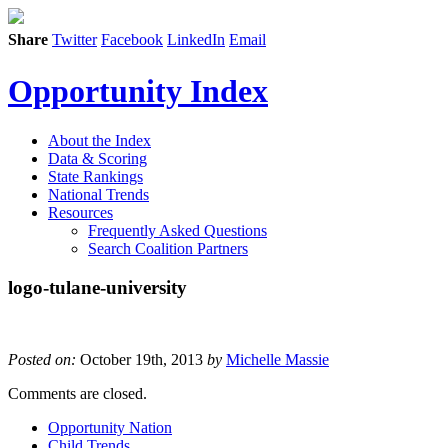
Share
Twitter
Facebook
LinkedIn
Email
Opportunity Index
About the Index
Data & Scoring
State Rankings
National Trends
Resources
Frequently Asked Questions
Search Coalition Partners
logo-tulane-university
Posted on:
October 19th, 2013
by
Michelle Massie
Comments are closed.
Opportunity Nation
Child Trends