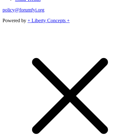
policy@forumfyi.org
Powered by
+ Liberty Concepts +