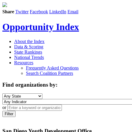
Share
Twitter
Facebook
LinkedIn
Email
Opportunity Index
About the Index
Data & Scoring
State Rankings
National Trends
Resources
Frequently Asked Questions
Search Coalition Partners
Find organizations by:
or
Filter
San Diego Youth Development Office