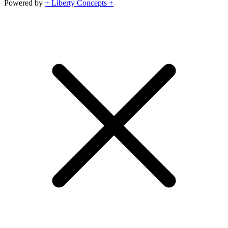
Powered by
+ Liberty Concepts +