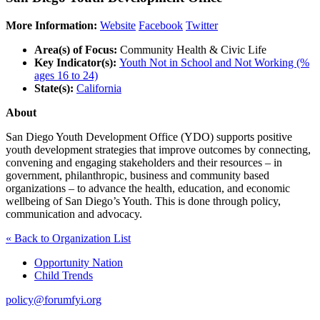
More Information:
Website
Facebook
Twitter
Area(s) of Focus:
Community Health & Civic Life
Key Indicator(s):
Youth Not in School and Not Working (%
ages 16 to 24)
State(s):
California
About
San Diego Youth Development Office (YDO) supports positive
youth development strategies that improve outcomes by connecting,
convening and engaging stakeholders and their resources – in
government, philanthropic, business and community based
organizations – to advance the health, education, and economic
wellbeing of San Diego’s Youth. This is done through policy,
communication and advocacy.
« Back to Organization List
Opportunity Nation
Child Trends
policy@forumfyi.org