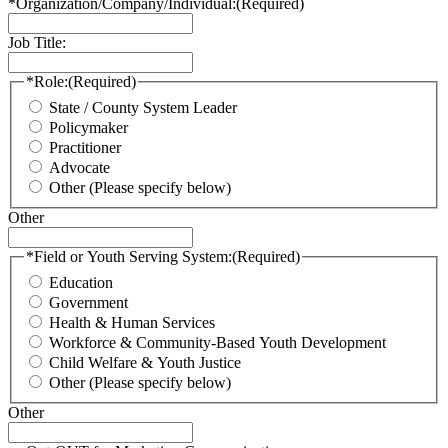
*Organization/Company/Individual:
(Required)
Job Title:
*Role:
(Required)
State / County System Leader
Policymaker
Practitioner
Advocate
Other (Please specify below)
Other
*Field or Youth Serving System:
(Required)
Education
Government
Health & Human Services
Workforce & Community-Based Youth Development
Child Welfare & Youth Justice
Other (Please specify below)
Other