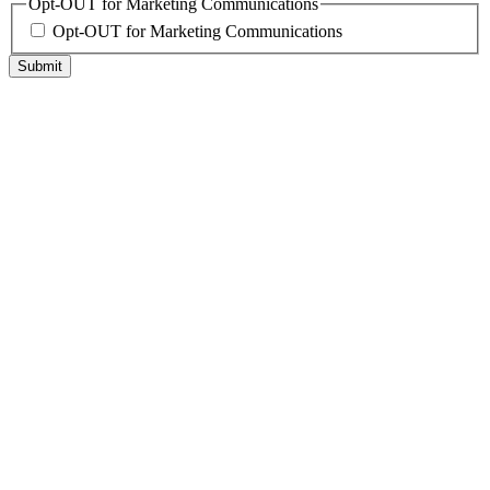
Opt-OUT for Marketing Communications
Opt-OUT for Marketing Communications
Submit