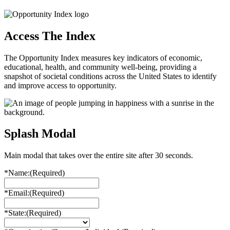
Access The Index
The Opportunity Index measures key indicators of economic,
educational, health, and community well-being, providing a
snapshot of societal conditions across the United States to identify
and improve access to opportunity.
Splash Modal
Main modal that takes over the entire site after 30 seconds.
*Name:
(Required)
*Email:
(Required)
*State:
(Required)