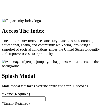
Access The Index
The Opportunity Index measures key indicators of economic,
educational, health, and community well-being, providing a
snapshot of societal conditions across the United States to identify
and improve access to opportunity.
Splash Modal
Main modal that takes over the entire site after 30 seconds.
*Name:
(Required)
*Email:
(Required)