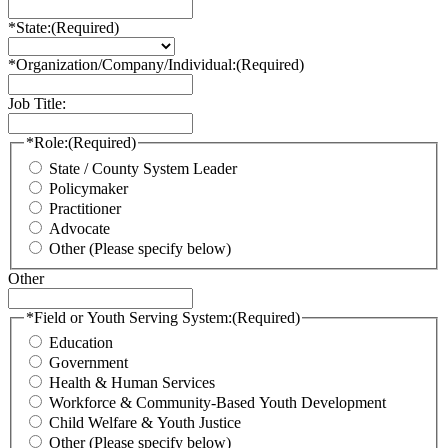
*State:
(Required)
*Organization/Company/Individual:
(Required)
Job Title:
*Role:
(Required)
State / County System Leader
Policymaker
Practitioner
Advocate
Other (Please specify below)
Other
*Field or Youth Serving System:
(Required)
Education
Government
Health & Human Services
Workforce & Community-Based Youth Development
Child Welfare & Youth Justice
Other (Please specify below)