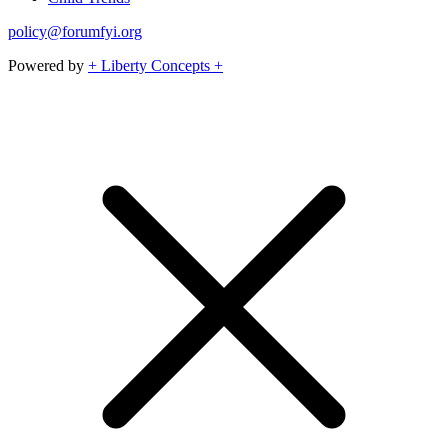
policy@forumfyi.org
Powered by
+ Liberty Concepts +