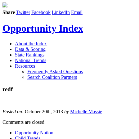
Share
Twitter
Facebook
LinkedIn
Email
Opportunity Index
About the Index
Data & Scoring
State Rankings
National Trends
Resources
Frequently Asked Questions
Search Coalition Partners
redf
Posted on:
October 20th, 2013
by
Michelle Massie
Comments are closed.
Opportunity Nation
Child Trends