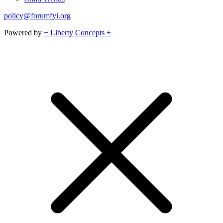
policy@forumfyi.org
Powered by
+ Liberty Concepts +