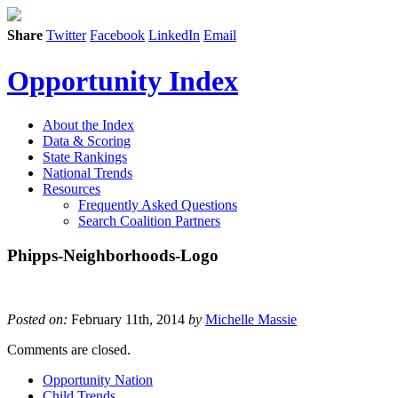
Share
Twitter
Facebook
LinkedIn
Email
Opportunity Index
About the Index
Data & Scoring
State Rankings
National Trends
Resources
Frequently Asked Questions
Search Coalition Partners
Phipps-Neighborhoods-Logo
Posted on:
February 11th, 2014
by
Michelle Massie
Comments are closed.
Opportunity Nation
Child Trends