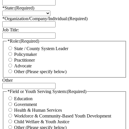
*State:
(Required)
*Organization/Company/Individual:
(Required)
Job Title:
*Role:
(Required)
State / County System Leader
Policymaker
Practitioner
Advocate
Other (Please specify below)
Other
*Field or Youth Serving System:
(Required)
Education
Government
Health & Human Services
Workforce & Community-Based Youth Development
Child Welfare & Youth Justice
Other (Please specify below)