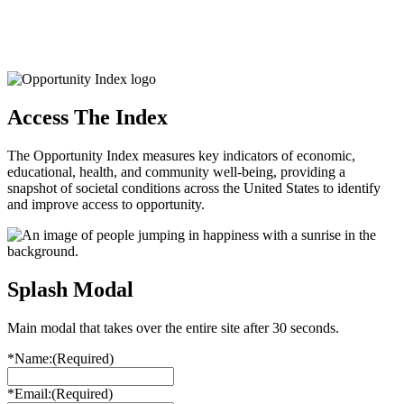
Access The Index
The Opportunity Index measures key indicators of economic,
educational, health, and community well-being, providing a
snapshot of societal conditions across the United States to identify
and improve access to opportunity.
Splash Modal
Main modal that takes over the entire site after 30 seconds.
*Name:
(Required)
*Email:
(Required)