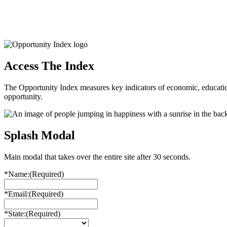
Access The Index
The Opportunity Index measures key indicators of economic, educationa
opportunity.
Splash Modal
Main modal that takes over the entire site after 30 seconds.
*Name:
(Required)
*Email:
(Required)
*State:
(Required)