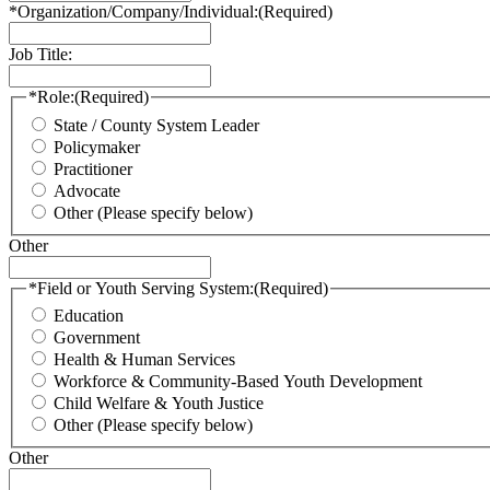
*Organization/Company/Individual:
(Required)
Job Title:
*Role:
(Required)
State / County System Leader
Policymaker
Practitioner
Advocate
Other (Please specify below)
Other
*Field or Youth Serving System:
(Required)
Education
Government
Health & Human Services
Workforce & Community-Based Youth Development
Child Welfare & Youth Justice
Other (Please specify below)
Other