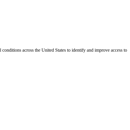
conditions across the United States to identify and improve access to