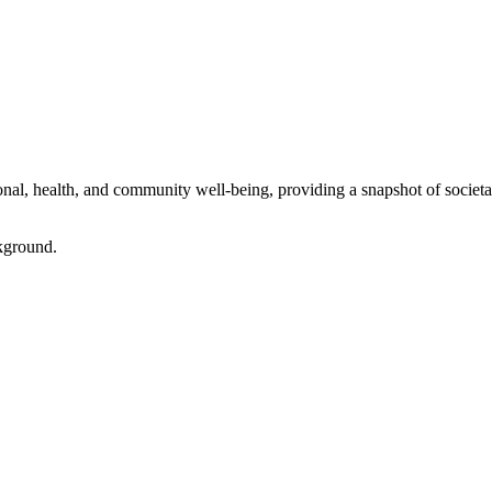
l, health, and community well-being, providing a snapshot of societal 