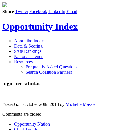
Share
Twitter
Facebook
LinkedIn
Email
Opportunity Index
About the Index
Data & Scoring
State Rankings
National Trends
Resources
Frequently Asked Questions
Search Coalition Partners
logo-per-scholas
Posted on:
October 20th, 2013
by
Michelle Massie
Comments are closed.
Opportunity Nation
Child Trends