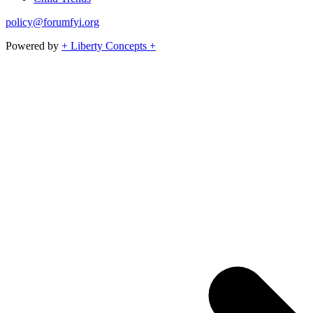
policy@forumfyi.org
Powered by
+ Liberty Concepts +