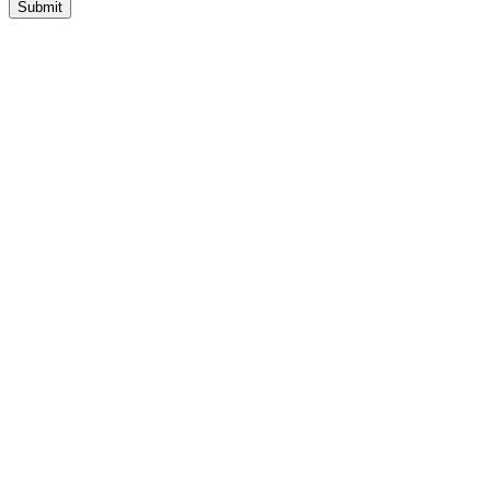
Submit