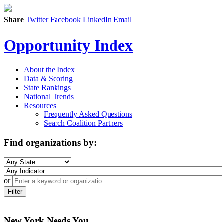
Share
Twitter
Facebook
LinkedIn
Email
Opportunity Index
About the Index
Data & Scoring
State Rankings
National Trends
Resources
Frequently Asked Questions
Search Coalition Partners
Find organizations by:
or
Filter
New York Needs You