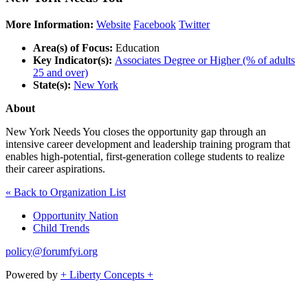
More Information:
Website
Facebook
Twitter
Area(s) of Focus:
Education
Key Indicator(s):
Associates Degree or Higher (% of adults
25 and over)
State(s):
New York
About
New York Needs You closes the opportunity gap through an
intensive career development and leadership training program that
enables high-potential, first-generation college students to realize
their career aspirations.
« Back to Organization List
Opportunity Nation
Child Trends
policy@forumfyi.org
Powered by
+ Liberty Concepts +