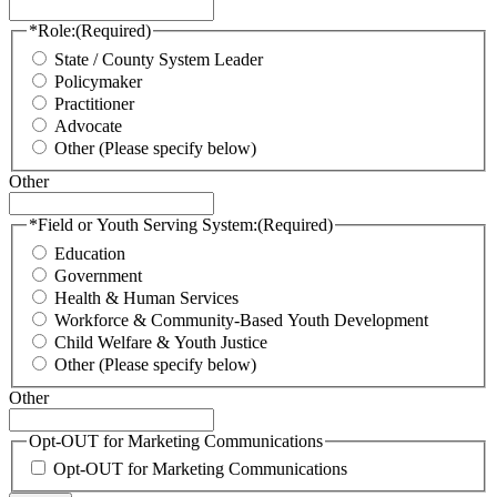
*Role:
(Required)
State / County System Leader
Policymaker
Practitioner
Advocate
Other (Please specify below)
Other
*Field or Youth Serving System:
(Required)
Education
Government
Health & Human Services
Workforce & Community-Based Youth Development
Child Welfare & Youth Justice
Other (Please specify below)
Other
Opt-OUT for Marketing Communications
Opt-OUT for Marketing Communications