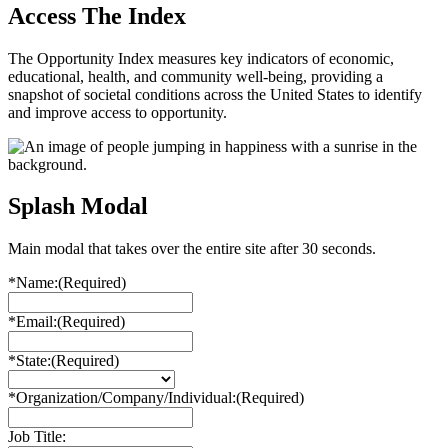
Access The Index
The Opportunity Index measures key indicators of economic,
educational, health, and community well-being, providing a
snapshot of societal conditions across the United States to identify
and improve access to opportunity.
Splash Modal
Main modal that takes over the entire site after 30 seconds.
*Name:
(Required)
*Email:
(Required)
*State:
(Required)
*Organization/Company/Individual:
(Required)
Job Title: