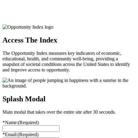
Access The Index
The Opportunity Index measures key indicators of economic,
educational, health, and community well-being, providing a
snapshot of societal conditions across the United States to identify
and improve access to opportunity.
Splash Modal
Main modal that takes over the entire site after 30 seconds.
*Name:
(Required)
*Email:
(Required)