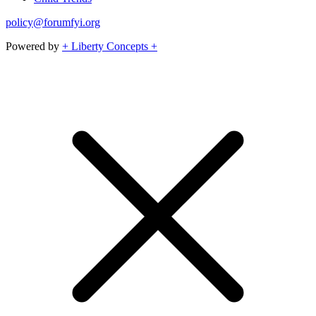
policy@forumfyi.org
Powered by
+ Liberty Concepts +