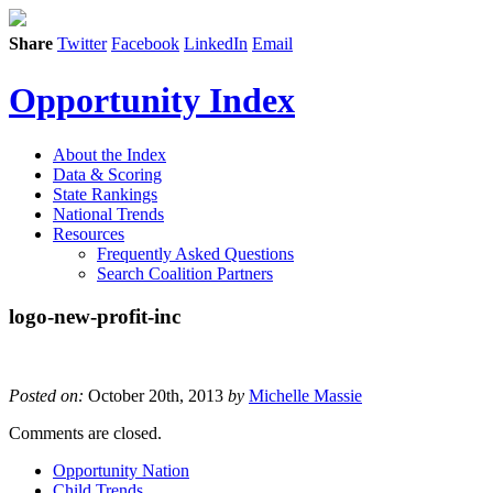
Share
Twitter
Facebook
LinkedIn
Email
Opportunity Index
About the Index
Data & Scoring
State Rankings
National Trends
Resources
Frequently Asked Questions
Search Coalition Partners
logo-new-profit-inc
Posted on:
October 20th, 2013
by
Michelle Massie
Comments are closed.
Opportunity Nation
Child Trends