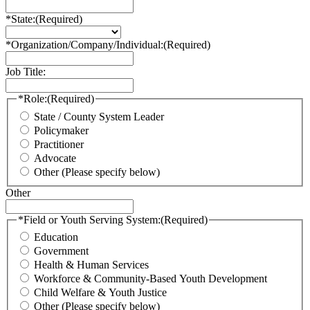
*State:
(Required)
*Organization/Company/Individual:
(Required)
Job Title:
*Role:
(Required)
State / County System Leader
Policymaker
Practitioner
Advocate
Other (Please specify below)
Other
*Field or Youth Serving System:
(Required)
Education
Government
Health & Human Services
Workforce & Community-Based Youth Development
Child Welfare & Youth Justice
Other (Please specify below)