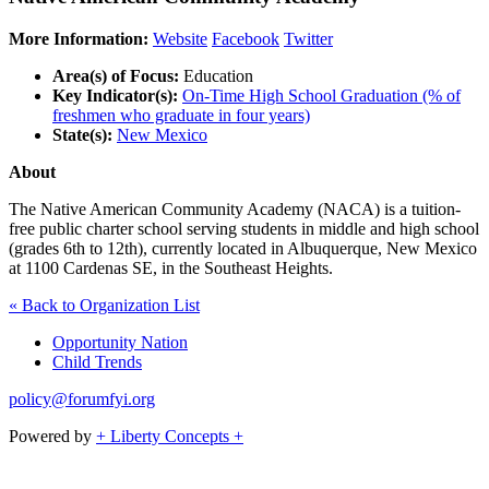
More Information:
Website
Facebook
Twitter
Area(s) of Focus:
Education
Key Indicator(s):
On-Time High School Graduation (% of
freshmen who graduate in four years)
State(s):
New Mexico
About
The Native American Community Academy (NACA) is a tuition-
free public charter school serving students in middle and high school
(grades 6th to 12th), currently located in Albuquerque, New Mexico
at 1100 Cardenas SE, in the Southeast Heights.
« Back to Organization List
Opportunity Nation
Child Trends
policy@forumfyi.org
Powered by
+ Liberty Concepts +