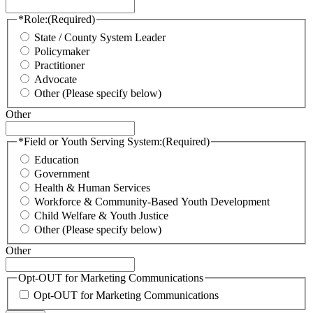
*Role:
(Required)
State / County System Leader
Policymaker
Practitioner
Advocate
Other (Please specify below)
Other
*Field or Youth Serving System:
(Required)
Education
Government
Health & Human Services
Workforce & Community-Based Youth Development
Child Welfare & Youth Justice
Other (Please specify below)
Other
Opt-OUT for Marketing Communications
Opt-OUT for Marketing Communications