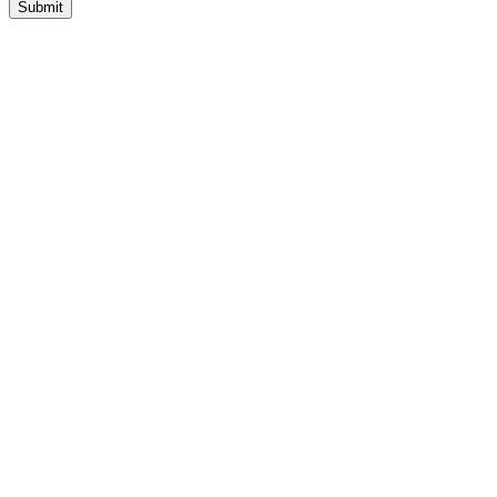
Submit