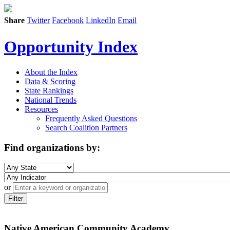
Share
Twitter
Facebook
LinkedIn
Email
Opportunity Index
About the Index
Data & Scoring
State Rankings
National Trends
Resources
Frequently Asked Questions
Search Coalition Partners
Find organizations by:
or
Filter
Native American Community Academy