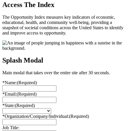
Access The Index
The Opportunity Index measures key indicators of economic,
educational, health, and community well-being, providing a
snapshot of societal conditions across the United States to identify
and improve access to opportunity.
Splash Modal
Main modal that takes over the entire site after 30 seconds.
*Name:
(Required)
*Email:
(Required)
*State:
(Required)
*Organization/Company/Individual:
(Required)
Job Title: