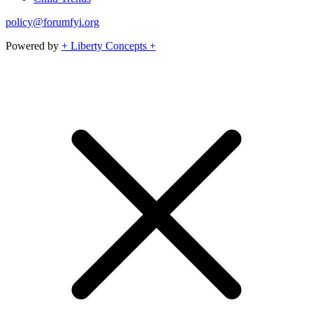
policy@forumfyi.org
Powered by
+ Liberty Concepts +