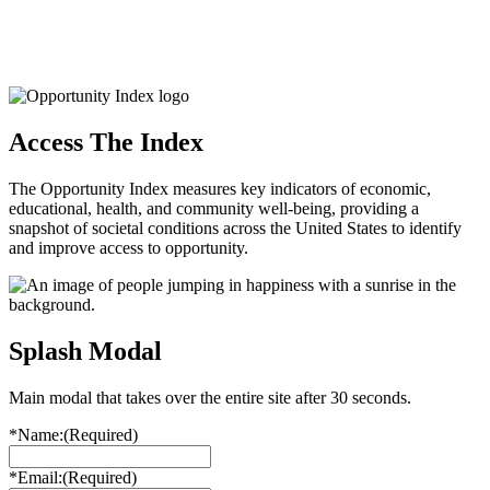
Access The Index
The Opportunity Index measures key indicators of economic,
educational, health, and community well-being, providing a
snapshot of societal conditions across the United States to identify
and improve access to opportunity.
Splash Modal
Main modal that takes over the entire site after 30 seconds.
*Name:
(Required)
*Email:
(Required)