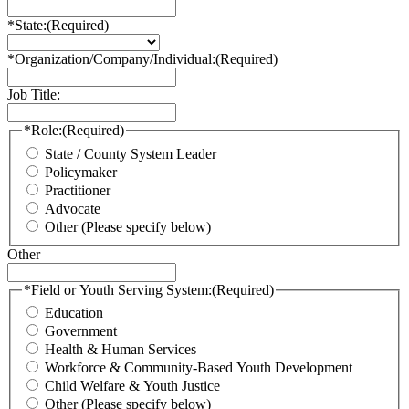
*State:
(Required)
*Organization/Company/Individual:
(Required)
Job Title:
*Role:
(Required)
State / County System Leader
Policymaker
Practitioner
Advocate
Other (Please specify below)
Other
*Field or Youth Serving System:
(Required)
Education
Government
Health & Human Services
Workforce & Community-Based Youth Development
Child Welfare & Youth Justice
Other (Please specify below)