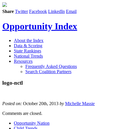
Share
Twitter
Facebook
LinkedIn
Email
Opportunity Index
About the Index
Data & Scoring
State Rankings
National Trends
Resources
Frequently Asked Questions
Search Coalition Partners
logo-nctl
Posted on:
October 20th, 2013
by
Michelle Massie
Comments are closed.
Opportunity Nation
Child Trends