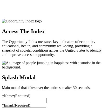
Access The Index
The Opportunity Index measures key indicators of economic,
educational, health, and community well-being, providing a
snapshot of societal conditions across the United States to identify
and improve access to opportunity.
Splash Modal
Main modal that takes over the entire site after 30 seconds.
*Name:
(Required)
*Email:
(Required)