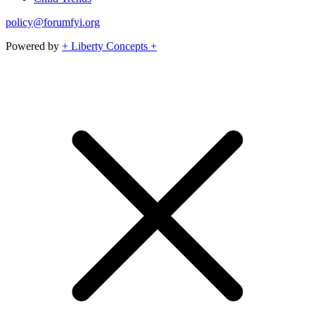
policy@forumfyi.org
Powered by
+ Liberty Concepts +