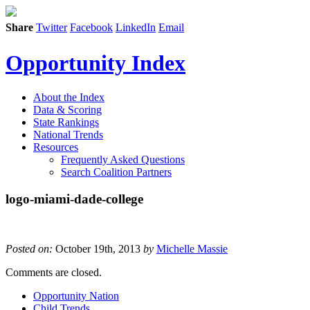
Share
Twitter
Facebook
LinkedIn
Email
Opportunity Index
About the Index
Data & Scoring
State Rankings
National Trends
Resources
Frequently Asked Questions
Search Coalition Partners
logo-miami-dade-college
Posted on:
October 19th, 2013
by
Michelle Massie
Comments are closed.
Opportunity Nation
Child Trends