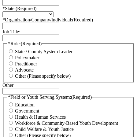
*State:
(Required)
*Organization/Company/Individual:
(Required)
Job Title:
*Role:
(Required)
State / County System Leader
Policymaker
Practitioner
Advocate
Other (Please specify below)
Other
*Field or Youth Serving System:
(Required)
Education
Government
Health & Human Services
Workforce & Community-Based Youth Development
Child Welfare & Youth Justice
Other (Please specify below)