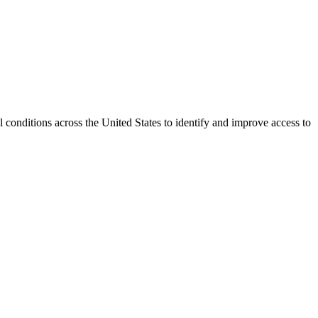
conditions across the United States to identify and improve access to