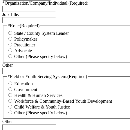
*Organization/Company/Individual:
(Required)
Job Title:
*Role:
(Required)
State / County System Leader
Policymaker
Practitioner
Advocate
Other (Please specify below)
Other
*Field or Youth Serving System:
(Required)
Education
Government
Health & Human Services
Workforce & Community-Based Youth Development
Child Welfare & Youth Justice
Other (Please specify below)
Other