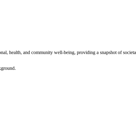
l, health, and community well-being, providing a snapshot of societal 