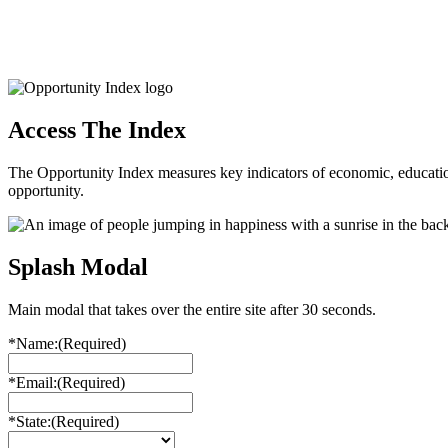
Access The Index
The Opportunity Index measures key indicators of economic, educationa
opportunity.
Splash Modal
Main modal that takes over the entire site after 30 seconds.
*Name:
(Required)
*Email:
(Required)
*State:
(Required)