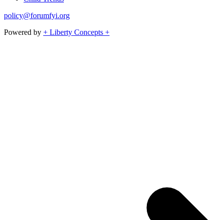
policy@forumfyi.org
Powered by
+ Liberty Concepts +