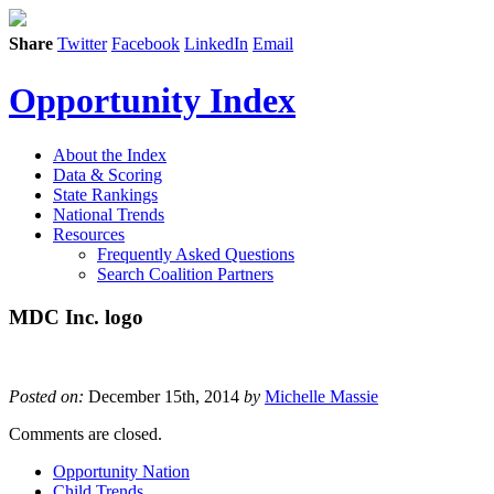
Share
Twitter
Facebook
LinkedIn
Email
Opportunity Index
About the Index
Data & Scoring
State Rankings
National Trends
Resources
Frequently Asked Questions
Search Coalition Partners
MDC Inc. logo
Posted on:
December 15th, 2014
by
Michelle Massie
Comments are closed.
Opportunity Nation
Child Trends