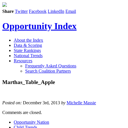
Share
Twitter
Facebook
LinkedIn
Email
Opportunity Index
About the Index
Data & Scoring
State Rankings
National Trends
Resources
Frequently Asked Questions
Search Coalition Partners
Marthas_Table_Apple
Posted on:
December 3rd, 2013
by
Michelle Massie
Comments are closed.
Opportunity Nation
Child Trends