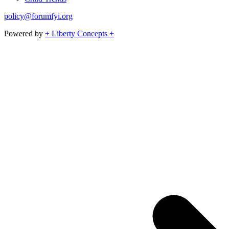
policy@forumfyi.org
Powered by
+ Liberty Concepts +