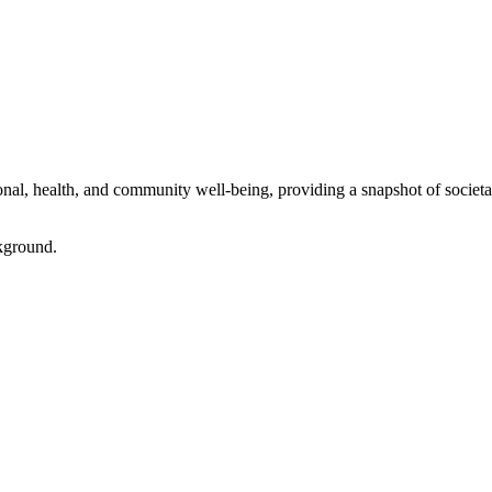
l, health, and community well-being, providing a snapshot of societal 