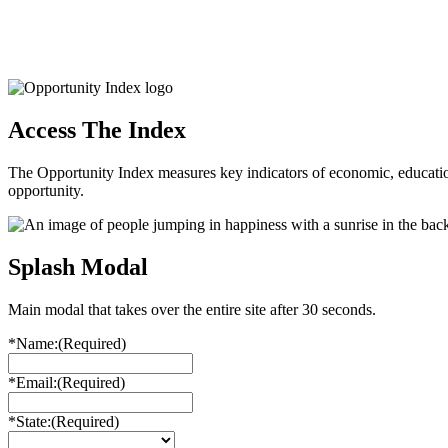
Access The Index
The Opportunity Index measures key indicators of economic, educationa
opportunity.
Splash Modal
Main modal that takes over the entire site after 30 seconds.
*Name:
(Required)
*Email:
(Required)
*State:
(Required)