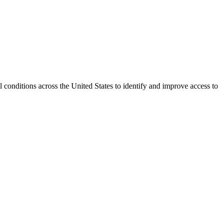
conditions across the United States to identify and improve access to