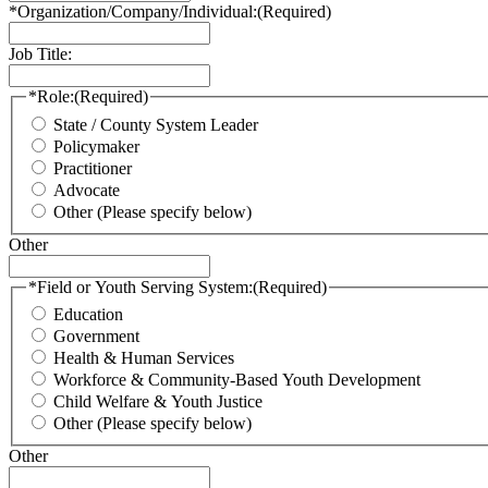
*Organization/Company/Individual:
(Required)
Job Title:
*Role:
(Required)
State / County System Leader
Policymaker
Practitioner
Advocate
Other (Please specify below)
Other
*Field or Youth Serving System:
(Required)
Education
Government
Health & Human Services
Workforce & Community-Based Youth Development
Child Welfare & Youth Justice
Other (Please specify below)
Other