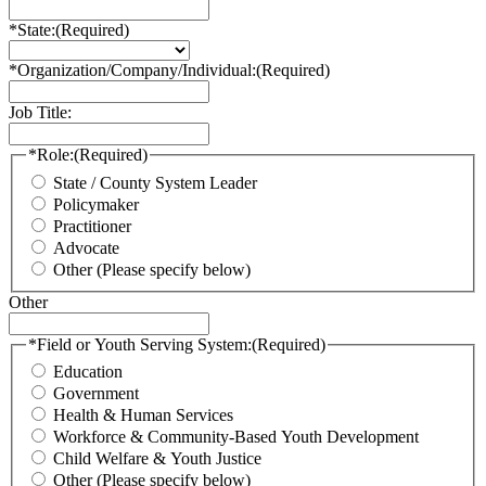
*State:
(Required)
*Organization/Company/Individual:
(Required)
Job Title:
*Role:
(Required)
State / County System Leader
Policymaker
Practitioner
Advocate
Other (Please specify below)
Other
*Field or Youth Serving System:
(Required)
Education
Government
Health & Human Services
Workforce & Community-Based Youth Development
Child Welfare & Youth Justice
Other (Please specify below)