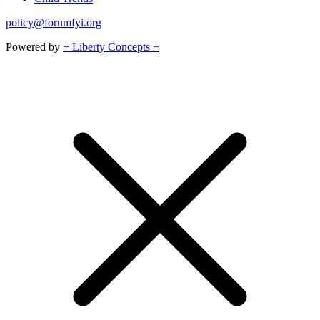
policy@forumfyi.org
Powered by
+ Liberty Concepts +