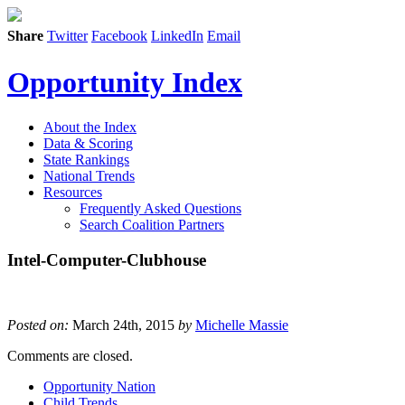
Share
Twitter
Facebook
LinkedIn
Email
Opportunity Index
About the Index
Data & Scoring
State Rankings
National Trends
Resources
Frequently Asked Questions
Search Coalition Partners
Intel-Computer-Clubhouse
Posted on:
March 24th, 2015
by
Michelle Massie
Comments are closed.
Opportunity Nation
Child Trends