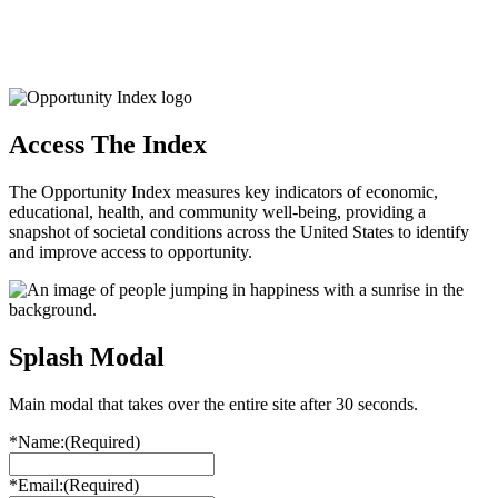
Access The Index
The Opportunity Index measures key indicators of economic,
educational, health, and community well-being, providing a
snapshot of societal conditions across the United States to identify
and improve access to opportunity.
Splash Modal
Main modal that takes over the entire site after 30 seconds.
*Name:
(Required)
*Email:
(Required)