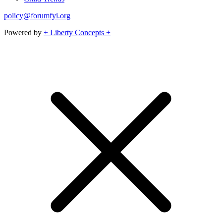
policy@forumfyi.org
Powered by
+ Liberty Concepts +