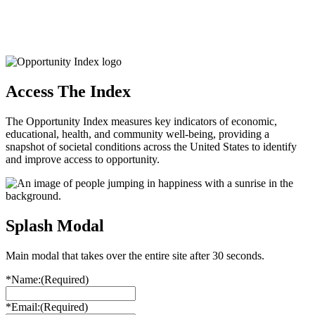
Access The Index
The Opportunity Index measures key indicators of economic,
educational, health, and community well-being, providing a
snapshot of societal conditions across the United States to identify
and improve access to opportunity.
Splash Modal
Main modal that takes over the entire site after 30 seconds.
*Name:
(Required)
*Email:
(Required)