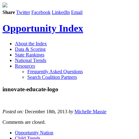
Share
Twitter
Facebook
LinkedIn
Email
Opportunity Index
About the Index
Data & Scoring
State Rankings
National Trends
Resources
Frequently Asked Questions
Search Coalition Partners
innovate-educate-logo
Posted on:
December 18th, 2013
by
Michelle Massie
Comments are closed.
Opportunity Nation
Child Trends