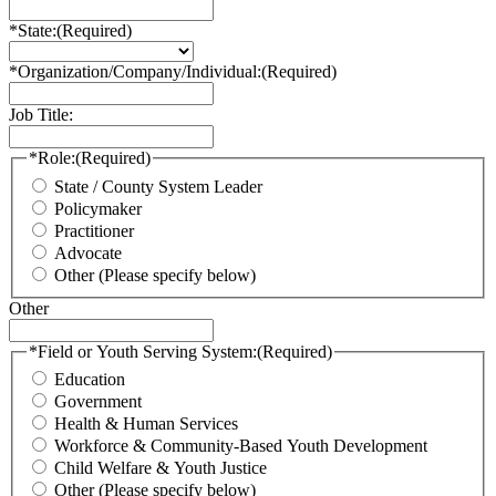
*State:
(Required)
*Organization/Company/Individual:
(Required)
Job Title:
*Role:
(Required)
State / County System Leader
Policymaker
Practitioner
Advocate
Other (Please specify below)
Other
*Field or Youth Serving System:
(Required)
Education
Government
Health & Human Services
Workforce & Community-Based Youth Development
Child Welfare & Youth Justice
Other (Please specify below)