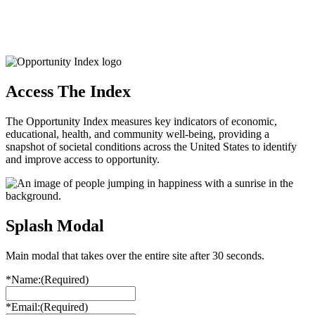
Access The Index
The Opportunity Index measures key indicators of economic,
educational, health, and community well-being, providing a
snapshot of societal conditions across the United States to identify
and improve access to opportunity.
Splash Modal
Main modal that takes over the entire site after 30 seconds.
*Name:
(Required)
*Email:
(Required)