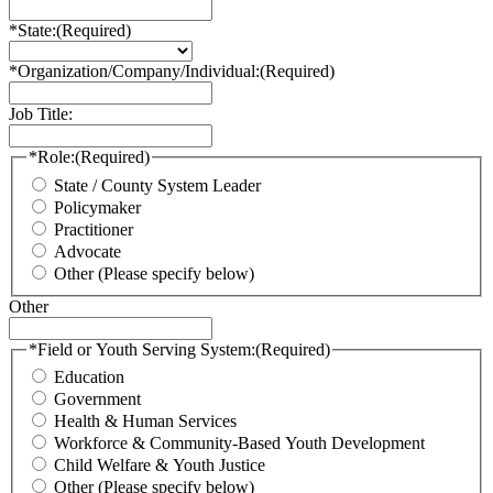
*State:
(Required)
*Organization/Company/Individual:
(Required)
Job Title:
*Role:
(Required)
State / County System Leader
Policymaker
Practitioner
Advocate
Other (Please specify below)
Other
*Field or Youth Serving System:
(Required)
Education
Government
Health & Human Services
Workforce & Community-Based Youth Development
Child Welfare & Youth Justice
Other (Please specify below)