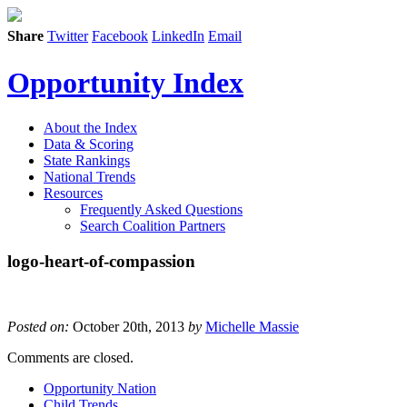
Share
Twitter
Facebook
LinkedIn
Email
Opportunity Index
About the Index
Data & Scoring
State Rankings
National Trends
Resources
Frequently Asked Questions
Search Coalition Partners
logo-heart-of-compassion
Posted on:
October 20th, 2013
by
Michelle Massie
Comments are closed.
Opportunity Nation
Child Trends