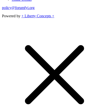
policy@forumfyi.org
Powered by
+ Liberty Concepts +